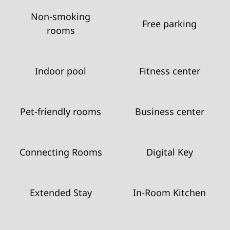
Non-smoking
Free parking
rooms
Indoor pool
Fitness center
Pet-friendly rooms
Business center
Connecting Rooms
Digital Key
Extended Stay
In-Room Kitchen