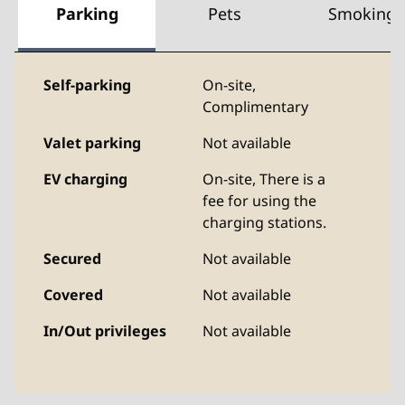
Parking
Pets
Smoking
Self-parking
On-site
,
Complimentary
Valet parking
Not available
EV charging
On-site
, There is a
fee for using the
charging stations.
Secured
Not available
Covered
Not available
In/Out privileges
Not available