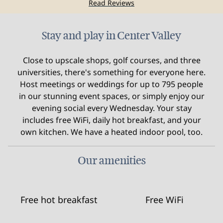
Read Reviews
Stay and play in Center Valley
Close to upscale shops, golf courses, and three
universities, there's something for everyone here.
Host meetings or weddings for up to 795 people
in our stunning event spaces, or simply enjoy our
evening social every Wednesday. Your stay
includes free WiFi, daily hot breakfast, and your
own kitchen. We have a heated indoor pool, too.
Our amenities
Free hot breakfast
Free WiFi