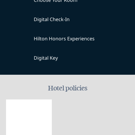
Choose Your Room
Digital Check-In
Hilton Honors Experiences
Digital Key
Hotel policies