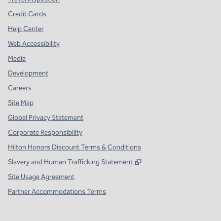
Credit Cards
Help Center
Web Accessibility
Media
Development
Careers
Site Map
Global Privacy Statement
Corporate Responsibility
Hilton Honors Discount Terms & Conditions
,
Opens new tab
Slavery and Human Trafficking Statement
Site Usage Agreement
Partner Accommodations Terms