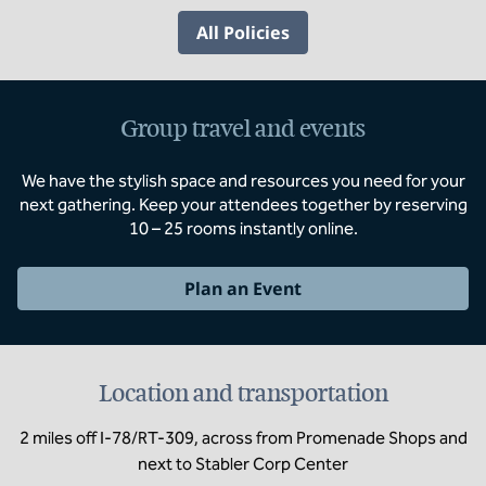
All Policies
Group travel and events
We have the stylish space and resources you need for your
next gathering. Keep your attendees together by reserving
10 – 25 rooms instantly online.
Plan an Event
Location and transportation
2 miles off I-78/RT-309, across from Promenade Shops and
next to Stabler Corp Center