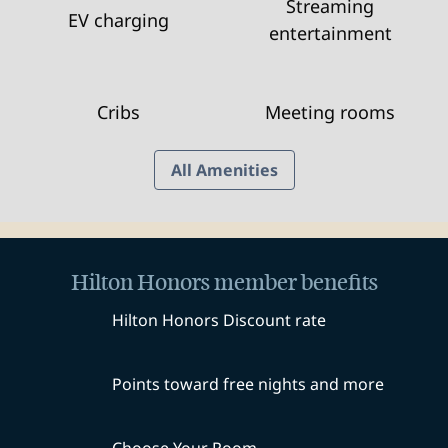
Streaming
EV charging
entertainment
Cribs
Meeting rooms
All Amenities
Hilton Honors member benefits
Hilton Honors Discount rate
Points toward free nights and more