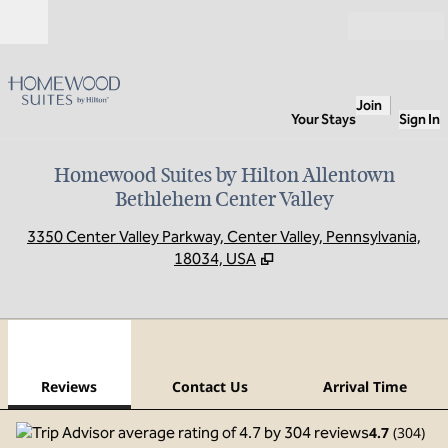
Skip to content
Open
Join
Your Stays
Sign In
Homewood Suites by Hilton Allentown
Bethlehem Center Valley
,
O
3350 Center Valley Parkway, Center Valley, Pennsylvania,
18034, USA
1
/
12
previous image
next
1 of 12
Contact Us
Reviews
Contact Us
Arrival Time
4.7
(
304
)