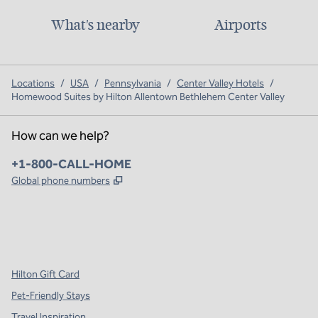
What's nearby
Airports
Locations
/
USA
/
Pennsylvania
/
Center Valley Hotels
/
Homewood Suites by Hilton Allentown Bethlehem Center Valley
How can we help?
Phone:
+1-800-CALL-HOME
,
Opens new tab
Global phone numbers
x
facebook
instagram
,
Opens new tab
,
Opens new tab
,
Opens new tab
Hilton Gift Card
Pet-Friendly Stays
Travel Inspiration