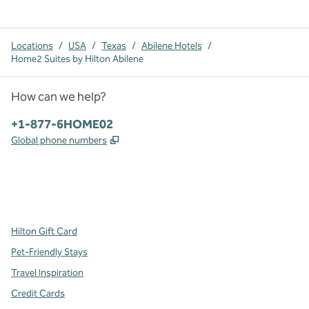
Locations
/
USA
/
Texas
/
Abilene Hotels
/
Home2 Suites by Hilton Abilene
How can we help?
Phone:
+1-877-6HOME02
,
Opens new tab
Global phone numbers
x
facebook
instagram
,
Opens new tab
,
Opens new tab
,
Opens new tab
Hilton Gift Card
Pet-Friendly Stays
Travel Inspiration
Credit Cards