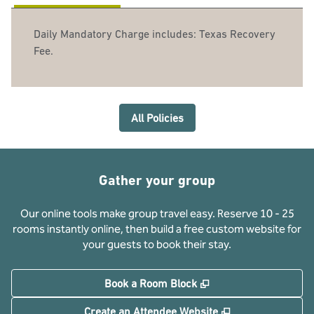
Daily Mandatory Charge includes: Texas Recovery
Fee.
All Policies
Gather your group
Our online tools make group travel easy. Reserve 10 - 25
rooms instantly online, then build a free custom website for
your guests to book their stay.
,
Opens new tab
Book a Room Block
,
Opens new tab
Create an Attendee Website