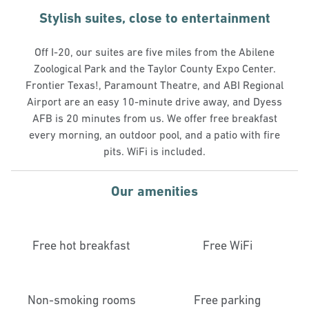
Stylish suites, close to entertainment
Off I-20, our suites are five miles from the Abilene
Zoological Park and the Taylor County Expo Center.
Frontier Texas!, Paramount Theatre, and ABI Regional
Airport are an easy 10-minute drive away, and Dyess
AFB is 20 minutes from us. We offer free breakfast
every morning, an outdoor pool, and a patio with fire
pits. WiFi is included.
Our amenities
Free hot breakfast
Free WiFi
Non-smoking rooms
Free parking