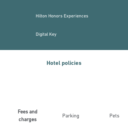
Hilton Honors Experiences
Digital Key
Hotel policies
Fees and
Parking
Pets
charges