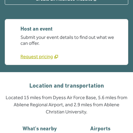
Host an event
Submit your event details to find out what we
can offer.
Request pricing
Location and transportation
Located 15 miles from Dyess Air Force Base, 5.6 miles from
Abilene Regional Airport, and 2.9 miles from Abilene
Christian University.
What's nearby
Airports