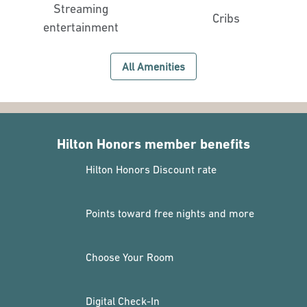
Streaming
Cribs
entertainment
All Amenities
Hilton Honors member benefits
Hilton Honors Discount rate
Points toward free nights and more
Choose Your Room
Digital Check-In