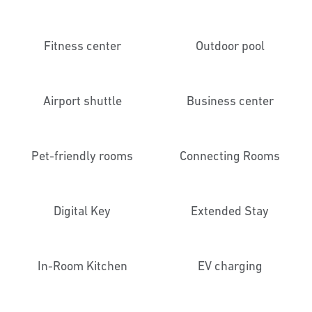
Fitness center
Outdoor pool
Airport shuttle
Business center
Pet-friendly rooms
Connecting Rooms
Digital Key
Extended Stay
In-Room Kitchen
EV charging