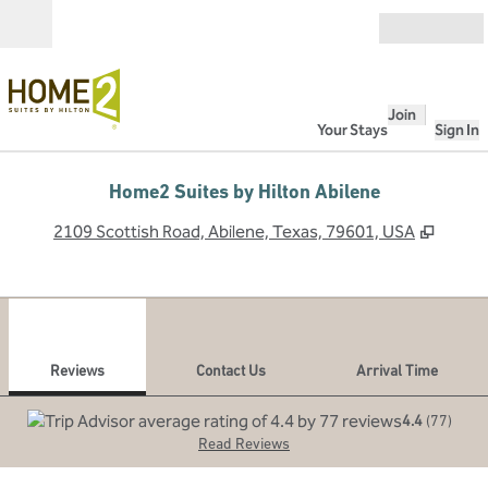
Skip to content
Open
Join
Your Stays
Sign In
Home2 Suites by Hilton Abilene
,
Opens
2109 Scottish Road, Abilene, Texas, 79601, USA
1
/
12
previous image
next
1 of 12
Contact Us
Reviews
Contact Us
Arrival Time
4.4
(
77
)
Read Reviews