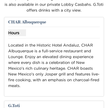
is also available in our private Lobby Casbahs. G.Toti
offers drinks with a city view.
1
/
3
previous image
next i
1 of 3
CHAR Albuquerque
Hours
Show hours for CHAR Albuquerque
Located in the Historic Hotel Andaluz, CHAR 
Albuquerque is a full-service restaurant and 
Lounge. Enjoy an elevated dining experience 
where every dish is a celebration of New 
Mexico's rich culinary heritage. CHAR boasts 
New Mexico's only Josper grill and features live-
fire cooking, with an emphasis on charcoal-fired 
meats.
G.Toti