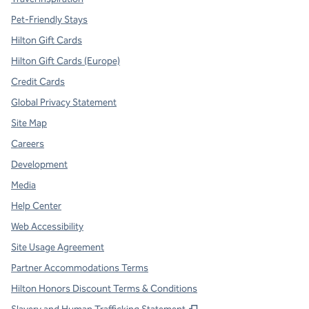
Pet-Friendly Stays
Hilton Gift Cards
Hilton Gift Cards (Europe)
Credit Cards
Global Privacy Statement
Site Map
Careers
Development
Media
Help Center
Web Accessibility
Site Usage Agreement
Partner Accommodations Terms
Hilton Honors Discount Terms & Conditions
,
Opens new tab