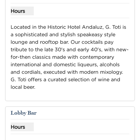
Hours
Show hours for G.Toti
Located in the Historic Hotel Andaluz, G. Toti is 
a sophisticated and stylish speakeasy style 
lounge and rooftop bar. Our cocktails pay 
tribute to the late 30's and early 40's, with new-
for-then classics made with contemporary 
international and domestic liqueurs, alcohols 
and cordials, executed with modern mixology. 
G. Toti offers a curated selection of wine and 
local beer.
Lobby Bar
Hours
Show hours for Lobby Bar