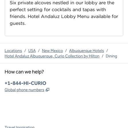
Six private alcoves nestled in our lobby are the 
perfect setting for cocktails and tapas with 
friends. Hotel Andaluz Lobby Menu available for 
guests.
Locations
/
USA
/
New Mexico
/
Albuquerque Hotels
/
Hotel Andaluz Albuquerque, Curio Collection by Hilton
/
Dining
How can we help?
Phone:
+1-844-HI-CURIO
,
Opens new tab
Global phone numbers
x
facebook
instagram
,
Opens new tab
,
Opens new tab
,
Opens new tab
Travel Inspiration