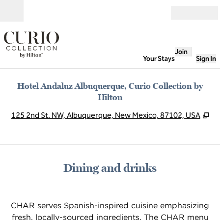
Skip to content
Open
Join
Your Stays
Sign In
Hotel Andaluz Albuquerque, Curio Collection by
Hilton
,
Op
125 2nd St. NW, Albuquerque, New Mexico, 87102, USA
Dining and drinks
CHAR serves Spanish-inspired cuisine emphasizing
fresh, locally-sourced ingredients. The CHAR menu