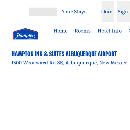
Skip to content
Your Stays
Join
Sign 
Open menu
Home
Rooms
Hotel Info
HAMPTON INN & SUITES ALBUQUERQUE AIRPORT
1300 Woodward Rd SE, Albuquerque, New Mexico, 