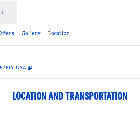
In
Offers
Gallery
Location
,
Opens new tab
87106, USA
LOCATION AND TRANSPORTATION