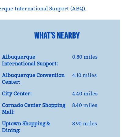
rque International Sunport (ABQ).
WHAT'S NEARBY
Albuquerque
0.80 miles
International Sunport:
Albuquerque Convention
4.10 miles
Center:
City Center:
4.40 miles
Cornado Center Shopping
8.40 miles
Mall:
Uptown Shopping &
8.90 miles
Dining: