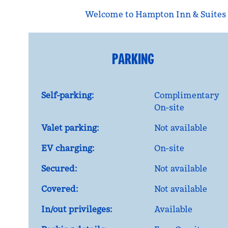
Welcome to Hampton Inn & Suites 
PARKING
Self-parking:
Complimentary
On-site
Valet parking:
Not available
EV charging:
On-site
Secured:
Not available
Covered:
Not available
In/out privileges:
Available