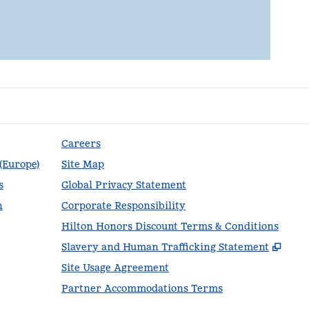
Careers
 (Europe)
Site Map
s
Global Privacy Statement
n
Corporate Responsibility
Hilton Honors Discount Terms & Conditions
,
Ope
Slavery and Human Trafficking Statement
Site Usage Agreement
Partner Accommodations Terms