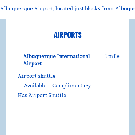
Albuquerque Airport, located just blocks from Albuque
AIRPORTS
1 mile
Albuquerque International
Airport
Airport shuttle
Available
Complimentary
Has Airport Shuttle