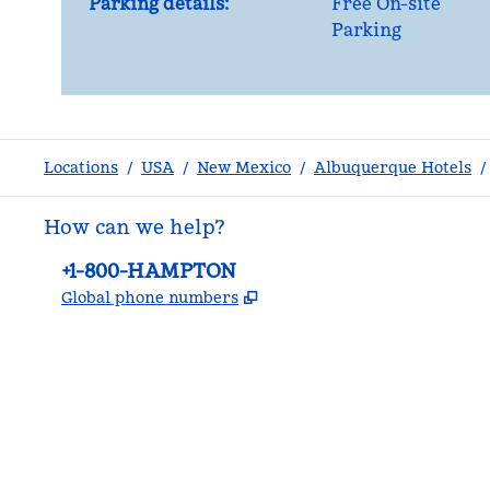
Parking details:
Free On-site
Parking
Locations
/
USA
/
New Mexico
/
Albuquerque Hotels
/
How can we help?
Phone:
+1-800-HAMPTON
,
Opens new tab
Global phone numbers
facebook
x
instagram
,
Opens new tab
,
Opens new tab
,
Opens new tab