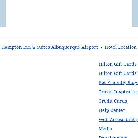
Hampton Inn & Suites Albuquerque Airport
/
Hotel Location
Hilton Gift Cards
Hilton Gift Cards
Pet-Friendly Stay
Travel Inspiratio
Credit Cards
Help Center
Web Accessibility
Media