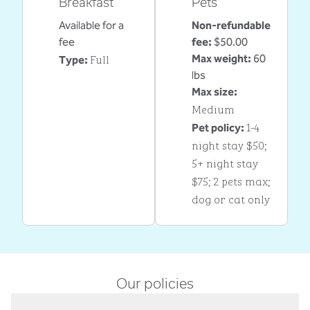
Breakfast
Pets
Available for a
Non-refundable
fee
fee:
$50.00
Full
Max weight:
60
Type:
lbs
Max size:
Medium
1-4
Pet policy:
night stay $50;
5+ night stay
$75; 2 pets max;
dog or cat only
Our policies