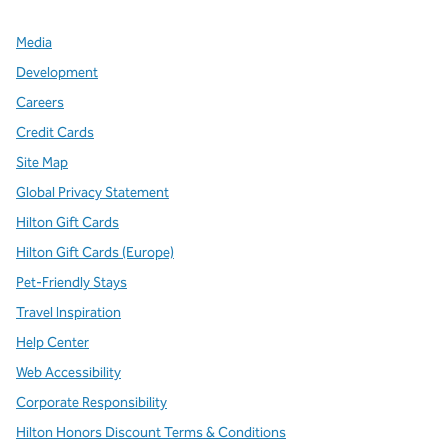
Media
Development
Careers
Credit Cards
Site Map
Global Privacy Statement
Hilton Gift Cards
Hilton Gift Cards (Europe)
Pet-Friendly Stays
Travel Inspiration
Help Center
Web Accessibility
Corporate Responsibility
Hilton Honors Discount Terms & Conditions