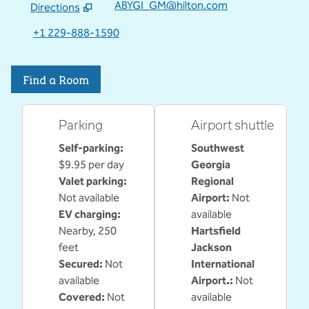
ABYGI_GM@hilton.com
Directions
,
Opens new tab
+1 229-888-1590
Find a Room
Parking
Airport shuttle
Self-parking
:
Southwest
$9.95 per day
Georgia
Valet parking
:
Regional
Not available
Airport
:
Not
EV charging
:
available
Nearby, 250
Hartsfield
feet
Jackson
Secured
:
Not
International
available
Airport.
:
Not
Covered
:
Not
available