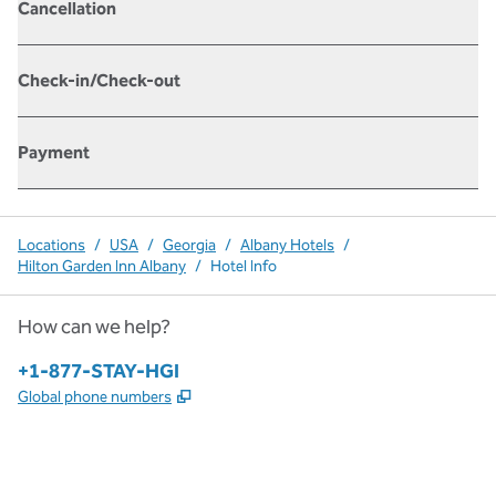
Cancellation
Check-in/Check-out
Payment
Locations
/
USA
/
Georgia
/
Albany Hotels
/
Hilton Garden Inn Albany
/
Hotel Info
How can we help?
Phone:
+1-877-STAY-HGI
,
Opens new tab
Global phone numbers
x
facebook
instagram
,
Opens new tab
,
Opens new tab
,
Opens new tab