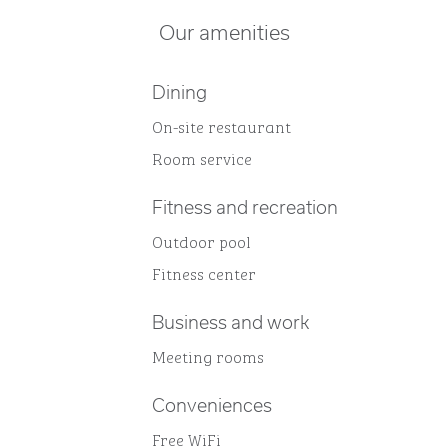
Our amenities
Dining
On-site restaurant
Room service
Fitness and recreation
Outdoor pool
Fitness center
Business and work
Meeting rooms
Conveniences
Free WiFi