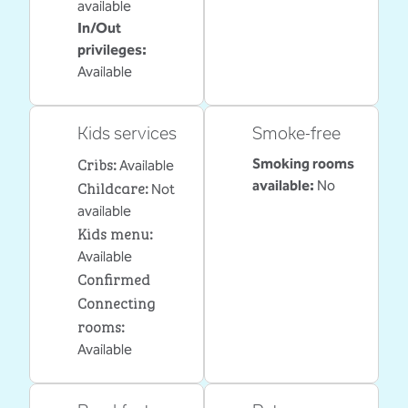
available
In/Out
privileges
:
Available
Kids services
Smoke-free
Cribs
:
Smoking rooms
Available
Childcare
:
available:
No
Not
available
Kids menu
:
Available
Confirmed
Connecting
rooms
:
Available