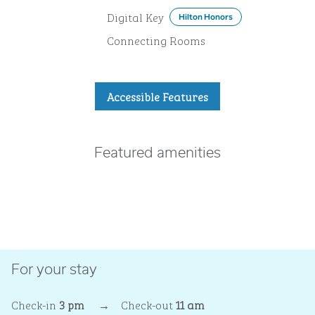
Digital Key
Hilton Honors
Connecting Rooms
Accessible Features
Featured amenities
POOL
For your stay
Check-in
3 pm
→
Check-out
11 am