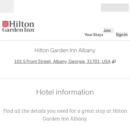
Skip to content
Open
Join
Your Stays
Sign In
Hilton Garden Inn Albany
,
Opens
101 S Front Street, Albany, Georgia, 31701, USA
Hotel information
Find all the details you need for a great stay at Hilton
Garden Inn Albany.