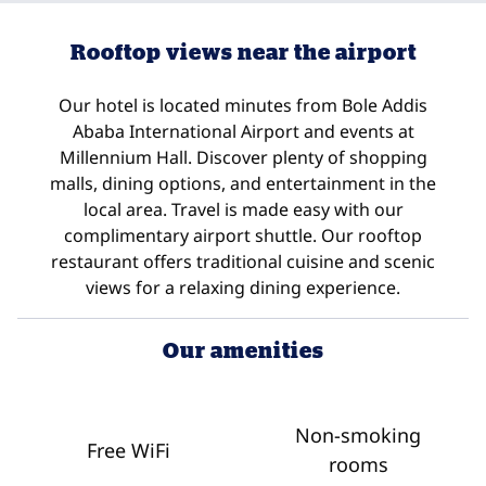
Rooftop views near the airport
Our hotel is located minutes from Bole Addis
Ababa International Airport and events at
Millennium Hall. Discover plenty of shopping
malls, dining options, and entertainment in the
local area. Travel is made easy with our
complimentary airport shuttle. Our rooftop
restaurant offers traditional cuisine and scenic
views for a relaxing dining experience.
Our amenities
Non-smoking
Free WiFi
rooms