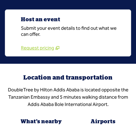
Host an event
Submit your event details to find out what we
can offer.
Request pricing
Location and transportation
DoubleTree by Hilton Addis Ababa is located opposite the
Tanzanian Embassy and 5 minutes walking distance from
Addis Ababa Bole International Airport.
What's nearby
Airports