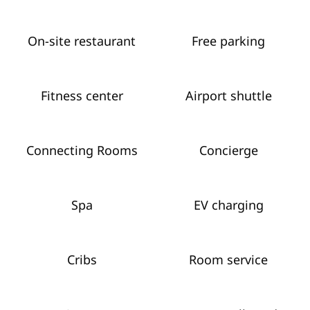
On-site restaurant
Free parking
Fitness center
Airport shuttle
Connecting Rooms
Concierge
Spa
EV charging
Cribs
Room service