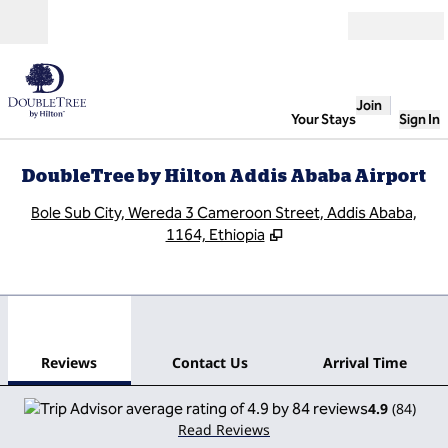
Skip to content
Open
Join
Your Stays
Sign In
DoubleTree by Hilton Addis Ababa Airport
,
O
Bole Sub City, Wereda 3 Cameroon Street, Addis Ababa,
1164, Ethiopia
1
/
12
previous image
next
1 of 12
Contact Us
Reviews
Contact Us
Arrival Time
4.9
(
84
)
Read Reviews