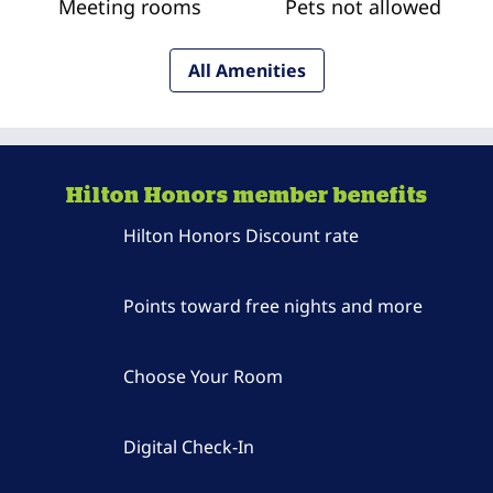
Meeting rooms
Pets not allowed
All Amenities
Hilton Honors member benefits
Hilton Honors Discount rate
Points toward free nights and more
Choose Your Room
Digital Check-In