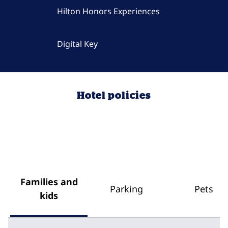
Hilton Honors Experiences
Digital Key
Hotel policies
Families and
Parking
Pets
kids