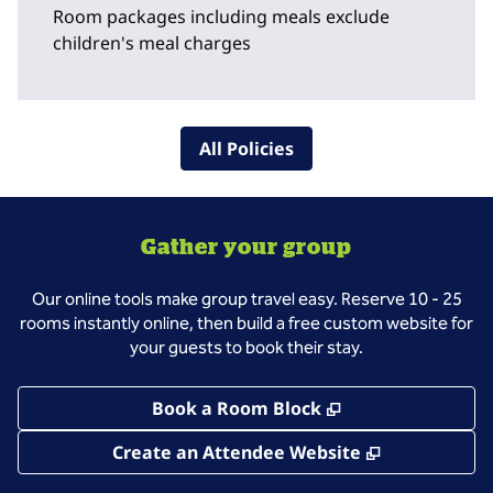
Room packages including meals exclude
children's meal charges
All Policies
Gather your group
Our online tools make group travel easy. Reserve 10 - 25
rooms instantly online, then build a free custom website for
your guests to book their stay.
,
Opens new tab
Book a Room Block
,
Opens new 
Create an Attendee Website