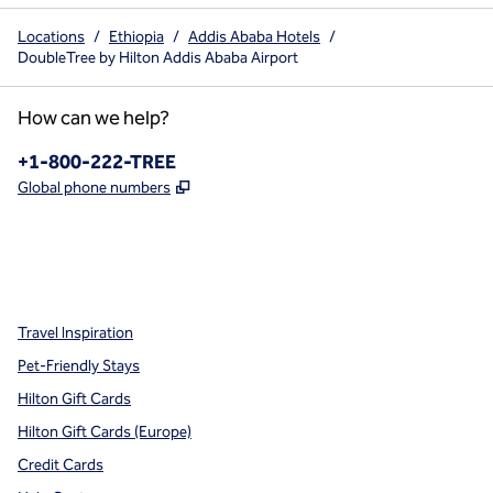
Locations
/
Ethiopia
/
Addis Ababa Hotels
/
DoubleTree by Hilton Addis Ababa Airport
How can we help?
Phone:
+1-800-222-TREE
,
Opens new tab
Global phone numbers
x
facebook
instagram
,
Opens new tab
,
Opens new tab
,
Opens new tab
Travel Inspiration
Pet-Friendly Stays
Hilton Gift Cards
Hilton Gift Cards (Europe)
Credit Cards