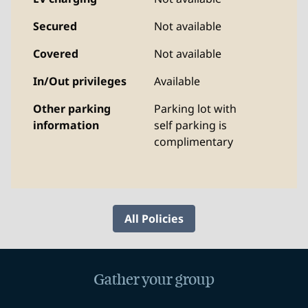
Secured
Not available
Covered
Not available
In/Out privileges
Available
Other parking
Parking lot with
information
self parking is
complimentary
All Policies
Gather your group