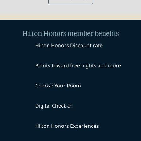
Hilton Honors member benefits
Hilton Honors Discount rate
Points toward free nights and more
Choose Your Room
Digital Check-In
Hilton Honors Experiences