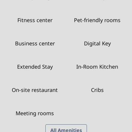
Fitness center
Pet-friendly rooms
Business center
Digital Key
Extended Stay
In-Room Kitchen
On-site restaurant
Cribs
Meeting rooms
All Amenities