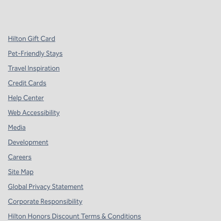
x
facebook
instagram
,
Opens new tab
,
Opens new tab
,
Opens new tab
Hilton Gift Card
Pet-Friendly Stays
Travel Inspiration
Credit Cards
Help Center
Web Accessibility
Media
Development
Careers
Site Map
Global Privacy Statement
Corporate Responsibility
Hilton Honors Discount Terms & Conditions