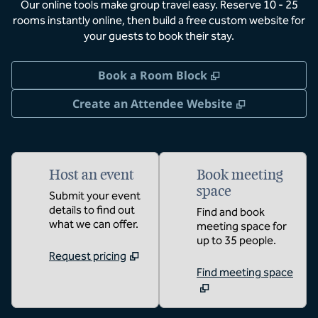
Our online tools make group travel easy. Reserve 10 - 25
rooms instantly online, then build a free custom website for
your guests to book their stay.
,
Opens new tab
Book a Room Block
,
Opens new 
Create an Attendee Website
Host an event
Book meeting
space
Submit your event
details to find out
Find and book
what we can offer.
meeting space for
up to 35 people.
Request pricing
Find meeting space