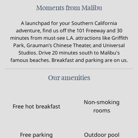
Moments from Malibu
A launchpad for your Southern California
adventure, find us off the 101 Freeway and 30
minutes from must-see L.A. attractions like Griffith
Park, Grauman’s Chinese Theater, and Universal
Studios. Drive 20 minutes south to Malibu's
famous beaches. Breakfast and parking are on us.
Our amenities
Non-smoking
Free hot breakfast
rooms
Free parking
Outdoor pool