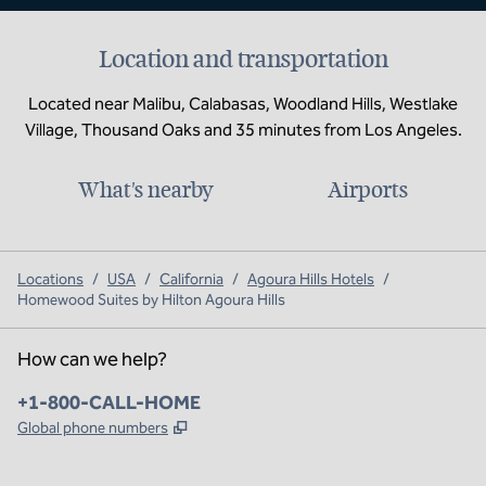
Location and transportation
Located near Malibu, Calabasas, Woodland Hills, Westlake
Village, Thousand Oaks and 35 minutes from Los Angeles.
What's nearby
Airports
Locations
/
USA
/
California
/
Agoura Hills Hotels
/
Homewood Suites by Hilton Agoura Hills
How can we help?
Phone:
+1-800-CALL-HOME
,
Opens new tab
Global phone numbers