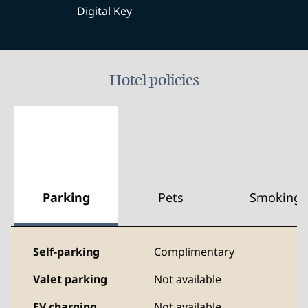
Digital Key
Hotel policies
Parking
Pets
Smoking
Self-parking
Complimentary
Valet parking
Not available
EV charging
Not available