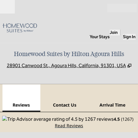
Skip to content
Open
Join
Your Stays
Sign In
Homewood Suites by Hilton Agoura Hills
,
O
28901 Canwood St., Agoura Hills, California, 91301, USA
1
/
12
previous image
next
1 of 12
Contact Us
Reviews
Contact Us
Arrival Time
4.5
(
1267
)
Read Reviews