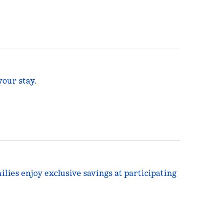
your stay.
ilies enjoy exclusive savings at participating