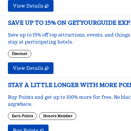
View Details
SAVE UP TO 15% ON GETYOURGUIDE EX
Save up to 15% off top attractions, events, and thi
stay at participating hotels.
Discount
View Details
STAY A LITTLE LONGER WITH MORE POI
Buy Points and get up to 100% more for free. No bla
anywhere.
Earn Points
Honors Member
Buy Points
,
Opens new tab
,
Stay a little longer with mo
Buy Points