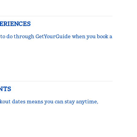
PERIENCES
ngs to do through GetYourGuide when you book a
NTS
ckout dates means you can stay anytime,
re Points