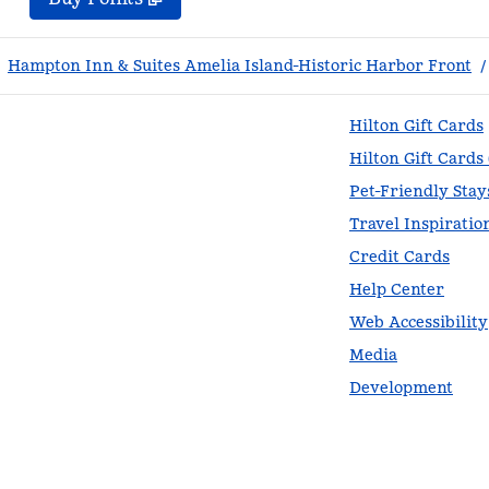
Hampton Inn & Suites Amelia Island-Historic Harbor Front
/
Hilton Gift Cards
Hilton Gift Cards
Pet-Friendly Stay
Travel Inspiratio
Credit Cards
Help Center
Web Accessibility
Media
Development