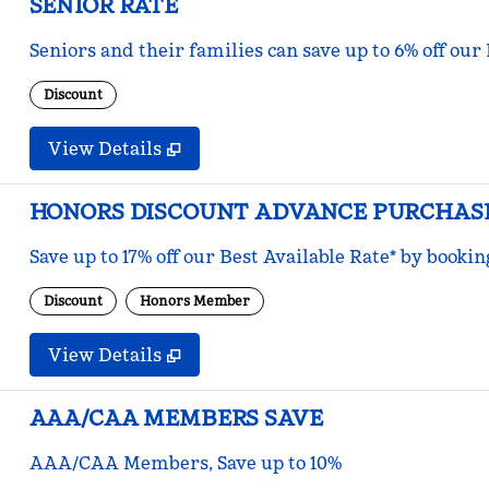
SENIOR RATE
Seniors and their families can save up to 6% off our
Discount
View Details
HONORS DISCOUNT ADVANCE PURCHAS
Save up to 17% off our Best Available Rate* by bookin
Discount
Honors Member
View Details
AAA/CAA MEMBERS SAVE
AAA/CAA Members, Save up to 10%