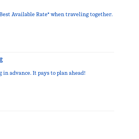
 Best Available Rate* when traveling together.
E
g in advance. It pays to plan ahead!