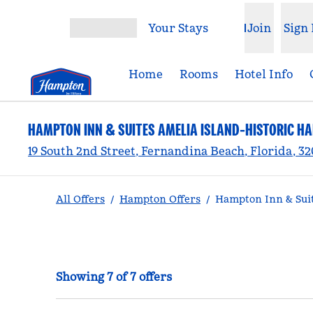
Skip to content
Your Stays
Join
Sign 
Open menu
Home
Rooms
Hotel Info
HAMPTON INN & SUITES AMELIA ISLAND-HISTORIC H
19 South 2nd Street, Fernandina Beach, Florida, 3
All Offers
/
Hampton Offers
/
Hampton Inn & Suit
Showing 7 of 7 offers
Showing 7 of 7 offers