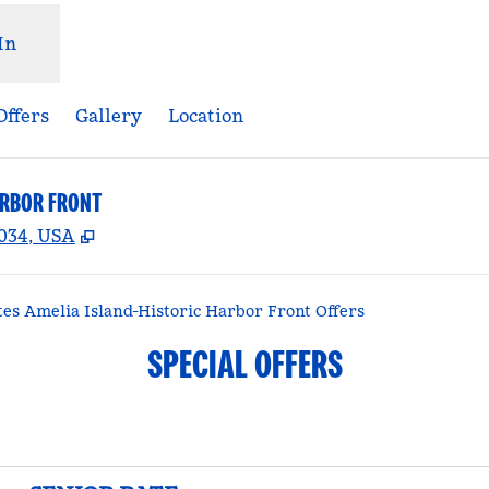
In
Offers
Gallery
Location
ARBOR FRONT
,
Opens new tab
2034, USA
es Amelia Island-Historic Harbor Front Offers
SPECIAL OFFERS