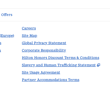
Offers
Careers
 (Europe)
Site Map
s
Global Privacy Statement
n
Corporate Responsibility
Hilton Honors Discount Terms & Conditions
,
Ope
Slavery and Human Trafficking Statement
Site Usage Agreement
Partner Accommodations Terms