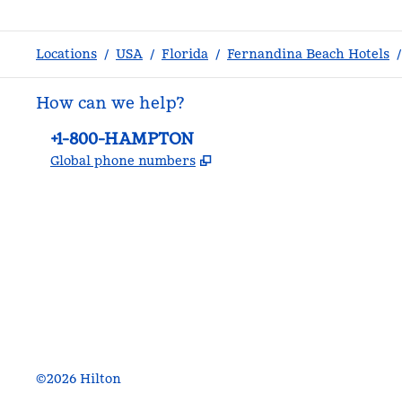
Locations
/
USA
/
Florida
/
Fernandina Beach Hotels
/
How can we help?
Phone:
+1-800-HAMPTON
,
Opens new tab
Global phone numbers
facebook
x
instagram
,
Opens new tab
,
Opens new tab
,
Opens new tab
©
2026
Hilton