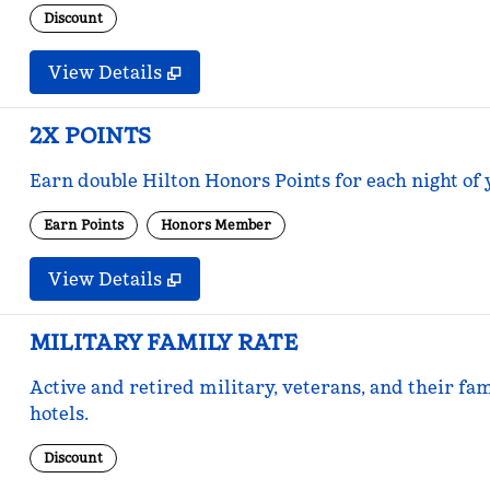
Discount
View Details
2X POINTS
Earn double Hilton Honors Points for each night of 
Earn Points
Honors Member
View Details
MILITARY FAMILY RATE
Active and retired military, veterans, and their fam
hotels.
Discount