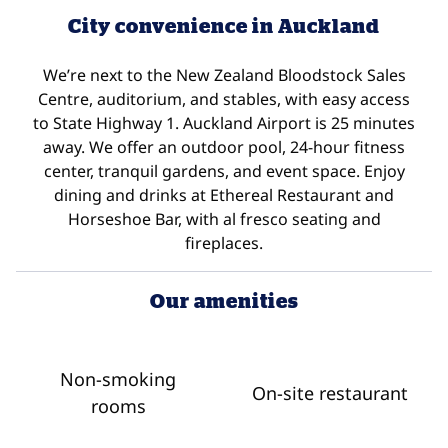
City convenience in Auckland
We’re next to the New Zealand Bloodstock Sales
Centre, auditorium, and stables, with easy access
to State Highway 1. Auckland Airport is 25 minutes
away. We offer an outdoor pool, 24-hour fitness
center, tranquil gardens, and event space. Enjoy
dining and drinks at Ethereal Restaurant and
Horseshoe Bar, with al fresco seating and
fireplaces.
Our amenities
Non-smoking
On-site restaurant
rooms