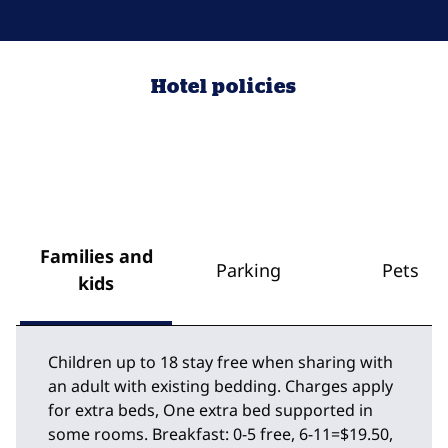
Hotel policies
Families and
Parking
Pets
kids
Children up to 18 stay free when sharing with
an adult with existing bedding. Charges apply
for extra beds, One extra bed supported in
some rooms. Breakfast: 0-5 free, 6-11=$19.50,