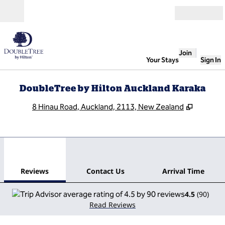
Skip to content
Open
Join
Your Stays
Sign In
DoubleTree by Hilton Auckland Karaka
,
Opens n
8 Hinau Road, Auckland, 2113, New Zealand
1
/
12
previous image
next
1 of 12
Contact Us
Reviews
Contact Us
Arrival Time
4.5
(
90
)
Read Reviews