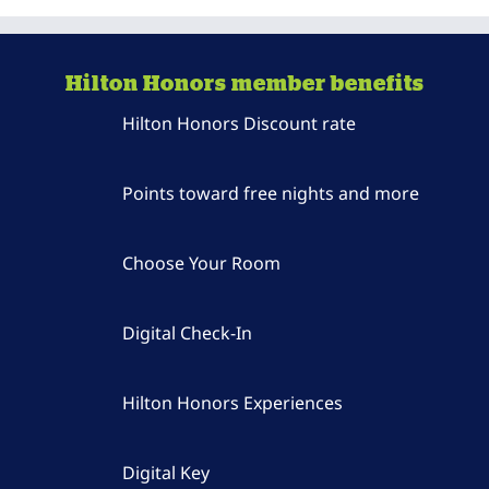
Hilton Honors member benefits
Hilton Honors Discount rate
Points toward free nights and more
Choose Your Room
Digital Check-In
Hilton Honors Experiences
Digital Key