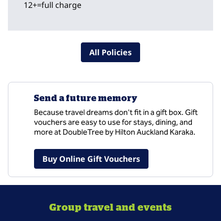
12+=full charge
All Policies
Send a future memory
Because travel dreams don't fit in a gift box. Gift
vouchers are easy to use for stays, dining, and
more at DoubleTree by Hilton Auckland Karaka.
,
Opens new tab
Buy Online Gift Vouchers
Group travel and events