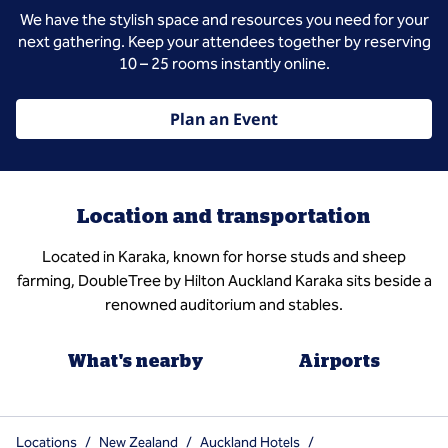
We have the stylish space and resources you need for your
next gathering. Keep your attendees together by reserving
10 – 25 rooms instantly online.
Plan an Event
Location and transportation
Located in Karaka, known for horse studs and sheep
farming, DoubleTree by Hilton Auckland Karaka sits beside a
renowned auditorium and stables.
What's nearby
Airports
Locations
/
New Zealand
/
Auckland Hotels
/