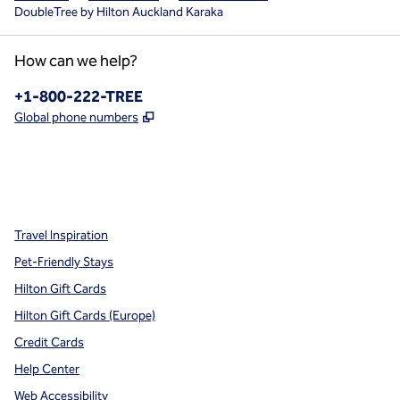
DoubleTree by Hilton Auckland Karaka
How can we help?
Phone:
+1-800-222-TREE
,
Opens new tab
Global phone numbers
x
facebook
instagram
,
Opens new tab
,
Opens new tab
,
Opens new tab
Travel Inspiration
Pet-Friendly Stays
Hilton Gift Cards
Hilton Gift Cards (Europe)
Credit Cards
Help Center
Web Accessibility