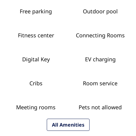
Free parking
Outdoor pool
Fitness center
Connecting Rooms
Digital Key
EV charging
Cribs
Room service
Meeting rooms
Pets not allowed
All Amenities