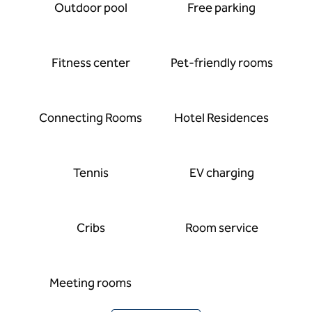
Outdoor pool
Free parking
Fitness center
Pet-friendly rooms
Connecting Rooms
Hotel Residences
Tennis
EV charging
Cribs
Room service
Meeting rooms