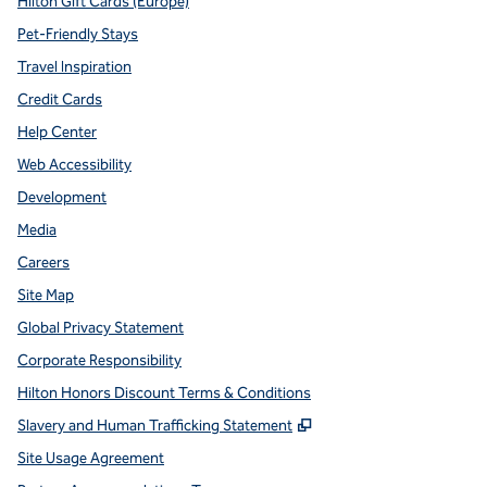
Hilton Gift Cards (Europe)
Pet-Friendly Stays
Travel Inspiration
Credit Cards
Help Center
Web Accessibility
Development
Media
Careers
Site Map
Global Privacy Statement
Corporate Responsibility
Hilton Honors Discount Terms & Conditions
,
Opens new tab
Slavery and Human Trafficking Statement
Site Usage Agreement