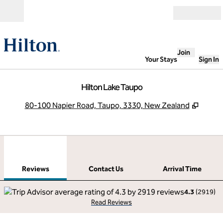
Skip to content
Open
Join
Your Stays
Sign In
Hilton Lake Taupo
,
Opens
80-100 Napier Road, Taupo, 3330, New Zealand
1
/
12
previous image
next
1 of 12
Contact Us
Reviews
Contact Us
Arrival Time
4.3
(
2919
)
Read Reviews