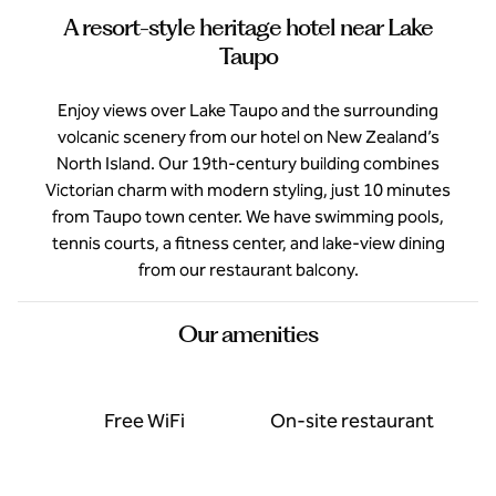
A resort-style heritage hotel near Lake
Taupo
Enjoy views over Lake Taupo and the surrounding
volcanic scenery from our hotel on New Zealand’s
North Island. Our 19th-century building combines
Victorian charm with modern styling, just 10 minutes
from Taupo town center. We have swimming pools,
tennis courts, a fitness center, and lake-view dining
from our restaurant balcony.
Our amenities
Free WiFi
On-site restaurant