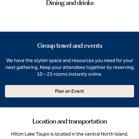
Dining and drinks
Group travel and events
We have the stylish space and resources you need for your
next gathering. Keep your attendees together by reserving
10 – 25 rooms instantly online.
Plan an Event
Location and transportation
Hilton Lake Taupo is located in the central North Island.