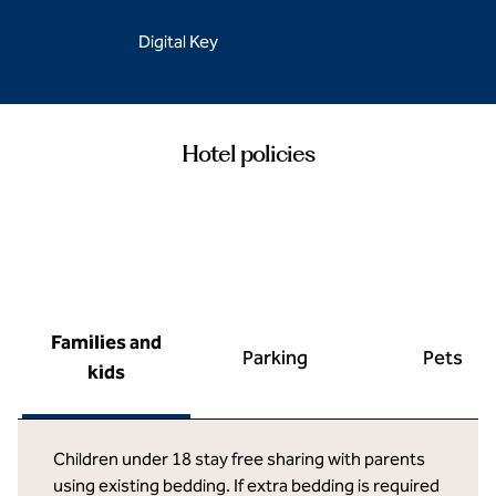
Digital Key
Hotel policies
Families and
Parking
Pets
kids
Children under 18 stay free sharing with parents
using existing bedding. If extra bedding is required