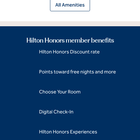
All Amenities
Hilton Honors member benefits
Hilton Honors Discount rate
Points toward free nights and more
Choose Your Room
Digital Check-In
Hilton Honors Experiences