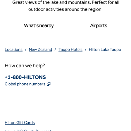
Great views of the lake and mountains. Perfect for all
outdoor activities around the region.
What's nearby
Airports
Locations
/
New Zealand
/
Taupo Hotels
/
Hilton Lake Taupo
How can we help?
Phone:
+1-800-HILTONS
,
Opens new tab
Global phone numbers
x
facebook
instagram
youtube
pinterest
,
Opens new tab
,
Opens new tab
,
Opens new tab
,
Opens new tab
,
Opens new tab
Hilton Gift Cards