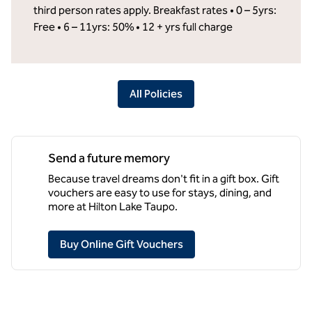
third person rates apply. Breakfast rates • 0 – 5yrs:
Free • 6 – 11yrs: 50% • 12 + yrs full charge
All Policies
Send a future memory
Because travel dreams don't fit in a gift box. Gift
vouchers are easy to use for stays, dining, and
more at Hilton Lake Taupo.
,
Opens new tab
Buy Online Gift Vouchers