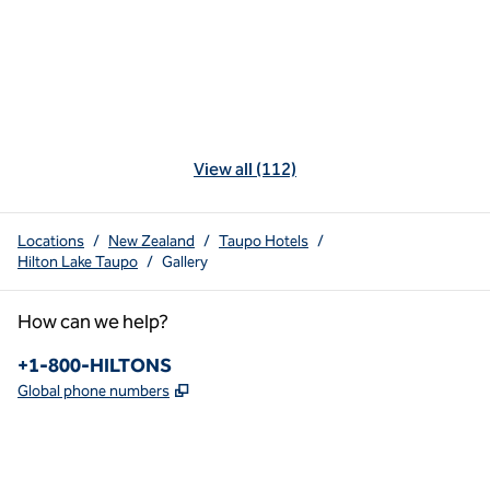
View all (112)
Locations
/
New Zealand
/
Taupo Hotels
/
Hilton Lake Taupo
/
Gallery
How can we help?
Phone:
+1-800-HILTONS
,
Opens new tab
Global phone numbers
x
facebook
instagram
youtube
pinterest
,
Opens new tab
,
Opens new tab
,
Opens new tab
,
Opens new tab
,
Opens new tab