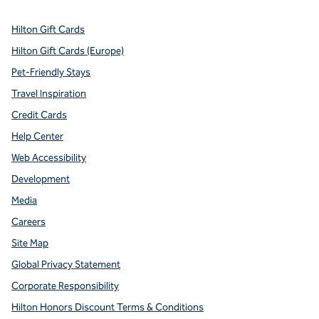
Hilton Gift Cards
Hilton Gift Cards (Europe)
Pet-Friendly Stays
Travel Inspiration
Credit Cards
Help Center
Web Accessibility
Development
Media
Careers
Site Map
Global Privacy Statement
Corporate Responsibility
Hilton Honors Discount Terms & Conditions