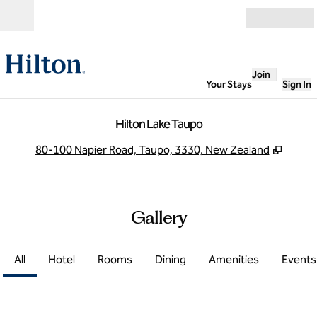
Skip to content
Open
Join
Your Stays
Sign In
Hilton Lake Taupo
,
Opens
80-100 Napier Road, Taupo, 3330, New Zealand
Gallery
All
Hotel
Rooms
Dining
Amenities
Events