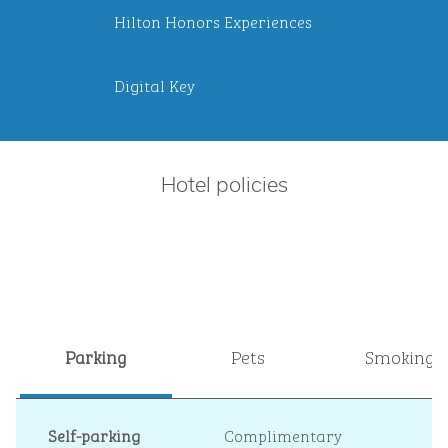
Hilton Honors Experiences
Digital Key
Hotel policies
Parking
Pets
Smoking
Self-parking
Complimentary