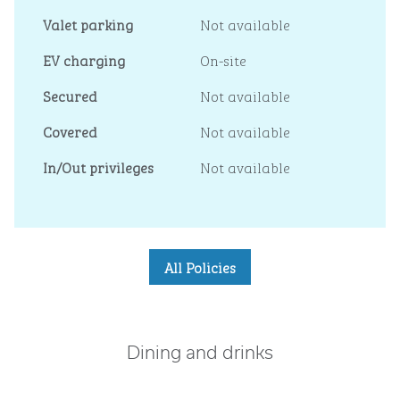
Valet parking
Not available
EV charging
On-site
Secured
Not available
Covered
Not available
In/Out privileges
Not available
All Policies
Dining and drinks