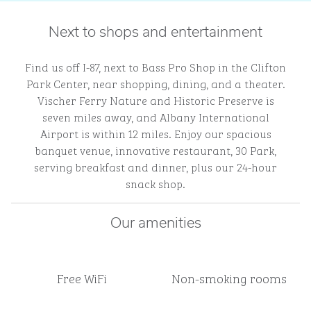
Next to shops and entertainment
Find us off I-87, next to Bass Pro Shop in the Clifton
Park Center, near shopping, dining, and a theater.
Vischer Ferry Nature and Historic Preserve is
seven miles away, and Albany International
Airport is within 12 miles. Enjoy our spacious
banquet venue, innovative restaurant, 30 Park,
serving breakfast and dinner, plus our 24-hour
snack shop.
Our amenities
Free WiFi
Non-smoking rooms