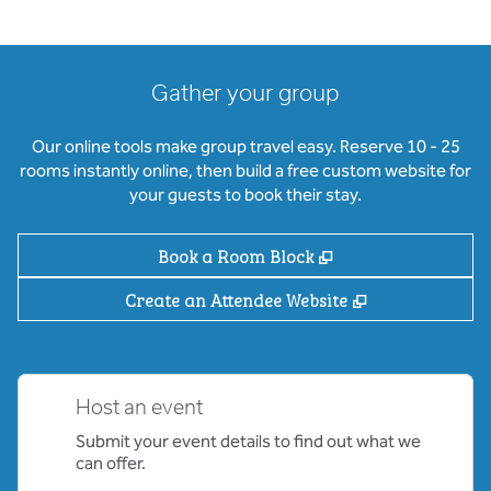
Gather your group
Our online tools make group travel easy. Reserve 10 - 25
rooms instantly online, then build a free custom website for
your guests to book their stay.
,
Opens new tab
Book a Room Block
,
Opens new ta
Create an Attendee Website
Host an event
Submit your event details to find out what we
can offer.