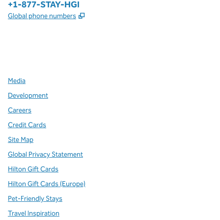
Phone:
+1-877-STAY-HGI
,
Opens new tab
Global phone numbers
x
facebook
instagram
,
Opens new tab
,
Opens new tab
,
Opens new tab
Media
Development
Careers
Credit Cards
Site Map
Global Privacy Statement
Hilton Gift Cards
Hilton Gift Cards (Europe)
Pet-Friendly Stays
Travel Inspiration