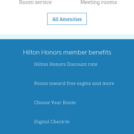
Room service
Meeting rooms
All Amenities
Hilton Honors member benefits
Hilton Honors Discount rate
Points toward free nights and more
Choose Your Room
Digital Check-In