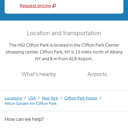
Request pricing
Location and transportation
The HGI Clifton Park is located in the Clifton Park Center
shopping center. Clifton Park, NY is 15 miles north of Albany
NY and 8 m from ALB Airport.
What's nearby
Airports
Locations
/
USA
/
New York
/
Clifton Park Hotels
/
Hilton Garden Inn Clifton Park
How can we help?