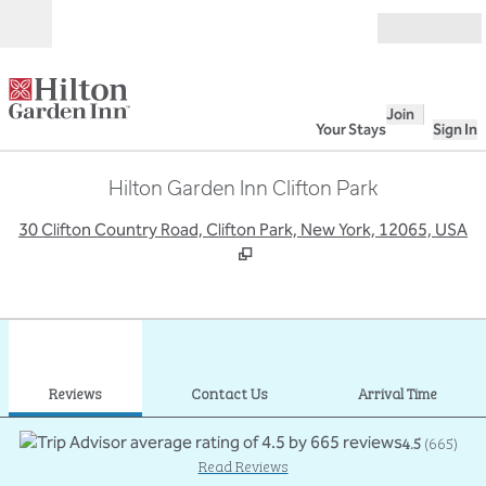
Skip to content
Open
Join
Your Stays
Sign In
Hilton Garden Inn Clifton Park
,
O
30 Clifton Country Road, Clifton Park, New York, 12065, USA
1
/
12
previous image
next
1 of 12
Contact Us
Reviews
Contact Us
Arrival Time
4.5
(
665
)
Read Reviews