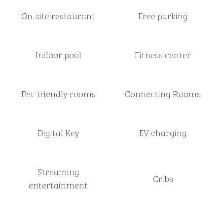
On-site restaurant
Free parking
Indoor pool
Fitness center
Pet-friendly rooms
Connecting Rooms
Digital Key
EV charging
Streaming
Cribs
entertainment