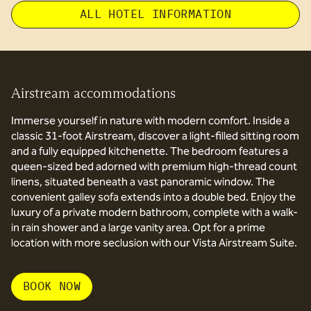
ALL HOTEL INFORMATION
Airstream accommodations
Immerse yourself in nature with modern comfort. Inside a
classic 31-foot Airstream, discover a light-filled sitting room
and a fully equipped kitchenette. The bedroom features a
queen-sized bed adorned with premium high-thread count
linens, situated beneath a vast panoramic window. The
convenient galley sofa extends into a double bed. Enjoy the
luxury of a private modern bathroom, complete with a walk-
in rain shower and a large vanity area. Opt for a prime
location with more seclusion with our Vista Airstream Suite.
BOOK NOW