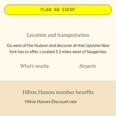
PLAN AN EVENT
Location and transportation
Go west of the Hudson and discover all that Upstate New
York has to offer. Located 3.5 miles west of Saugerties.
What's nearby
Airports
Hilton Honors member benefits
Hilton Honors Discount rate