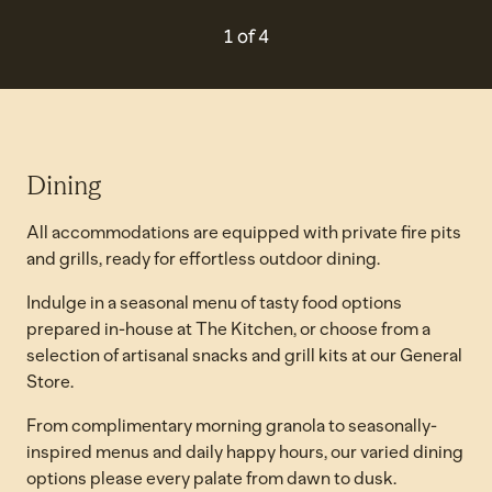
PREVIOUS CAROUSEL, 4 O
NEXT CAROUSEL
1 of 4
Carousel 1 of 4
Dining
All accommodations are equipped with private fire pits
and grills, ready for effortless outdoor dining.
Indulge in a seasonal menu of tasty food options
prepared in-house at The Kitchen, or choose from a
selection of artisanal snacks and grill kits at our General
Store.
From complimentary morning granola to seasonally-
inspired menus and daily happy hours, our varied dining
options please every palate from dawn to dusk.