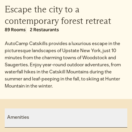
Escape the city to a
contemporary forest retreat
89 Rooms
2 Restaurants
AutoCamp Catskills provides a luxurious escape in the
picturesque landscapes of Upstate New York, just 10
minutes from the charming towns of Woodstock and
Saugerties. Enjoy year-round outdoor adventures, from
waterfall hikes in the Catskill Mountains during the
summer and leaf-peeping in the fall, to skiing at Hunter
Mountain in the winter.
Amenities