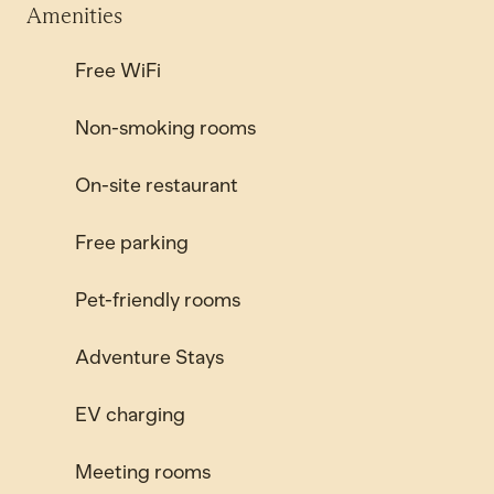
Amenities
Free WiFi
Non-smoking rooms
On-site restaurant
Free parking
Pet-friendly rooms
Adventure Stays
EV charging
Meeting rooms