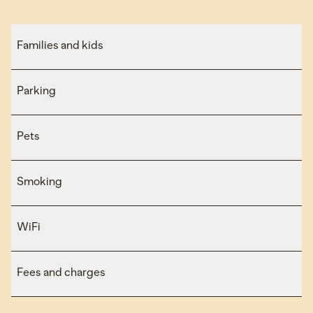
Families and kids
Parking
Pets
Smoking
WiFi
Fees and charges