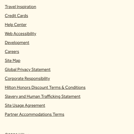
Travel Inspiration
Credit Cards
Help Center
Web Accessibility
Development
Careers
Site Map
Global Privacy Statement
Corporate Responsibility
Hilton Honors Discount Terms & Conditions
Slavery and Human Trafficking Statement
Site Usage Agreement
Partner Accommodations Terms