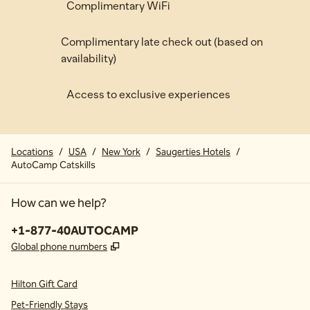
Complimentary WiFi
Complimentary late check out (based on
availability)
Access to exclusive experiences
Locations
/
USA
/
New York
/
Saugerties Hotels
/
AutoCamp Catskills
How can we help?
Phone:
+1-877-40AUTOCAMP
,
Opens new tab
Global phone numbers
Hilton Gift Card
Pet-Friendly Stays