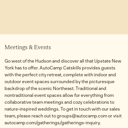
Meetings & Events
Go west of the Hudson and discover all that Upstate New
York has to offer. AutoCamp Catskills provides guests
with the perfect city retreat, complete with indoor and
outdoor event spaces surrounded by the picturesque
backdrop of the scenic Northeast. Traditional and
nontraditional event spaces allow for everything from
collaborative team meetings and cozy celebrations to
nature-inspired weddings. To get in touch with our sales
team, please reach out to groups@autocamp.com or visit
autocamp.com/gatherings/gatherings-inquiry.