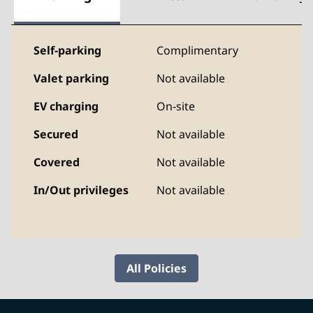
Self-parking
Complimentary
Valet parking
Not available
EV charging
On-site
Secured
Not available
Covered
Not available
In/Out privileges
Not available
All Policies