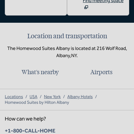
Find meeting space
Location and transportation
The Homewood Suites Albany is located at 216 Wolf Road,
Albany,NY.
What's nearby
Airports
Locations
/
USA
/
New York
/
Albany Hotels
/
Homewood Suites by Hilton Albany
How can we help?
Phone:
+1-800-CALL-HOME