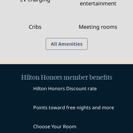
entertainment
Cribs
Meeting rooms
All Amenities
Hilton Honors member benefits
Hilton Honors Discount rate
Points toward free nights and more
Choose Your Room