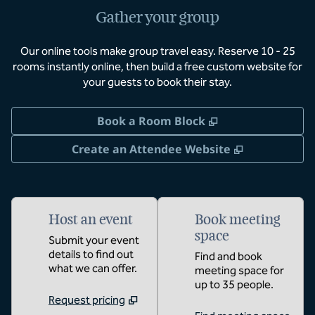
Gather your group
Our online tools make group travel easy. Reserve 10 - 25
rooms instantly online, then build a free custom website for
your guests to book their stay.
,
Opens new tab
Book a Room Block
,
Opens new 
Create an Attendee Website
Host an event
Book meeting
space
Submit your event
details to find out
Find and book
what we can offer.
meeting space for
up to 35 people.
Request pricing