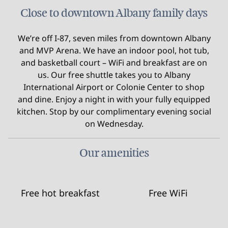
Close to downtown Albany family days
We’re off I-87, seven miles from downtown Albany
and MVP Arena. We have an indoor pool, hot tub,
and basketball court – WiFi and breakfast are on
us. Our free shuttle takes you to Albany
International Airport or Colonie Center to shop
and dine. Enjoy a night in with your fully equipped
kitchen. Stop by our complimentary evening social
on Wednesday.
Our amenities
Free hot breakfast
Free WiFi