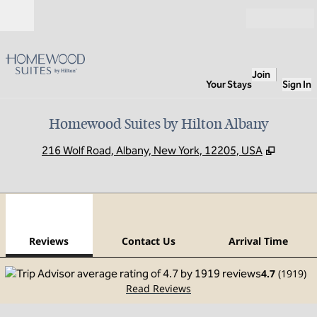
Skip to content
Open
Join
Your Stays
Sign In
Homewood Suites by Hilton Albany
,
Opens 
216 Wolf Road, Albany, New York, 12205, USA
1
/
12
previous image
next
1 of 12
Contact Us
Reviews
Contact Us
Arrival Time
4.7
(
1919
)
Read Reviews