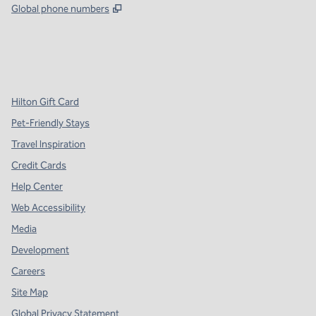
,
Opens new tab
Global phone numbers
x
facebook
instagram
,
Opens new tab
,
Opens new tab
,
Opens new tab
Hilton Gift Card
Pet-Friendly Stays
Travel Inspiration
Credit Cards
Help Center
Web Accessibility
Media
Development
Careers
Site Map
Global Privacy Statement