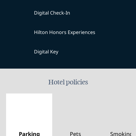
Digital Check-In
Hilton Honors Experiences
Digital Key
Hotel policies
Parking
Pets
Smoking