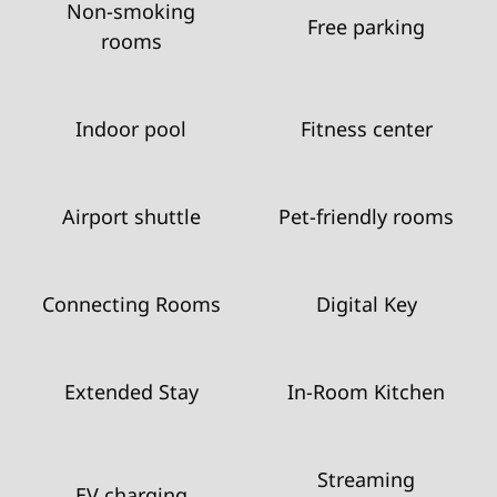
Non-smoking
Free parking
rooms
Indoor pool
Fitness center
Airport shuttle
Pet-friendly rooms
Connecting Rooms
Digital Key
Extended Stay
In-Room Kitchen
Streaming
EV charging