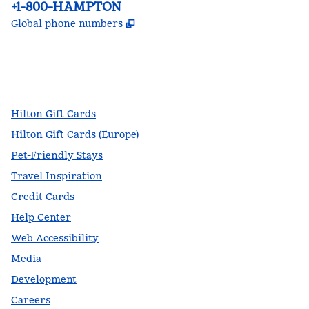
Phone:
+1-800-HAMPTON
,
Opens new tab
Global phone numbers
facebook
x
instagram
,
Opens new tab
,
Opens new tab
,
Opens new tab
Hilton Gift Cards
Hilton Gift Cards (Europe)
Pet-Friendly Stays
Travel Inspiration
Credit Cards
Help Center
Web Accessibility
Media
Development
Careers