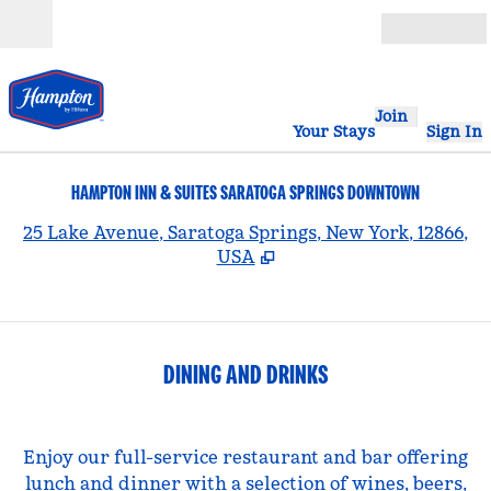
Skip to content
Open
Join
Your Stays
Sign In
HAMPTON INN & SUITES SARATOGA SPRINGS DOWNTOWN
,
25 Lake Avenue, Saratoga Springs, New York, 12866,
USA
DINING AND DRINKS
Enjoy our full-service restaurant and bar offering
lunch and dinner with a selection of wines, beers,