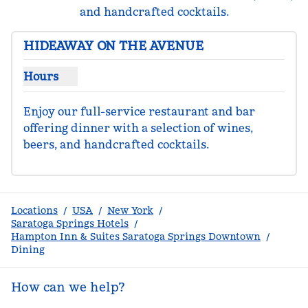
and handcrafted cocktails.
HIDEAWAY ON THE AVENUE
Hours
Show hours for Hideaway On the Avenue
Enjoy our full-service restaurant and bar 
offering dinner with a selection of wines, 
beers, and handcrafted cocktails.
Locations
/
USA
/
New York
/
Saratoga Springs Hotels
/
Hampton Inn & Suites Saratoga Springs Downtown
/
Dining
How can we help?