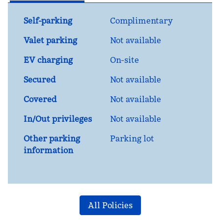
Self-parking
Complimentary
Valet parking
Not available
EV charging
On-site
Secured
Not available
Covered
Not available
In/Out privileges
Not available
Other parking
Parking lot
information
All Policies