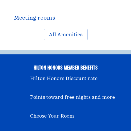
Meeting rooms
All Amenities
HILTON HONORS MEMBER BENEFITS
Hilton Honors Discount rate
Points toward free nights and more
Choose Your Room