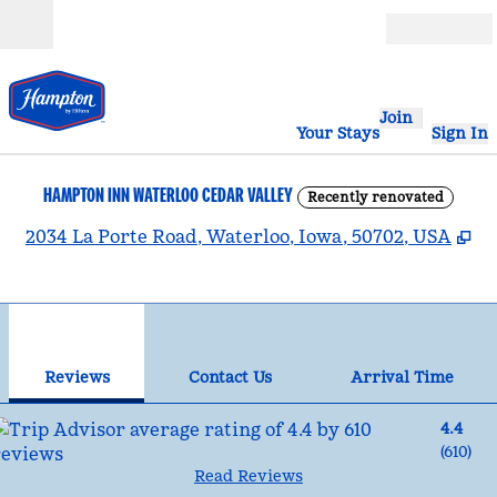
Skip to content
Open
Join
Your Stays
Sign In
HAMPTON INN WATERLOO CEDAR VALLEY
Recently renovated
,
O
2034 La Porte Road, Waterloo, Iowa, 50702, USA
1
/
12
previous image
nex
1 of 12
Contact Us
Reviews
Contact Us
Arrival Time
4.4
(
610
)
Read Reviews