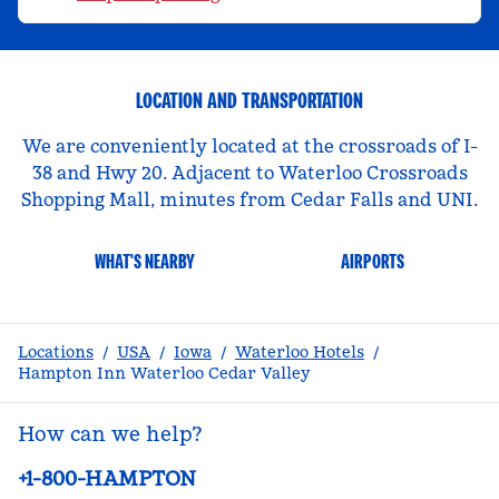
LOCATION AND TRANSPORTATION
We are conveniently located at the crossroads of I-
38 and Hwy 20. Adjacent to Waterloo Crossroads
Shopping Mall, minutes from Cedar Falls and UNI.
WHAT'S NEARBY
AIRPORTS
Locations
/
USA
/
Iowa
/
Waterloo Hotels
/
Hampton Inn Waterloo Cedar Valley
How can we help?
Phone:
+1-800-HAMPTON