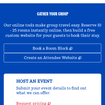
GATHER YOUR GROUP
Our online tools make group travel easy. Reserve 10
- 25 rooms instantly online, then build a free
custom website for your guests to book their stay.
,
Opens new tab
Book a Room Block
,
Opens new 
Create an Attendee Website
HOST AN EVENT
Submit your event details to find out
what we can offer.
Request pricing