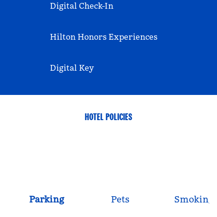
Digital Check-In
Hilton Honors Experiences
Digital Key
HOTEL POLICIES
Parking
Pets
Smoking