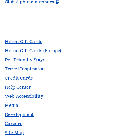
,
Opens new tab
Global phone numbers
facebook
x
instagram
,
Opens new tab
,
Opens new tab
,
Opens new tab
Hilton Gift Cards
Hilton Gift Cards (Europe)
Pet-Friendly Stays
Travel Inspiration
Credit Cards
Help Center
Web Accessibility
Media
Development
Careers
Site Map