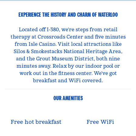
EXPERIENCE THE HISTORY AND CHARM OF WATERLOO
Located off I-380, we're steps from retail
therapy at Crossroads Center and five minutes
from Isle Casino. Visit local attractions like
Silos & Smokestacks National Heritage Area,
and the Grout Museum District, both nine
minutes away. Relax by our indoor pool or
work out in the fitness center. We've got
breakfast and WiFi covered.
OUR AMENITIES
Free hot breakfast
Free WiFi