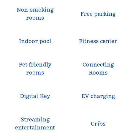
Non-smoking
Free parking
rooms
Indoor pool
Fitness center
Pet-friendly
Connecting
rooms
Rooms
Digital Key
EV charging
Streaming
Cribs
entertainment