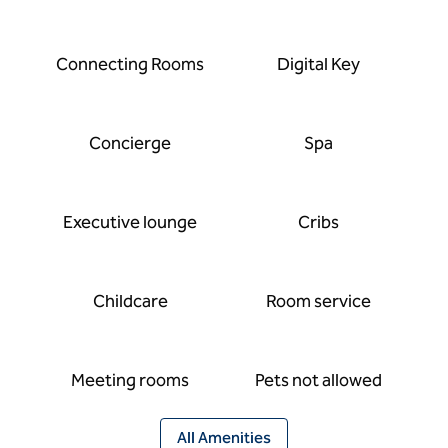
Connecting Rooms
Digital Key
Concierge
Spa
Executive lounge
Cribs
Childcare
Room service
Meeting rooms
Pets not allowed
All Amenities