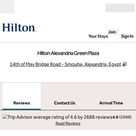
Skip to content
Open
Join
Your Stays
Sign In
Hilton Alexandria Green Plaza
,
Ope
14th of May Bridge Road - Smouha, Alexandria, Egypt
1
/
12
previous image
next
1 of 12
Contact Us
Reviews
Contact Us
Arrival Time
4.6
(
2688
)
Read Reviews