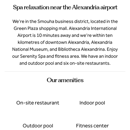
Spa relaxation near the Alexandria airport
We’re in the Smouha business district, located in the
Green Plaza shopping mall. Alexandria International
Airport is 10 minutes away and we’re within ten
kilometres of downtown Alexandria, Alexandria
National Museum, and Bibliotheca Alexandrina. Enjoy
our Serenity Spa and fitness area. We have an indoor
and outdoor pool and six on-site restaurants.
Our amenities
On-site restaurant
Indoor pool
Outdoor pool
Fitness center