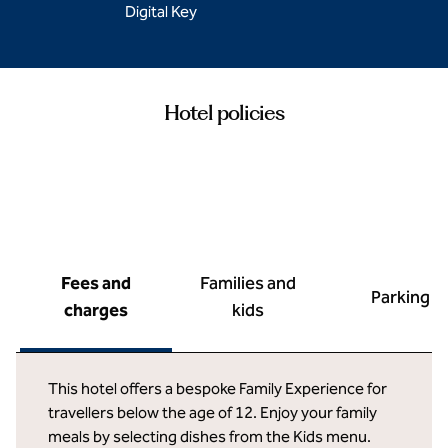
Digital Key
Hotel policies
Fees and
Families and
Parking
charges
kids
This hotel offers a bespoke Family Experience for
travellers below the age of 12. Enjoy your family
meals by selecting dishes from the Kids menu.