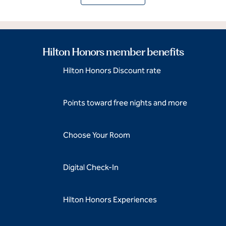
Hilton Honors member benefits
Hilton Honors Discount rate
Points toward free nights and more
Choose Your Room
Digital Check-In
Hilton Honors Experiences