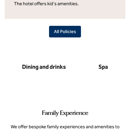
The hotel offers kid's amenities.
All Policies
Dining and drinks
Spa
Family Experience
We offer bespoke family experiences and amenities to