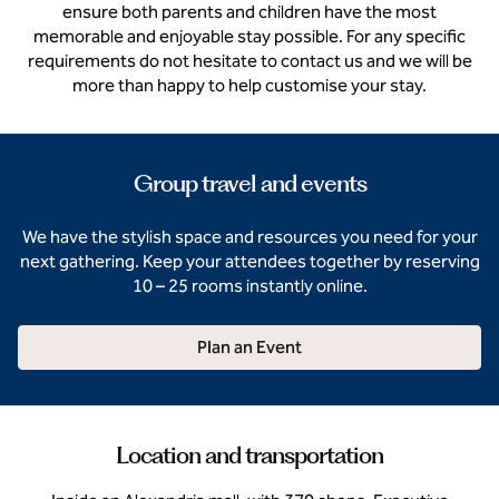
ensure both parents and children have the most
memorable and enjoyable stay possible. For any specific
requirements do not hesitate to contact us and we will be
more than happy to help customise your stay.
Group travel and events
We have the stylish space and resources you need for your
next gathering. Keep your attendees together by reserving
10 – 25 rooms instantly online.
Plan an Event
Location and transportation