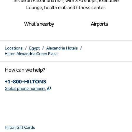
Inside an Alexandria mall, with 370 shops, Executive
Lounge, health club and fitness center.
What's nearby
Airports
Locations
/
Egypt
/
Alexandria Hotels
/
Hilton Alexandria Green Plaza
How can we help?
Phone:
+1-800-HILTONS
,
Opens new tab
Global phone numbers
x
facebook
instagram
youtube
pinterest
,
Opens new tab
,
Opens new tab
,
Opens new tab
,
Opens new tab
,
Opens new tab
Hilton Gift Cards