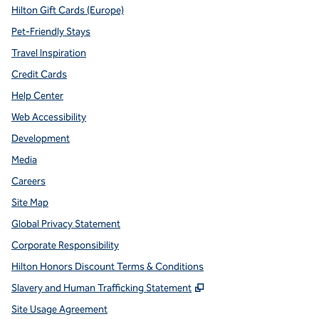
Hilton Gift Cards (Europe)
Pet-Friendly Stays
Travel Inspiration
Credit Cards
Help Center
Web Accessibility
Development
Media
Careers
Site Map
Global Privacy Statement
Corporate Responsibility
Hilton Honors Discount Terms & Conditions
,
Opens new tab
Slavery and Human Trafficking Statement
Site Usage Agreement