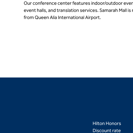
Our conference center features indoor/outdoor even
event halls, and translation services. Samarah Mall is
from Queen Alia International Airport.
Hilton Honors
Discount rate