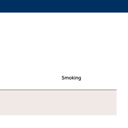
Smoking