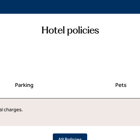
Hotel policies
Parking
Pets
al charges.
All Policies