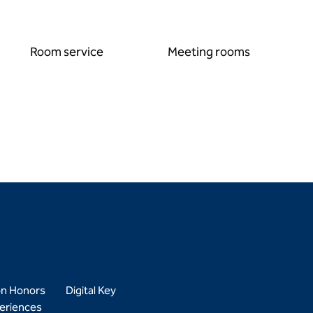
Room service
Meeting rooms
on Honors
Digital Key
eriences