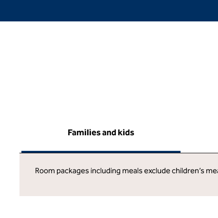
Families and kids
Room packages including meals exclude children’s me