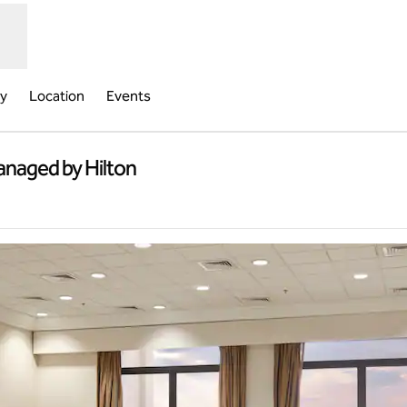
ry
Location
Events
anaged by Hilton
new tab