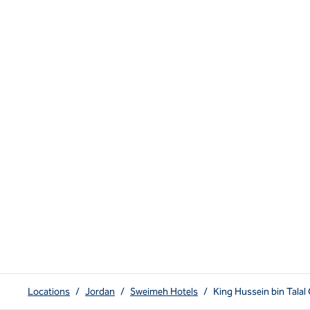
Locations
/
Jordan
/
Sweimeh Hotels
/
King Hussein bin Tala