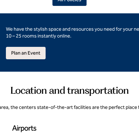
We have the stylish space and resources you need for your n
10 – 25 rooms instantly online.
Plan an Event
Location and transportation
rea, the centers state-of-the-art facilities are the perfect place
Airports