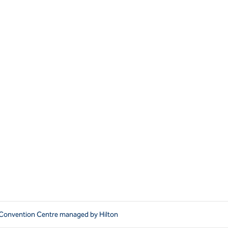
l Convention Centre managed by Hilton