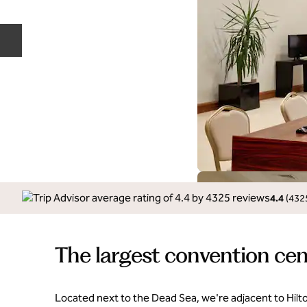
Previous slide
4.4
(
432
The largest convention cen
Located next to the Dead Sea, we're adjacent to Hilt