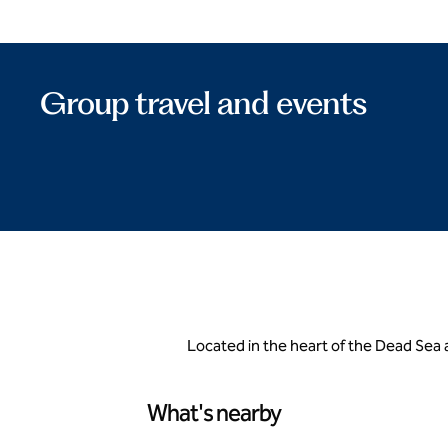
Group travel and events
Located in the heart of the Dead Sea a
What's nearby