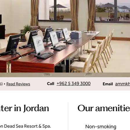
Call
Email
+962 5 349 3000
ammkh.
•
Call
5
)
Read Reviews
Email
ter in Jordan
Our amenitie
on Dead Sea Resort & Spa.
Non-smoking