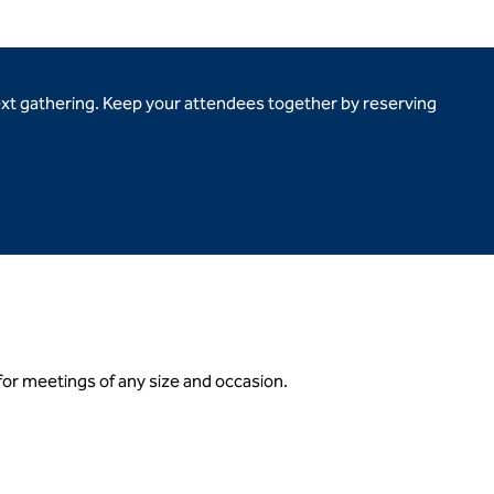
ext gathering. Keep your attendees together by reserving
 for meetings of any size and occasion.