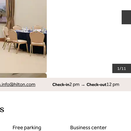
N
1
/
11
info
@hilton.com
2 pm
→
12 pm
Check-in
Check-out
s
Free parking
Business center