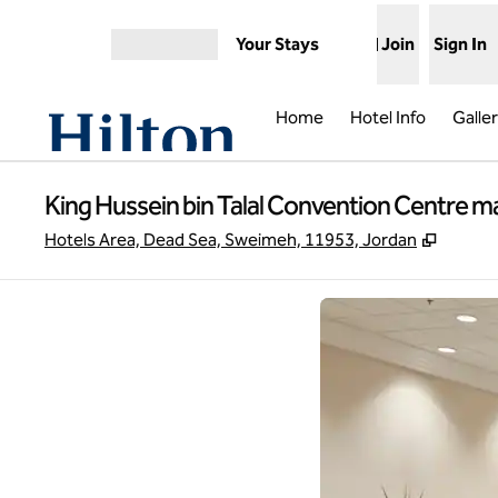
Skip to content
Your Stays
Join
Sign In
Open menu
Home
Hotel Info
Galle
King Hussein bin Talal Convention Centre m
,
Opens 
Hotels Area, Dead Sea, Sweimeh, 11953, Jordan