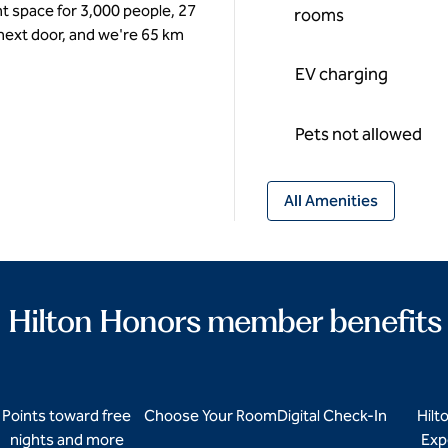
t space for 3,000 people, 27
rooms
 next door, and we're 65 km
EV charging
Pets not allowed
All Amenities
Hilton Honors member benefits
Points toward free
Choose Your Room
Digital Check-In
Hilt
nights and more
Exp