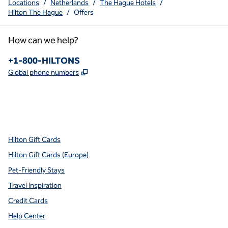
Locations
/
Netherlands
/
The Hague Hotels
/
Hilton The Hague
/
Offers
How can we help?
Phone:
+1-800-HILTONS
,
Opens new tab
Global phone numbers
x
facebook
instagram
youtube
pinterest
,
Opens new tab
,
Opens new tab
,
Opens new tab
,
Opens new tab
,
Opens new tab
Hilton Gift Cards
Hilton Gift Cards (Europe)
Pet-Friendly Stays
Travel Inspiration
Credit Cards
Help Center