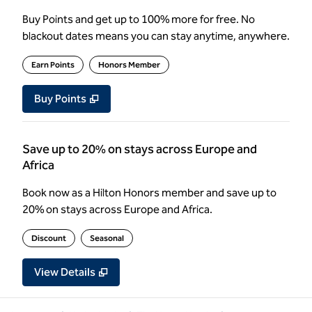
Buy Points and get up to 100% more for free. No
blackout dates means you can stay anytime, anywhere.
Earn Points
Honors Member
Buy Points
,
Opens new tab
,
Stay a little longer with more Poin
Buy Points
Save up to 20% on stays across Europe and
Africa
Book now as a Hilton Honors member and save up to
20% on stays across Europe and Africa.
Discount
Seasonal
View Details