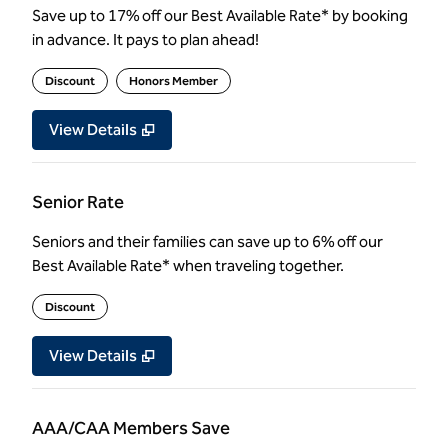
Save up to 17% off our Best Available Rate* by booking
in advance. It pays to plan ahead!
Discount
Honors Member
View Details
Senior Rate
Seniors and their families can save up to 6% off our
Best Available Rate* when traveling together.
Discount
View Details
AAA/CAA Members Save