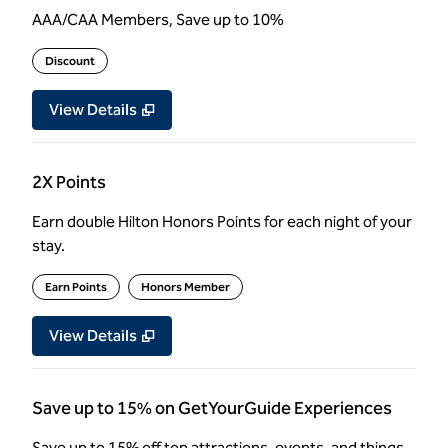
AAA/CAA Members, Save up to 10%
Discount
View Details
2X Points
Earn double Hilton Honors Points for each night of your
stay.
Earn Points
Honors Member
View Details
Save up to 15% on GetYourGuide Experiences
Save up to 15% off top attractions, events, and things