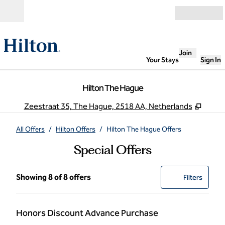
Skip to content
Open
Join
Your Stays
Sign In
Hilton The Hague
,
Opens
Zeestraat 35, The Hague, 2518 AA, Netherlands
All Offers
/
Hilton Offers
/
Hilton The Hague Offers
Special Offers
Showing 8 of 8 offers
Showing 8 of 8 offers
Offer
0 filter
Filters
Honors Discount Advance Purchase