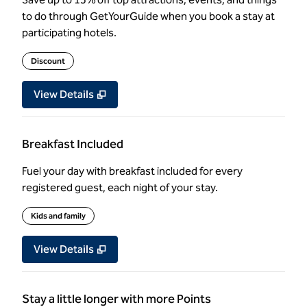
to do through GetYourGuide when you book a stay at
participating hotels.
Discount
View Details
Breakfast Included
Fuel your day with breakfast included for every
registered guest, each night of your stay.
Kids and family
View Details
Stay a little longer with more Points