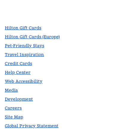
facebook
x
instagram
,
Opens new tab
,
Opens new tab
,
Opens new tab
Hilton Gift Cards
Hilton Gift Cards (Europe)
Pet-Friendly Stays
Travel Inspiration
Credit Cards
Help Center
Web Accessibility
Media
Development
Careers
Site Map
Global Privacy Statement