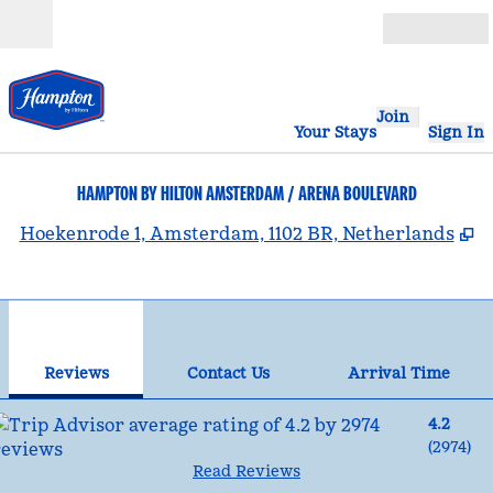
Skip to content
Open
Join
Your Stays
Sign In
HAMPTON BY HILTON AMSTERDAM / ARENA BOULEVARD
,
O
Hoekenrode 1, Amsterdam, 1102 BR, Netherlands
1
/
12
previous image
nex
1 of 12
Contact Us
Reviews
Contact Us
Arrival Time
4.2
(
2974
)
Read Reviews