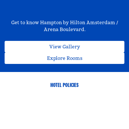
Get to know Hampton by Hilton Amsterdam /
Arena Boulevard.
View Gallery
Explore Rooms
HOTEL POLICIES