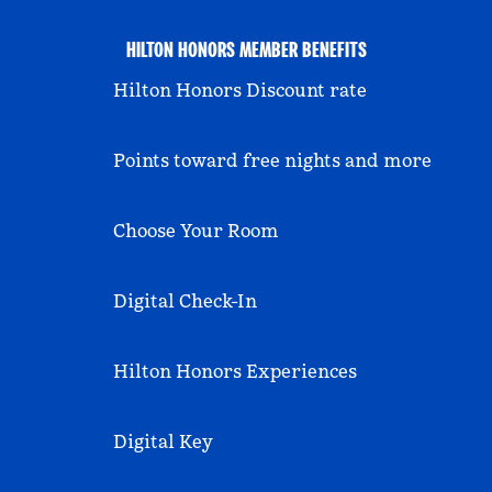
HILTON HONORS MEMBER BENEFITS
Hilton Honors Discount rate
Points toward free nights and more
Choose Your Room
Digital Check-In
Hilton Honors Experiences
Digital Key