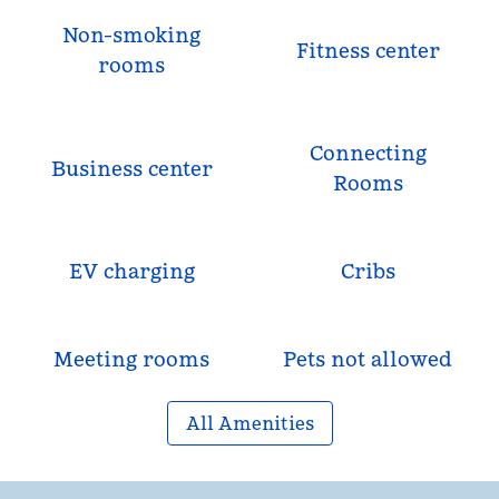
Non-smoking
Fitness center
rooms
Connecting
Business center
Rooms
EV charging
Cribs
Meeting rooms
Pets not allowed
All Amenities