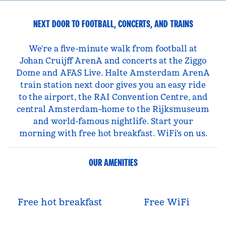
NEXT DOOR TO FOOTBALL, CONCERTS, AND TRAINS
We're a five-minute walk from football at
Johan Cruijff ArenA and concerts at the Ziggo
Dome and AFAS Live. Halte Amsterdam ArenA
train station next door gives you an easy ride
to the airport, the RAI Convention Centre, and
central Amsterdam–home to the Rijksmuseum
and world-famous nightlife. Start your
morning with free hot breakfast. WiFi's on us.
OUR AMENITIES
Free hot breakfast
Free WiFi