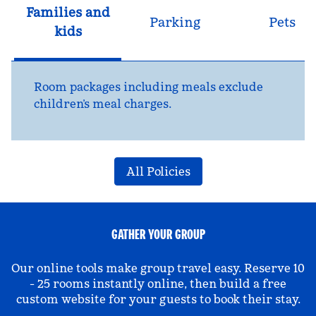
Families and
Parking
Pets
kids
Room packages including meals exclude
children’s meal charges.
All Policies
GATHER YOUR GROUP
Our online tools make group travel easy. Reserve 10
- 25 rooms instantly online, then build a free
custom website for your guests to book their stay.