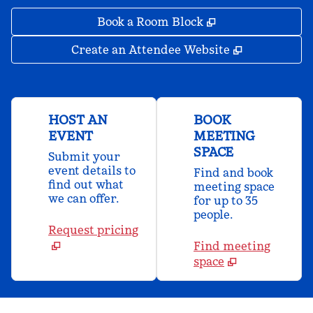
,
Opens new tab
Book a Room Block
,
Opens new 
Create an Attendee Website
HOST AN
BOOK
EVENT
MEETING
SPACE
Submit your
event details to
Find and book
find out what
meeting space
we can offer.
for up to 35
people.
Request pricing
Find meeting
space