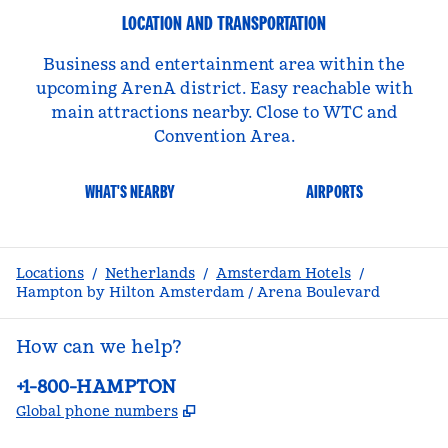
LOCATION AND TRANSPORTATION
Business and entertainment area within the
upcoming ArenA district. Easy reachable with
main attractions nearby. Close to WTC and
Convention Area.
WHAT'S NEARBY
AIRPORTS
Locations
/
Netherlands
/
Amsterdam Hotels
/
Hampton by Hilton Amsterdam / Arena Boulevard
How can we help?
Phone:
+1-800-HAMPTON
,
Opens new tab
Global phone numbers