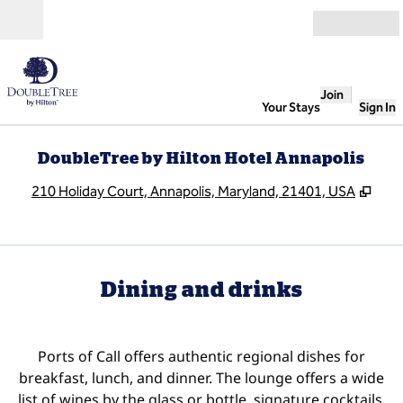
Skip to content
Open
Join
Your Stays
Sign In
DoubleTree by Hilton Hotel Annapolis
,
Ope
210 Holiday Court, Annapolis, Maryland, 21401, USA
Dining and drinks
Ports of Call offers authentic regional dishes for
breakfast, lunch, and dinner. The lounge offers a wide
list of wines by the glass or bottle, signature cocktails,