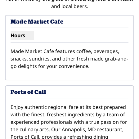
and local beers.
Made Market Cafe
Hours
Show hours for Made Market Cafe
Made Market Cafe features coffee, beverages, 
snacks, sundries, and other fresh made grab-and-
go delights for your convenience.
Ports of Call
Enjoy authentic regional fare at its best prepared 
with the finest, freshest ingredients by a team of 
experienced professionals with a true passion for 
the culinary arts. Our Annapolis, MD restaurant, 
Ports of Call, provides a refreshing dining 