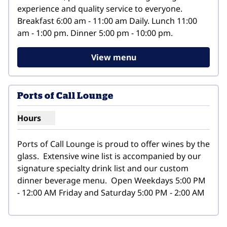
experience and quality service to everyone. 
Breakfast 6:00 am - 11:00 am Daily. Lunch 11:00 
am - 1:00 pm. Dinner 5:00 pm - 10:00 pm.
View menu
Ports of Call Lounge
Hours
Show hours for Ports of Call Lounge
Ports of Call Lounge is proud to offer wines by the 
glass.  Extensive wine list is accompanied by our 
signature specialty drink list and our custom 
dinner beverage menu.  Open Weekdays 5:00 PM 
- 12:00 AM Friday and Saturday 5:00 PM - 2:00 AM