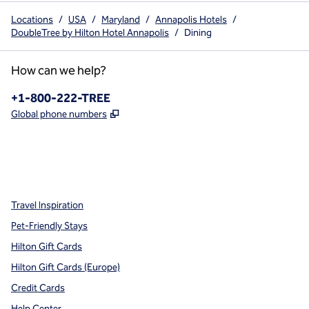
Locations
/
USA
/
Maryland
/
Annapolis Hotels
/
DoubleTree by Hilton Hotel Annapolis
/
Dining
How can we help?
Phone:
+1-800-222-TREE
,
Opens new tab
Global phone numbers
x
facebook
instagram
,
Opens new tab
,
Opens new tab
,
Opens new tab
Travel Inspiration
Pet-Friendly Stays
Hilton Gift Cards
Hilton Gift Cards (Europe)
Credit Cards
Help Center