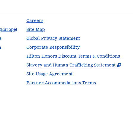
Careers
 (Europe)
Site Map
s
Global Privacy Statement
n
Corporate Responsibility
Hilton Honors Discount Terms & Conditions
,
Ope
Slavery and Human Trafficking Statement
Site Usage Agreement
Partner Accommodations Terms