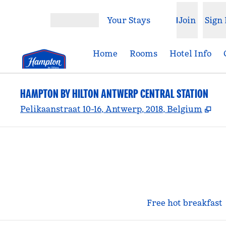
Skip to content
Your Stays
Join
Sign 
Open menu
Home
Rooms
Hotel Info
HAMPTON BY HILTON ANTWERP CENTRAL STATION
,
Op
Pelikaanstraat 10-16, Antwerp, 2018, Belgium
Free hot breakfast