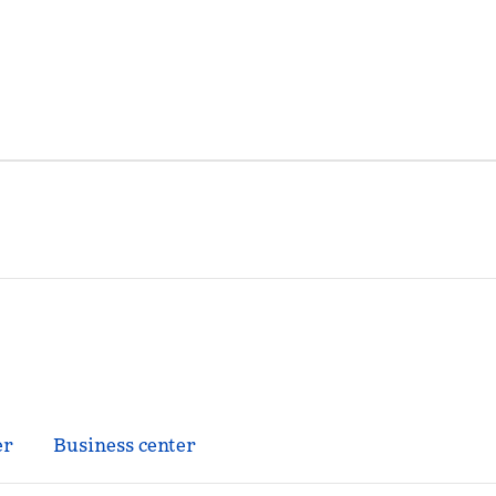
er
Business center