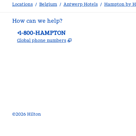
Locations
/
Belgium
/
Antwerp Hotels
/
Hampton by Hi
How can we help?
Phone:
+1-800-HAMPTON
,
Opens new tab
Global phone numbers
facebook
x
instagram
,
Opens new tab
,
Opens new tab
,
Opens new tab
©
2026
Hilton