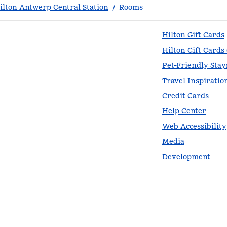
lton Antwerp Central Station
/
Rooms
Hilton Gift Cards
Hilton Gift Cards
Pet-Friendly Stay
Travel Inspiratio
Credit Cards
Help Center
Web Accessibility
Media
Development