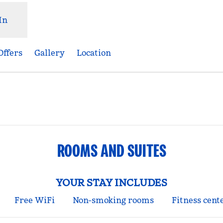
In
Offers
Gallery
Location
ens new tab
ROOMS AND SUITES
YOUR STAY INCLUDES
Free WiFi
Non-smoking rooms
Fitness cent