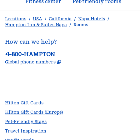
Fitness center
Pet-friendly rooms
Locations
/
USA
/
California
/
Napa Hotels
/
Hampton Inn & Suites Napa
/
Rooms
How can we help?
Phone:
+1-800-HAMPTON
,
Opens new tab
Global phone numbers
facebook
x
instagram
,
Opens new tab
,
Opens new tab
,
Opens new tab
Hilton Gift Cards
Hilton Gift Cards (Europe)
Pet-Friendly Stays
Travel Inspiration