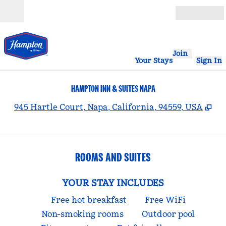
Skip to content
Open
Join
Your Stays
Sign In
HAMPTON INN & SUITES NAPA
,
Op
945 Hartle Court, Napa, California, 94559, USA
ROOMS AND SUITES
YOUR STAY INCLUDES
Free hot breakfast
Free WiFi
Non-smoking rooms
Outdoor pool