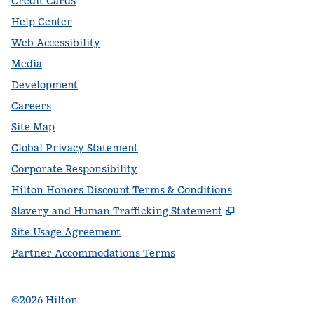
Credit Cards
Help Center
Web Accessibility
Media
Development
Careers
Site Map
Global Privacy Statement
Corporate Responsibility
Hilton Honors Discount Terms & Conditions
,
Opens new t
Slavery and Human Trafficking Statement
Site Usage Agreement
Partner Accommodations Terms
©
2026
Hilton