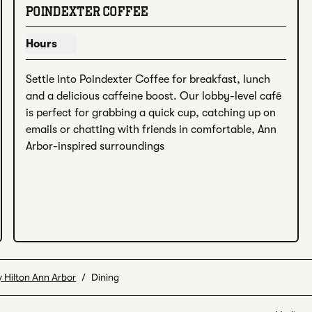
 image
POINDEXTER COFFEE
Hours
Show hours for Poindexter Coffee
Settle into Poindexter Coffee for breakfast, lunch 
and a delicious caffeine boost. Our lobby-level café 
is perfect for grabbing a quick cup, catching up on 
emails or chatting with friends in comfortable, Ann 
Arbor-inspired surroundings
 Hilton Ann Arbor
/
Dining