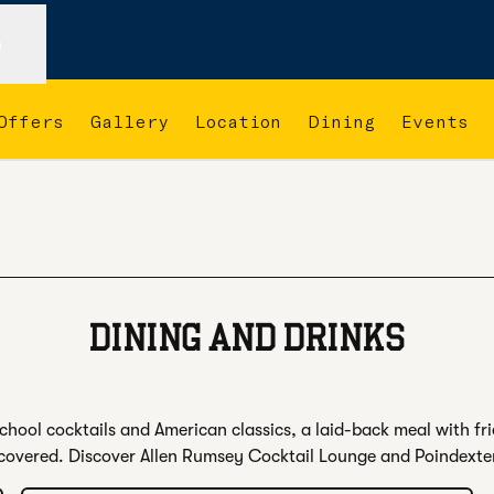
n
Offers
Gallery
Location
Dining
Events
 new tab
DINING AND DRINKS
hool cocktails and American classics, a laid-back meal with fri
covered. Discover Allen Rumsey Cocktail Lounge and Poindexte