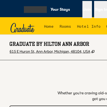
Skip to content
Your Stays
Join
Sign I
OPEN MENU
Home
Rooms
Hotel Info
GRADUATE BY HILTON ANN ARBOR
,
Opens
615 E Huron St, Ann Arbor, Michigan, 48104, USA
Whether you’re craving old-sc
got you 
1
/
4