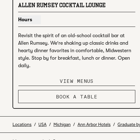
previous image
next
1 of 4
ALLEN RUMSEY COCKTAIL LOUNGE
Hours
Show hours for Allen Rumsey Cocktail Lounge
Revisit the spirit of an old-school cocktail bar at 
Allen Rumsey. We're shaking up classic drinks and 
hearty dinner favorites in comfortable, Midwestern 
style. Stop by for breakfast, lunch or dinner. Open 
daily.
VIEW MENUS
BOOK A TABLE
Locations
/
USA
/
Michigan
/
Ann Arbor Hotels
/
Graduate by