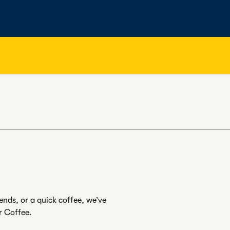
ends, or a quick coffee, we’ve
r Coffee.