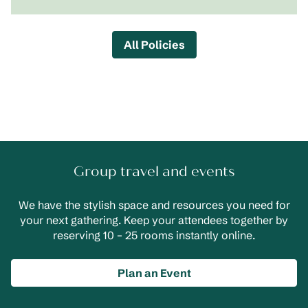
All Policies
Group travel and events
We have the stylish space and resources you need for
your next gathering. Keep your attendees together by
reserving 10 – 25 rooms instantly online.
Plan an Event