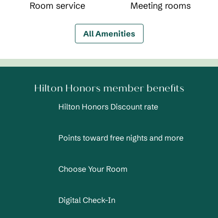
Room service
Meeting rooms
All Amenities
Hilton Honors member benefits
Hilton Honors Discount rate
Points toward free nights and more
Choose Your Room
Digital Check-In