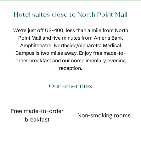
Hotel suites close to North Point Mall
We’re just off US-400, less than a mile from North
Point Mall and five minutes from Ameris Bank
Amphitheatre. Northside/Alpharetta Medical
Campus is two miles away. Enjoy free made-to-
order breakfast and our complimentary evening
reception.
Our amenities
Free made-to-order
Non-smoking rooms
breakfast