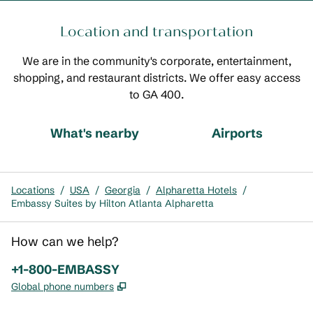
Location and transportation
We are in the community's corporate, entertainment,
shopping, and restaurant districts. We offer easy access
to GA 400.
What's nearby
Airports
Locations
/
USA
/
Georgia
/
Alpharetta Hotels
/
Embassy Suites by Hilton Atlanta Alpharetta
How can we help?
Phone:
+1-800-EMBASSY
,
Opens new tab
Global phone numbers