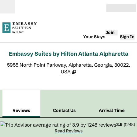
Skip to content
Open
Join
Your Stays
Sign In
Embassy Suites by Hilton Atlanta Alpharetta
,
O
5955 North Point Parkway, Alpharetta, Georgia, 30022,
USA
1
/
12
previous image
next
1 of 12
Contact Us
Reviews
Contact Us
Arrival Time
3.9
(
1248
)
Read Reviews