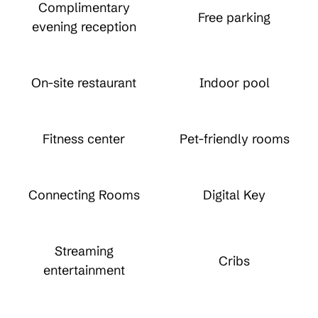
Complimentary
Free parking
evening reception
On-site restaurant
Indoor pool
Fitness center
Pet-friendly rooms
Connecting Rooms
Digital Key
Streaming
Cribs
entertainment