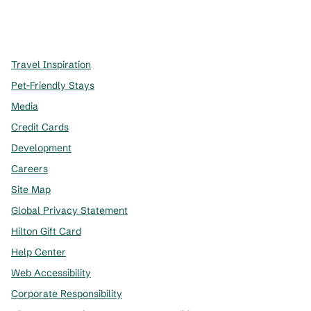
x
facebook
instagram
,
Opens new tab
,
Opens new tab
,
Opens new tab
Travel Inspiration
Pet-Friendly Stays
Media
Credit Cards
Development
Careers
Site Map
Global Privacy Statement
Hilton Gift Card
Help Center
Web Accessibility
Corporate Responsibility