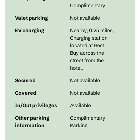
Complimentary
Valet parking
Not available
EV charging
Nearby, 0.25 miles
,
Charging station
located at Best
Buy across the
street from the
hotel.
Secured
Not available
Covered
Not available
In/Out privileges
Available
Other parking
Complimentary
information
Parking