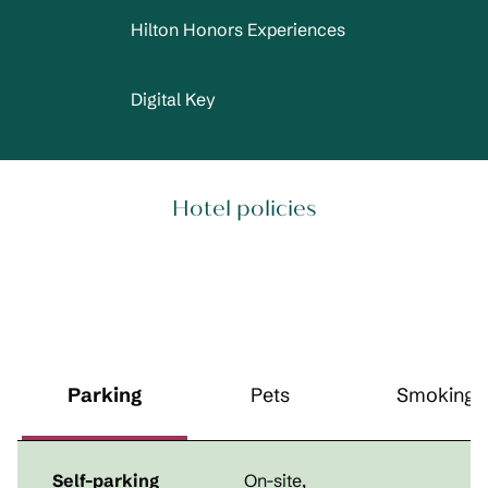
Hilton Honors Experiences
Digital Key
Hotel policies
Parking
Pets
Smoking
Self-parking
On-site
,