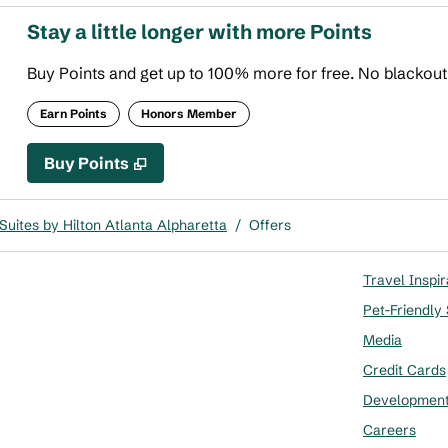
Stay a little longer with more Points
Buy Points and get up to 100% more for free. No blackou
Earn Points
Honors Member
Buy Points
,
Opens new tab
,
Stay a little longer with more
Buy Points
uites by Hilton Atlanta Alpharetta
/
Offers
Travel Inspir
Pet-Friendly
Media
Credit Cards
Developmen
Careers