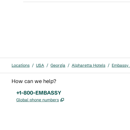
Locations
/
USA
/
Georgia
/
Alpharetta Hotels
/
Embassy S
How can we help?
Phone:
+1-800-EMBASSY
,
Opens new tab
Global phone numbers
x
facebook
instagram
,
Opens new tab
,
Opens new tab
,
Opens new tab