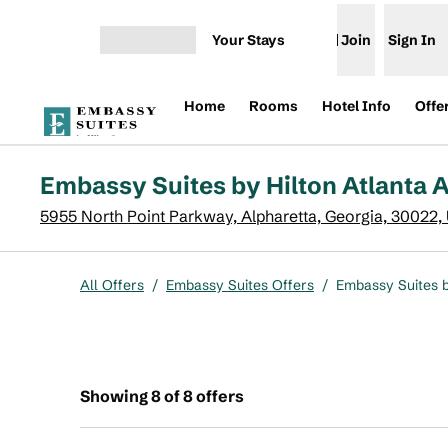
Skip to content
Your Stays
Join
Sign In
Open menu
Home
Rooms
Hotel Info
Offe
Embassy Suites by Hilton Atlanta A
5955 North Point Parkway, Alpharetta, Georgia, 30022,
All Offers
/
Embassy Suites Offers
/
Embassy Suites b
Showing 8 of 8 offers
Showing 8 of 8 offers