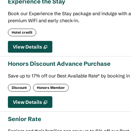
Experience the Stay
Book our Experience the Stay package and indulge with an 
premium WiFi and early check-in.
Hotel credit
View Details
Honors Discount Advance Purchase
Save up to 17% off our Best Available Rate* by booking in
Discount
Honors Member
View Details
Senior Rate