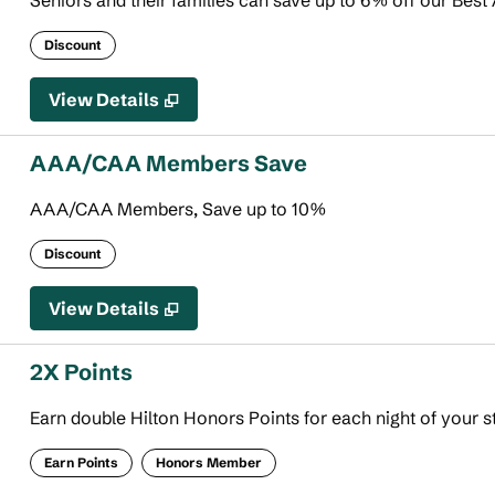
Seniors and their families can save up to 6% off our Best 
Discount
View Details
AAA/CAA Members Save
AAA/CAA Members, Save up to 10%
Discount
View Details
2X Points
Earn double Hilton Honors Points for each night of your s
Earn Points
Honors Member