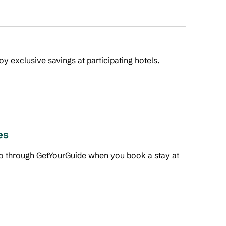
joy exclusive savings at participating hotels.
es
 do through GetYourGuide when you book a stay at