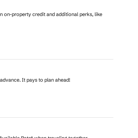
on-property credit and additional perks, like
 advance. It pays to plan ahead!