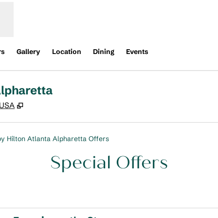
rs
Gallery
Location
Dining
Events
lpharetta
,
Opens new tab
 USA
y Hilton Atlanta Alpharetta Offers
Special Offers