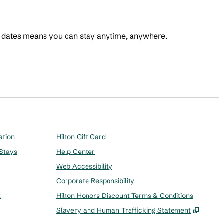
t dates means you can stay anytime, anywhere.
 Points
ation
Hilton Gift Card
 Stays
Help Center
Web Accessibility
Corporate Responsibility
t
Hilton Honors Discount Terms & Conditions
,
Ope
Slavery and Human Trafficking Statement