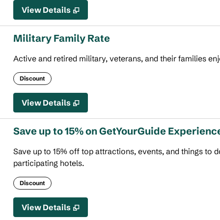
View Details
Military Family Rate
Active and retired military, veterans, and their families en
Discount
View Details
Save up to 15% on GetYourGuide Experienc
Save up to 15% off top attractions, events, and things to
participating hotels.
Discount
View Details