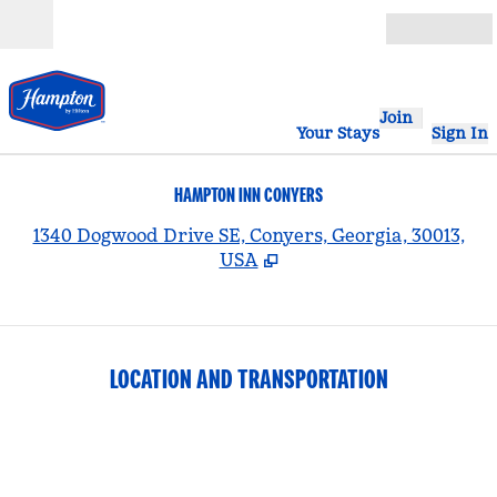
Skip to content
Open
Join
Your Stays
Sign In
HAMPTON INN CONYERS
,
1340 Dogwood Drive SE, Conyers, Georgia, 30013,
USA
LOCATION AND TRANSPORTATION