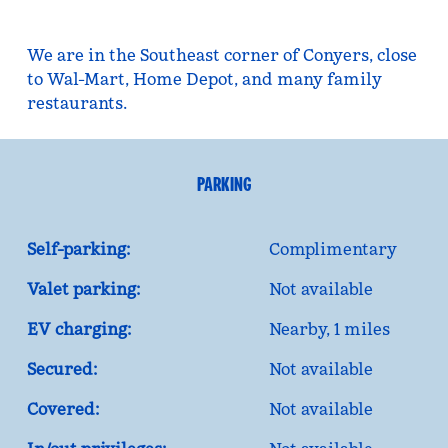
We are in the Southeast corner of Conyers, close
to Wal-Mart, Home Depot, and many family
restaurants.
PARKING
Self-parking:
Complimentary
Valet parking:
Not available
EV charging:
Nearby, 1 miles
Secured:
Not available
Covered:
Not available