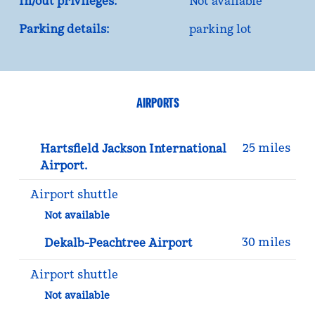
In/out privileges:
Not available
Parking details:
parking lot
AIRPORTS
25 miles
Hartsfield Jackson International
Airport.
Airport shuttle
Not available
30 miles
Dekalb-Peachtree Airport
Airport shuttle
Not available