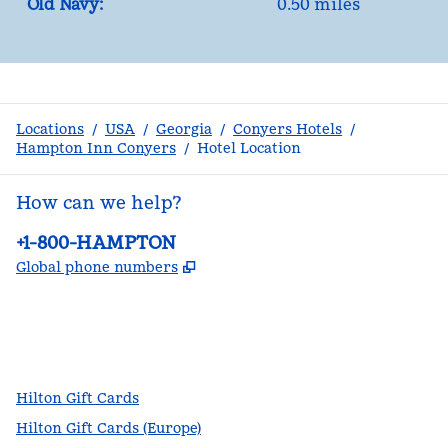
Old Navy:
0.50 miles
Locations
/
USA
/
Georgia
/
Conyers Hotels
/
Hampton Inn Conyers
/
Hotel Location
How can we help?
Phone:
+1-800-HAMPTON
,
Opens new tab
Global phone numbers
facebook
x
instagram
,
Opens new tab
,
Opens new tab
,
Opens new tab
Hilton Gift Cards
Hilton Gift Cards (Europe)