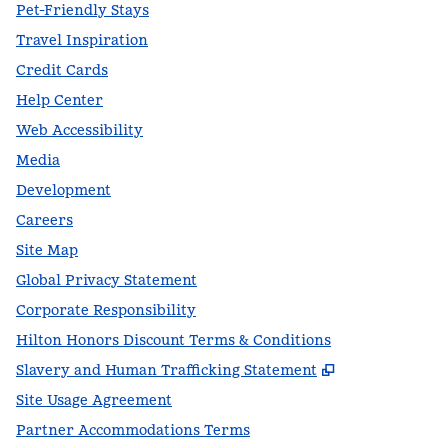
Pet-Friendly Stays
Travel Inspiration
Credit Cards
Help Center
Web Accessibility
Media
Development
Careers
Site Map
Global Privacy Statement
Corporate Responsibility
Hilton Honors Discount Terms & Conditions
,
Opens new t
Slavery and Human Trafficking Statement
Site Usage Agreement
Partner Accommodations Terms