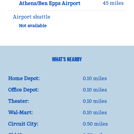
45 miles
Athens/Ben Epps Airport
Airport shuttle
Not available
WHAT'S NEARBY
Home Depot:
0.10 miles
Office Depot:
0.10 miles
Theater:
0.10 miles
Wal-Mart:
0.10 miles
Circuit City:
0.50 miles