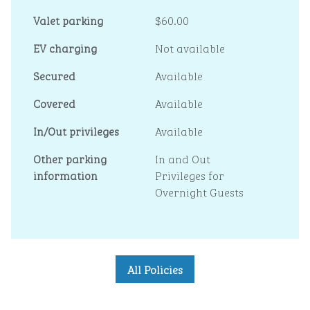
Valet parking
$60.00
EV charging
Not available
Secured
Available
Covered
Available
In/Out privileges
Available
Other parking
In and Out
information
Privileges for
Overnight Guests
All Policies