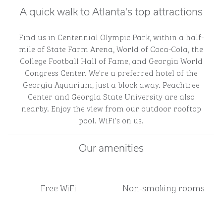
A quick walk to Atlanta's top attractions
Find us in Centennial Olympic Park, within a half-
mile of State Farm Arena, World of Coca-Cola, the
College Football Hall of Fame, and Georgia World
Congress Center. We're a preferred hotel of the
Georgia Aquarium, just a block away. Peachtree
Center and Georgia State University are also
nearby. Enjoy the view from our outdoor rooftop
pool. WiFi's on us.
Our amenities
Free WiFi
Non-smoking rooms