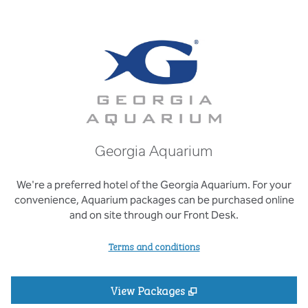
Georgia Aquarium
We're a preferred hotel of the Georgia Aquarium. For your
convenience, Aquarium packages can be purchased online
and on site through our Front Desk.
Terms and conditions
,
Opens new tab
View Packages