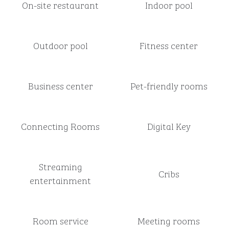
On-site restaurant
Indoor pool
Outdoor pool
Fitness center
Business center
Pet-friendly rooms
Connecting Rooms
Digital Key
Streaming
Cribs
entertainment
Room service
Meeting rooms