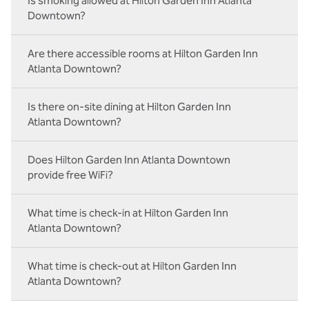
Is smoking allowed at Hilton Garden Inn Atlanta
Downtown?
Are there accessible rooms at Hilton Garden Inn
Atlanta Downtown?
Is there on-site dining at Hilton Garden Inn
Atlanta Downtown?
Does Hilton Garden Inn Atlanta Downtown
provide free WiFi?
What time is check-in at Hilton Garden Inn
Atlanta Downtown?
What time is check-out at Hilton Garden Inn
Atlanta Downtown?