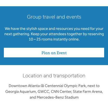
Group travel and events
We have the stylish space and resources you need for your
next gathering. Keep your attendees together by reserving
10 – 25 rooms instantly online.
Plan an Event
Location and transportation
Downtown Atlanta @ Centennial Olympic Park, next to
Georgia Aquarium, GWCC, CNN Center, State Farm Arena,
and Mercedes-Benz Stadium