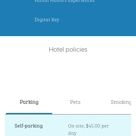
Digital Key
Hotel policies
Parking
Pets
Smoking
Self-parking
On-site
,
$45.00 per
day