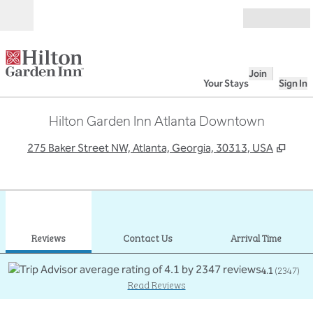
Skip to content
Open
Join
Your Stays
Sign In
Hilton Garden Inn Atlanta Downtown
,
Open
275 Baker Street NW, Atlanta, Georgia, 30313, USA
1
/
12
previous image
next
1 of 12
Contact Us
Reviews
Contact Us
Arrival Time
4.1
(
2347
)
Read Reviews