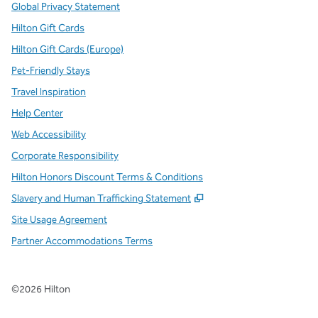
Global Privacy Statement
Hilton Gift Cards
Hilton Gift Cards (Europe)
Pet-Friendly Stays
Travel Inspiration
Help Center
Web Accessibility
Corporate Responsibility
Hilton Honors Discount Terms & Conditions
,
Opens new tab
Slavery and Human Trafficking Statement
Site Usage Agreement
Partner Accommodations Terms
©
2026
Hilton