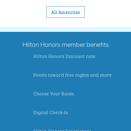
All Amenities
Hilton Honors member benefits
Hilton Honors Discount rate
Points toward free nights and more
Choose Your Room
Digital Check-In
Hilton Honors Experiences