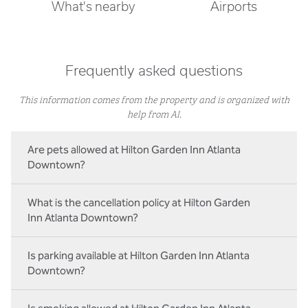
What's nearby
Airports
Frequently asked questions
This information comes from the property and is organized with
help from AI.
Are pets allowed at Hilton Garden Inn Atlanta
Downtown?
What is the cancellation policy at Hilton Garden
Inn Atlanta Downtown?
Is parking available at Hilton Garden Inn Atlanta
Downtown?