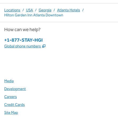
Locations
/
USA
/
Georgia
/
Atlanta Hotels
/
Hilton Garden Inn Atlanta Downtown
How can we help?
Phone:
+1-877-STAY-HGI
,
Opens new tab
Global phone numbers
x
facebook
instagram
,
Opens new tab
,
Opens new tab
,
Opens new tab
Media
Development
Careers
Credit Cards
Site Map