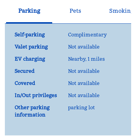
Parking
Pets
Smoking
Self-parking
Complimentary
Valet parking
Not available
EV charging
Nearby, 1 miles
Secured
Not available
Covered
Not available
In/Out privileges
Not available
Other parking
parking lot
information