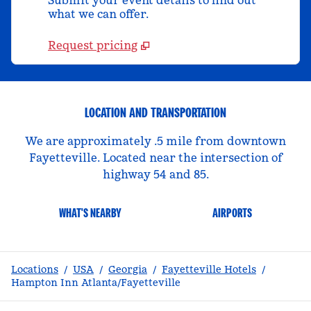
Submit your event details to find out
what we can offer.
Request pricing
LOCATION AND TRANSPORTATION
We are approximately .5 mile from downtown
Fayetteville. Located near the intersection of
highway 54 and 85.
WHAT'S NEARBY
AIRPORTS
Locations
/
USA
/
Georgia
/
Fayetteville Hotels
/
Hampton Inn Atlanta/Fayetteville