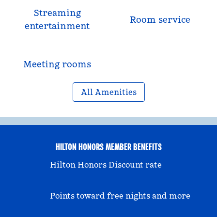
Streaming
Room service
entertainment
Meeting rooms
All Amenities
HILTON HONORS MEMBER BENEFITS
Hilton Honors Discount rate
Points toward free nights and more