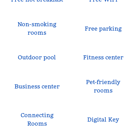
Non-smoking
Free parking
rooms
Outdoor pool
Fitness center
Pet-friendly
Business center
rooms
Connecting
Digital Key
Rooms