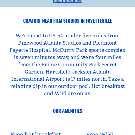
Read Reviews
COMFORT NEAR FILM STUDIOS IN FAYETTEVILLE
We're next to US-54, under five miles from
Pinewood Atlanta Studios and Piedmont
Fayette Hospital. McCurry Park sports complex
is seven minutes away, and we're four miles
from the Prime Community Park Secret
Garden. Hartsfield-Jackson Atlanta
International Airport is 17 miles north. Take a
relaxing dip in our outdoor pool. Hot breakfast
and WiFi are on us.
OUR AMENITIES
Free hot breakfast
Free WiFi