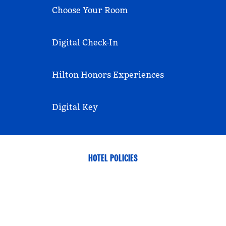
Choose Your Room
Digital Check-In
Hilton Honors Experiences
Digital Key
HOTEL POLICIES