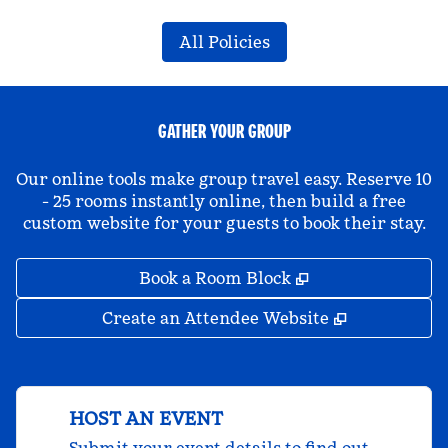
All Policies
GATHER YOUR GROUP
Our online tools make group travel easy. Reserve 10
- 25 rooms instantly online, then build a free
custom website for your guests to book their stay.
,
Opens new tab
Book a Room Block
,
Opens new 
Create an Attendee Website
HOST AN EVENT