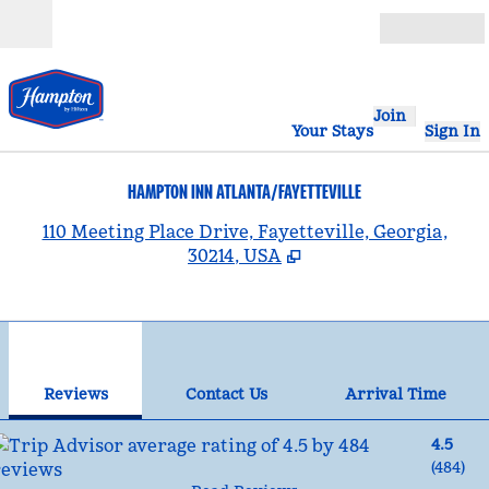
Skip to content
Open
Join
Your Stays
Sign In
HAMPTON INN ATLANTA/FAYETTEVILLE
,
110 Meeting Place Drive, Fayetteville, Georgia,
30214, USA
1
/
12
previous image
nex
1 of 12
Contact Us
Reviews
Contact Us
Arrival Time
4.5
(
484
)