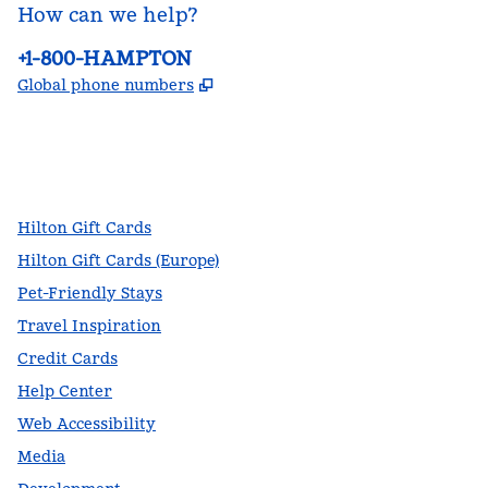
How can we help?
Phone:
+1-800-HAMPTON
,
Opens new tab
Global phone numbers
facebook
x
instagram
,
Opens new tab
,
Opens new tab
,
Opens new tab
Hilton Gift Cards
Hilton Gift Cards (Europe)
Pet-Friendly Stays
Travel Inspiration
Credit Cards
Help Center
Web Accessibility
Media