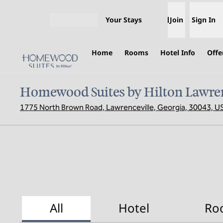
Skip to content
Your Stays
Join
Sign In
Open menu
Home
Rooms
Hotel Info
Offe
Homewood Suites by Hilton Lawren
1775 North Brown Road, Lawrenceville, Georgia, 30043, U
All
Hotel
Ro