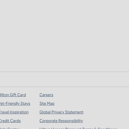
ilton Gift Card
Careers
Pet-Friendly Stays
Site Map
ravel Inspiration
Global Privacy Statement
Credit Cards
Corporate Responsibility