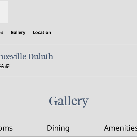
rs
Gallery
Location
ceville Duluth
,
Opens new tab
SA
Gallery
oms
Dining
Amenitie