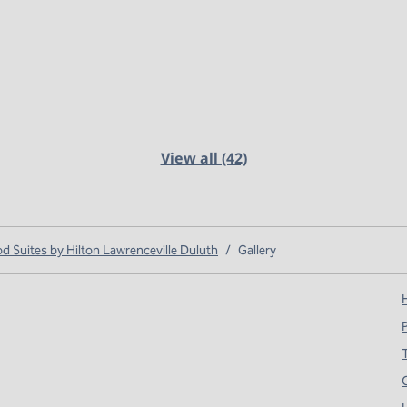
View all (42)
Suites by Hilton Lawrenceville Duluth
/
Gallery
H
T