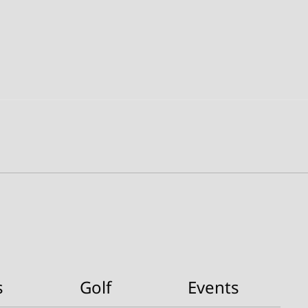
s
Golf
Events