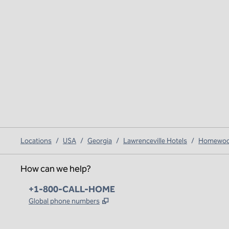
Locations
/
USA
/
Georgia
/
Lawrenceville Hotels
/
Homewood 
How can we help?
Phone:
+1-800-CALL-HOME
,
Opens new tab
Global phone numbers