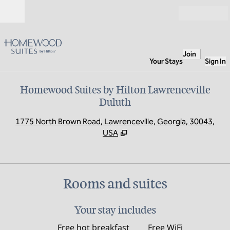
Skip to content
Open
Join
Your Stays
Sign In
Homewood Suites by Hilton Lawrenceville
Duluth
,
O
1775 North Brown Road, Lawrenceville, Georgia, 30043,
USA
Rooms and suites
Your stay includes
Free hot breakfast
Free WiFi