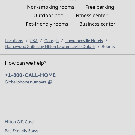
Non-smoking rooms
Free parking
Outdoor pool
Fitness center
Pet-friendly rooms
Business center
Locations
/
USA
/
Georgia
/
Lawrenceville Hotels
/
Homewood Suites by Hilton Lawrenceville Duluth
/
Rooms
How can we help?
Phone:
+1-800-CALL-HOME
,
Opens new tab
Global phone numbers
x
facebook
instagram
,
Opens new tab
,
Opens new tab
,
Opens new tab
Hilton Gift Card
Pet-Friendly Stays