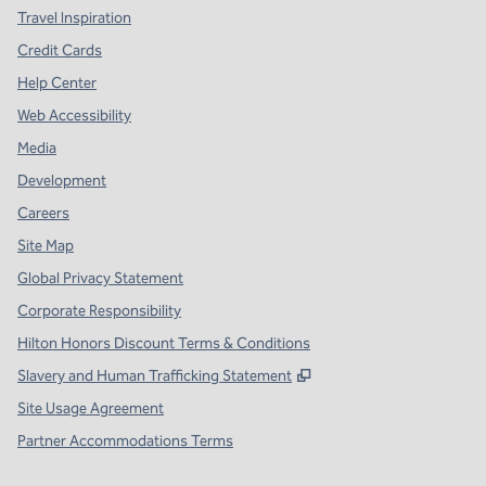
Travel Inspiration
Credit Cards
Help Center
Web Accessibility
Media
Development
Careers
Site Map
Global Privacy Statement
Corporate Responsibility
Hilton Honors Discount Terms & Conditions
,
Opens new tab
Slavery and Human Trafficking Statement
Site Usage Agreement
Partner Accommodations Terms