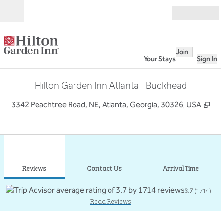
Skip to content
Open
Join
Your Stays
Sign In
Hilton Garden Inn Atlanta - Buckhead
,
Op
3342 Peachtree Road, NE, Atlanta, Georgia, 30326, USA
1
/
12
previous image
next
1 of 12
Contact Us
Reviews
Contact Us
Arrival Time
3.7
(
1714
)
Read Reviews