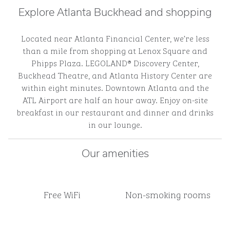
Explore Atlanta Buckhead and shopping
Located near Atlanta Financial Center, we’re less
than a mile from shopping at Lenox Square and
Phipps Plaza. LEGOLAND® Discovery Center,
Buckhead Theatre, and Atlanta History Center are
within eight minutes. Downtown Atlanta and the
ATL Airport are half an hour away. Enjoy on-site
breakfast in our restaurant and dinner and drinks
in our lounge.
Our amenities
Free WiFi
Non-smoking rooms