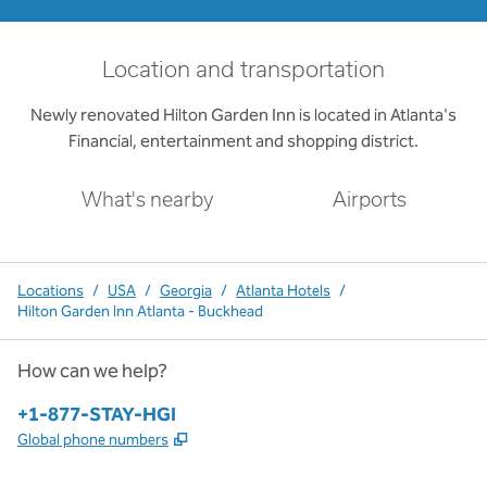
Location and transportation
Newly renovated Hilton Garden Inn is located in Atlanta's
Financial, entertainment and shopping district.
What's nearby
Airports
Locations
/
USA
/
Georgia
/
Atlanta Hotels
/
Hilton Garden Inn Atlanta - Buckhead
How can we help?
Phone:
+1-877-STAY-HGI
,
Opens new tab
Global phone numbers