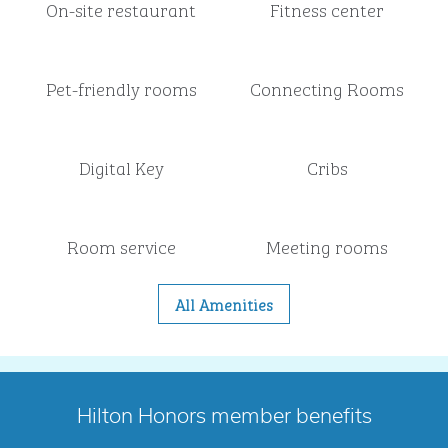
On-site restaurant
Fitness center
Pet-friendly rooms
Connecting Rooms
Digital Key
Cribs
Room service
Meeting rooms
All Amenities
Hilton Honors member benefits