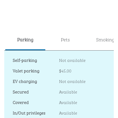
Parking
Pets
Smoking
Self-parking
Not available
Valet parking
$45.00
EV charging
Not available
Secured
Available
Covered
Available
In/Out privileges
Available