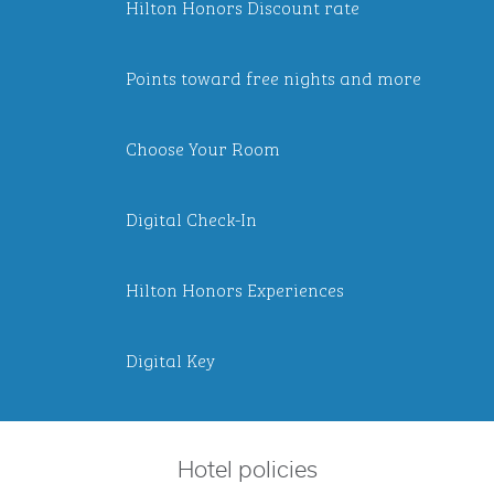
Hilton Honors Discount rate
Points toward free nights and more
Choose Your Room
Digital Check-In
Hilton Honors Experiences
Digital Key
Hotel policies