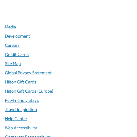
x
facebook
instagram
,
Opens new tab
,
Opens new tab
,
Opens new tab
Media
Development
Careers
Credit Cards
Site Map
Global Privacy Statement
Hilton Gift Cards
Hilton Gift Cards (Europe)
Pet-Friendly Stays
Travel Inspiration
Help Center
Web Accessibility