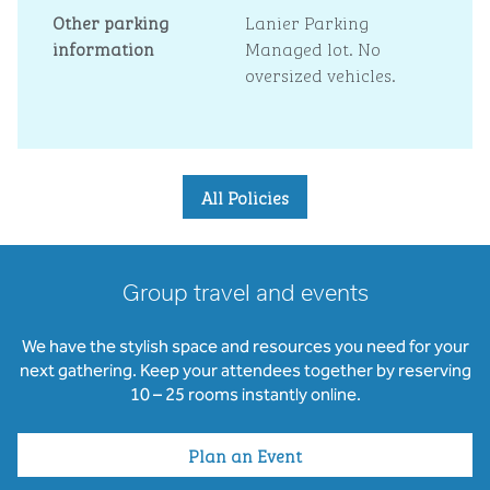
Other parking
Lanier Parking
information
Managed lot. No
oversized vehicles.
All Policies
Group travel and events
We have the stylish space and resources you need for your
next gathering. Keep your attendees together by reserving
10 – 25 rooms instantly online.
Plan an Event