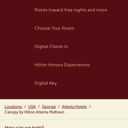
Points toward free nights and more
Choose Your Room
Digital Check-In
Hilton Honors Experiences
Digital Key
Locations
/
USA
/
Georgia
/
Atlanta Hotels
/
Canopy by Hilton Atlanta Midtown
How can we help?