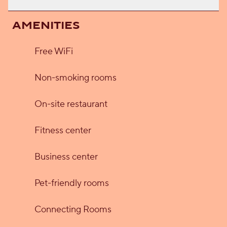
AMENITIES
Free WiFi
Non-smoking rooms
On-site restaurant
Fitness center
Business center
Pet-friendly rooms
Connecting Rooms