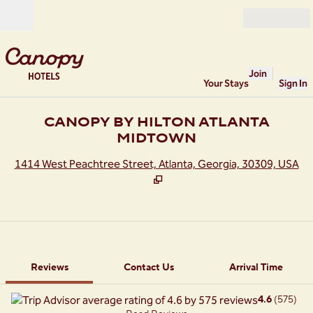
Skip to content
Open
Join
Your Stays
Sign In
CANOPY BY HILTON ATLANTA
MIDTOWN
,
O
1414 West Peachtree Street, Atlanta, Georgia, 30309, USA
1 of 12
1
/
12
previous image
next image
Contact Us
Reviews
Contact Us
Arrival Time
4.6
(
575
)