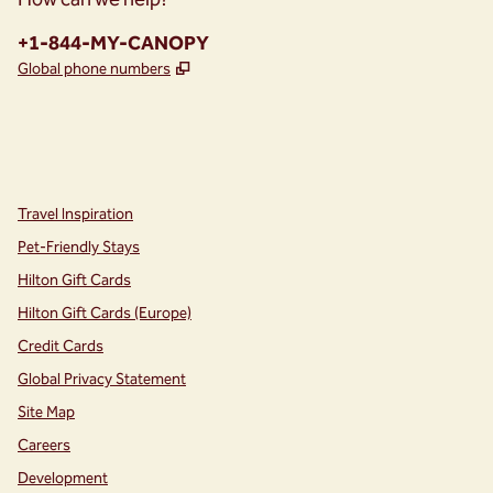
Phone:
+1-844-MY-CANOPY
,
Opens new tab
Global phone numbers
instagram
facebook
,
Opens new tab
,
Opens new tab
Travel Inspiration
Pet-Friendly Stays
Hilton Gift Cards
Hilton Gift Cards (Europe)
Credit Cards
Global Privacy Statement
Site Map
Careers
Development