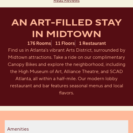
Read Reviews
AN ART-FILLED STAY
IN MIDTOWN
176 Rooms
11 Floors
1 Restaurant
Find us in Atlanta's vibrant Arts District, surrounded by
Midtown attractions. Take a ride on our complimentary
Canopy Bikes and explore the neighborhood, including
the High Museum of Art, Alliance Theatre, and SCAD
Atlanta, all within a half-mile. Our modern lobby
restaurant and bar features seasonal menus and local
flavors.
Amenities