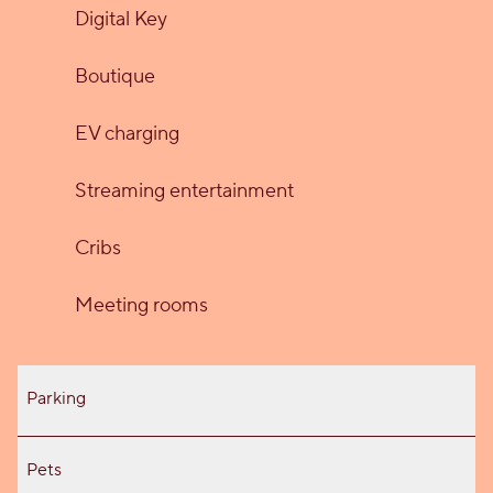
Digital Key
Boutique
EV charging
Streaming entertainment
Cribs
Meeting rooms
Parking
Pets