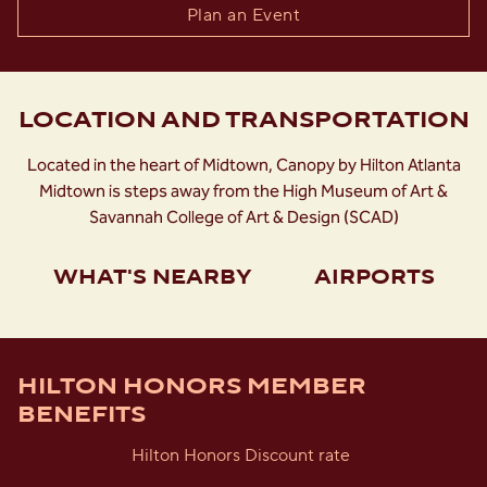
Plan an Event
LOCATION AND TRANSPORTATION
Located in the heart of Midtown, Canopy by Hilton Atlanta
Midtown is steps away from the High Museum of Art &
Savannah College of Art & Design (SCAD)
WHAT'S NEARBY
AIRPORTS
HILTON HONORS MEMBER
BENEFITS
Hilton Honors Discount rate