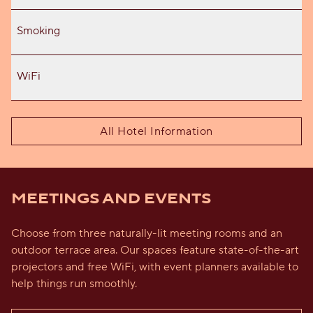
Smoking
WiFi
All Hotel Information
MEETINGS AND EVENTS
Choose from three naturally-lit meeting rooms and an
outdoor terrace area. Our spaces feature state-of-the-art
projectors and free WiFi, with event planners available to
help things run smoothly.