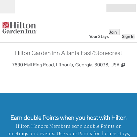
Skip to content
Open
Join
Your Stays
Sign In
Hilton Garden Inn Atlanta East/Stonecrest
,
Open
7890 Mall Ring Road, Lithonia, Georgia, 30038, USA
1
/
6
previous image
next
1 of 6
Earn double Points when you host with Hilton
Hilton Honors Members earn double Points on
meetings and events. Use your Points for future stays,