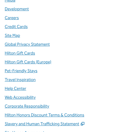
Media
Development
Careers
Credit Cards
Site Map
Global Privacy Statement
Hilton Gift Cards
Hilton Gift Cards (Europe)
Pet-Friendly Stays
Travel Inspiration
Help Center
Web Accessibility
Corporate Responsibility
Hilton Honors Discount Terms & Conditions
,
Opens new tab
Slavery and Human Trafficking Statement