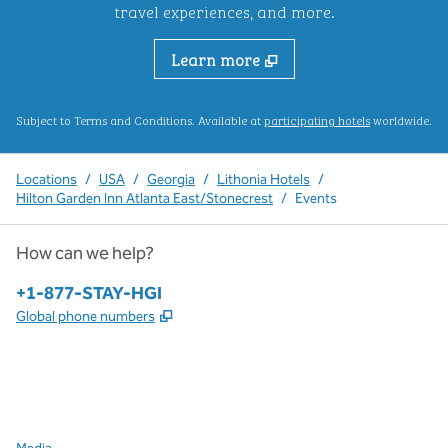
travel experiences, and more.
Learn more
,
Opens new ta
Subject to Terms and Conditions. Available at
participating hotels
worldwide.
Locations
/
USA
/
Georgia
/
Lithonia Hotels
/
Hilton Garden Inn Atlanta East/Stonecrest
/
Events
How can we help?
Phone:
+1-877-STAY-HGI
,
Opens new tab
Global phone numbers
x
facebook
instagram
,
Opens new tab
,
Opens new tab
,
Opens new tab