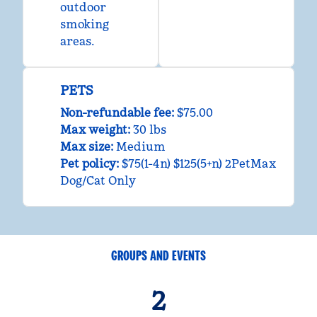
outdoor
smoking
areas.
PETS
Non-refundable fee:
$75.00
Max weight:
30 lbs
Max size:
Medium
Pet policy:
$75(1-4n) $125(5+n) 2PetMax
Dog/Cat Only
GROUPS AND EVENTS
2