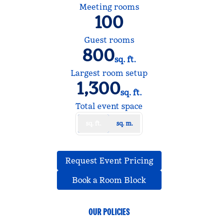
Meeting rooms
100
Guest rooms
800
sq. ft.
Square Feet
Largest room setup
1,300
sq. ft.
Square Feet
Total event space
sq. ft.
sq. m.
,
Opens new tab
Request Event Pricing
,
Opens new tab
Book a Room Block
OUR POLICIES