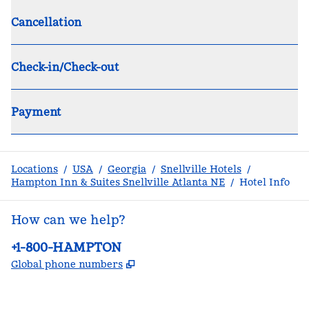
Cancellation
Check-in/Check-out
Payment
Locations
/
USA
/
Georgia
/
Snellville Hotels
/
Hampton Inn & Suites Snellville Atlanta NE
/
Hotel Info
How can we help?
Phone:
+1-800-HAMPTON
,
Opens new tab
Global phone numbers
facebook
x
instagram