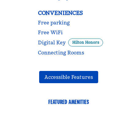
CONVENIENCES
Free parking
Free WiFi
Digital Key
Hilton Honors
Connecting Rooms
Accessible Features
FEATURED AMENITIES
FITNESS CENTER