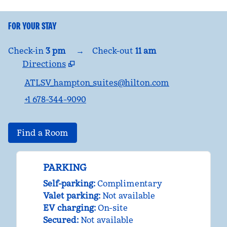
FOR YOUR STAY
Check-in
3 pm
→
Check-out
11 am
Directions
,
Opens new tab
ATLSV_hampton_suites@hilton.com
+1 678-344-9090
Find a Room
PARKING
Self-parking
:
Complimentary
Valet parking
:
Not available
EV charging
:
On-site
Secured
:
Not available