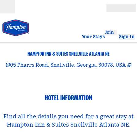
Skip to content
Open
Join
Your Stays
Sign In
HAMPTON INN & SUITES SNELLVILLE ATLANTA NE
,
O
1905 Pharrs Road, Snellville, Georgia, 30078, USA
HOTEL INFORMATION
Find all the details you need for a great stay at
Hampton Inn & Suites Snellville Atlanta NE.