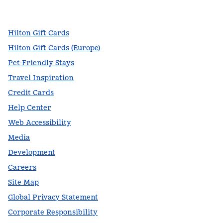
,
Opens new tab
,
Opens new tab
,
Opens new tab
Hilton Gift Cards
Hilton Gift Cards (Europe)
Pet-Friendly Stays
Travel Inspiration
Credit Cards
Help Center
Web Accessibility
Media
Development
Careers
Site Map
Global Privacy Statement
Corporate Responsibility