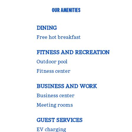
OUR AMENITIES
DINING
Free hot breakfast
FITNESS AND RECREATION
Outdoor pool
Fitness center
BUSINESS AND WORK
Business center
Meeting rooms
GUEST SERVICES
EV charging