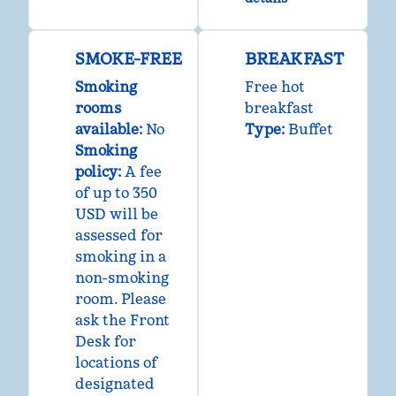
SMOKE-FREE
BREAKFAST
Smoking
Free hot
rooms
breakfast
available:
No
Type:
Buffet
Smoking
policy:
A fee
of up to 350
USD will be
assessed for
smoking in a
non-smoking
room. Please
ask the Front
Desk for
locations of
designated