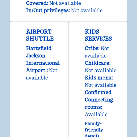
Covered
:
Not available
In/Out privileges
:
Not available
AIRPORT
KIDS
SHUTTLE
SERVICES
Hartsfield
Cribs
:
Not
Jackson
available
International
Childcare
:
Airport.
:
Not
Not available
available
Kids menu
:
Not available
Confirmed
Connecting
rooms
:
Available
Family-
friendly
details