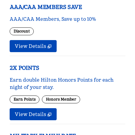
AAA/CAA MEMBERS SAVE
AAA/CAA Members, Save up to 10%
Discount
View Details
2X POINTS
Earn double Hilton Honors Points for each
night of your stay.
Earn Points
Honors Member
View Details