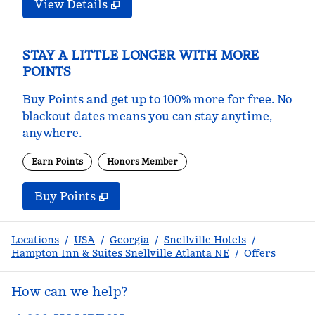
View Details
STAY A LITTLE LONGER WITH MORE
POINTS
Buy Points and get up to 100% more for free. No
blackout dates means you can stay anytime,
anywhere.
Earn Points
Honors Member
Buy Points
,
Opens new tab
,
Stay a little longer with m
Buy Points
Locations
/
USA
/
Georgia
/
Snellville Hotels
/
Hampton Inn & Suites Snellville Atlanta NE
/
Offers
How can we help?