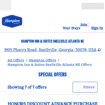
Skip to content
Open
Join
Your Stays
Sign In
HAMPTON INN & SUITES SNELLVILLE ATLANTA NE
,
O
1905 Pharrs Road, Snellville, Georgia, 30078, USA
All Offers
/
Hampton Offers
/
Hampton Inn & Suites Snellville Atlanta NE Offers
SPECIAL OFFERS
Showing 7 of 7 offers
Offer
0 filt
Showing 7 of 7 offers
Filters
HONORS DISCOUNT ADVANCE PURCHASE