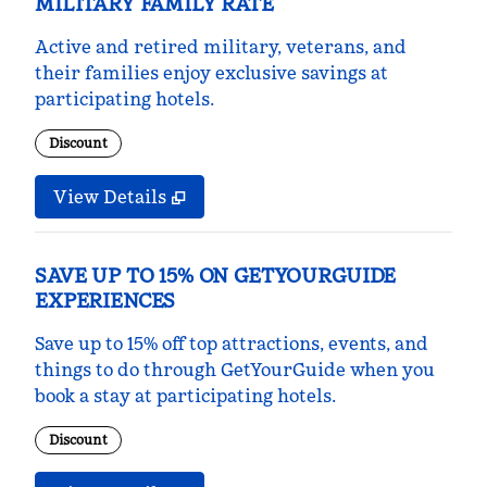
MILITARY FAMILY RATE
Active and retired military, veterans, and
their families enjoy exclusive savings at
participating hotels.
Discount
View Details
SAVE UP TO 15% ON GETYOURGUIDE
EXPERIENCES
Save up to 15% off top attractions, events, and
things to do through GetYourGuide when you
book a stay at participating hotels.
Discount