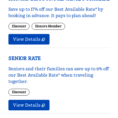
Save up to 17% off our Best Available Rate* by
booking in advance. It pays to plan ahead!
Discount
Honors Member
View Details
SENIOR RATE
Seniors and their families can save up to 6% off
our Best Available Rate* when traveling
together.
Discount
View Details