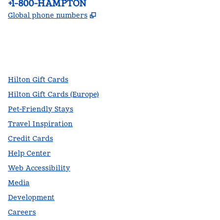
Phone:
+1-800-HAMPTON
,
Opens new tab
Global phone numbers
facebook
x
instagram
,
Opens new tab
,
Opens new tab
,
Opens new tab
Hilton Gift Cards
Hilton Gift Cards (Europe)
Pet-Friendly Stays
Travel Inspiration
Credit Cards
Help Center
Web Accessibility
Media
Development
Careers