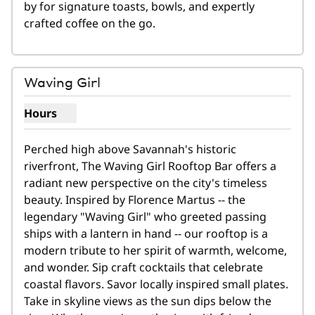
by for signature toasts, bowls, and expertly 
crafted coffee on the go.
1
/
5
previous image
next i
1 of 5
Waving Girl
Hours
Show hours for Waving Girl
Perched high above Savannah's historic 
riverfront, The Waving Girl Rooftop Bar offers a 
radiant new perspective on the city's timeless 
beauty. Inspired by Florence Martus -- the 
legendary "Waving Girl" who greeted passing 
ships with a lantern in hand -- our rooftop is a 
modern tribute to her spirit of warmth, welcome, 
and wonder. Sip craft cocktails that celebrate 
coastal flavors. Savor locally inspired small plates. 
Take in skyline views as the sun dips below the 