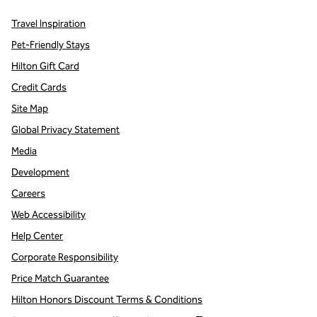
Travel Inspiration
Pet-Friendly Stays
Hilton Gift Card
Credit Cards
Site Map
Global Privacy Statement
Media
Development
Careers
Web Accessibility
Help Center
Corporate Responsibility
Price Match Guarantee
Hilton Honors Discount Terms & Conditions