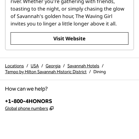
river. Whether you're gathering with friends, 
toasting to the night, or simply chasing the glow 
of Savannah's golden hour, The Waving Girl 
invites you to linger a little longer above it all.
,
Opens new tab
Visit Website
Locations
/
USA
/
Georgia
/
Savannah Hotels
/
Tempo by Hilton Savannah Historic District
/
Dining
How can we help?
Phone:
+1-800-4HONORS
,
Opens new tab
Global phone numbers
instagram
,
Opens new tab