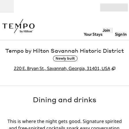
Skip to content
Open
Join
Your Stays
Sign In
Tempo by Hilton Savannah Historic District
Newly built
,
Opens
220 E. Bryan St., Savannah, Georgia, 31401, USA
Dining and drinks
This is where the night gets good. Signature spirited
and free-spirited cocktails spark easy conversation,