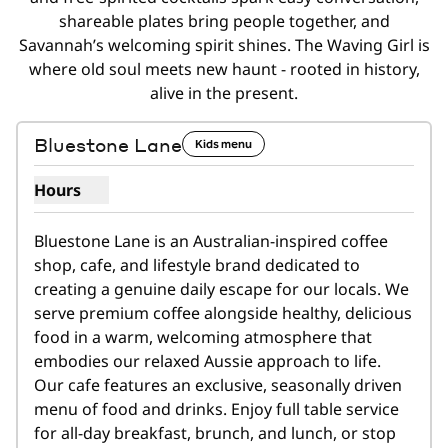
shareable plates bring people together, and
Savannah’s welcoming spirit shines. The Waving Girl is
where old soul meets new haunt - rooted in history,
alive in the present.
1
/
2
previous image
next i
1 of 2
Bluestone Lane
Kids menu
Hours
Show hours for Bluestone Lane
Bluestone Lane is an Australian-inspired coffee 
shop, cafe, and lifestyle brand dedicated to 
creating a genuine daily escape for our locals. We 
serve premium coffee alongside healthy, delicious 
food in a warm, welcoming atmosphere that 
embodies our relaxed Aussie approach to life.   
Our cafe features an exclusive, seasonally driven 
menu of food and drinks. Enjoy full table service 
for all-day breakfast, brunch, and lunch, or stop 