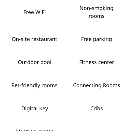
Non-smoking
Free WiFi
rooms
On-site restaurant
Free parking
Outdoor pool
Fitness center
Pet-friendly rooms
Connecting Rooms
Digital Key
Cribs