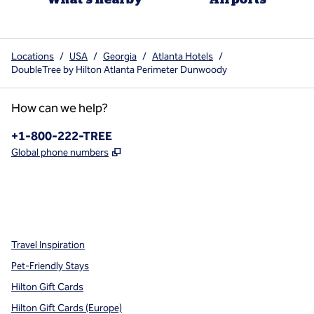
Locations
/
USA
/
Georgia
/
Atlanta Hotels
/
DoubleTree by Hilton Atlanta Perimeter Dunwoody
How can we help?
Phone:
+1-800-222-TREE
,
Opens new tab
Global phone numbers
x
facebook
instagram
,
Opens new tab
,
Opens new tab
,
Opens new tab
Travel Inspiration
Pet-Friendly Stays
Hilton Gift Cards
Hilton Gift Cards (Europe)