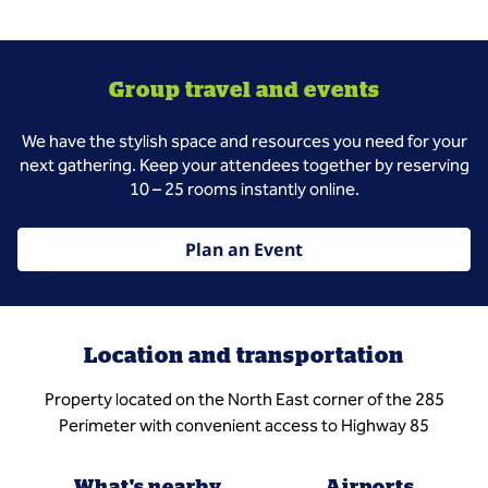
Group travel and events
We have the stylish space and resources you need for your
next gathering. Keep your attendees together by reserving
10 – 25 rooms instantly online.
Plan an Event
Location and transportation
Property located on the North East corner of the 285
Perimeter with convenient access to Highway 85
What's nearby
Airports