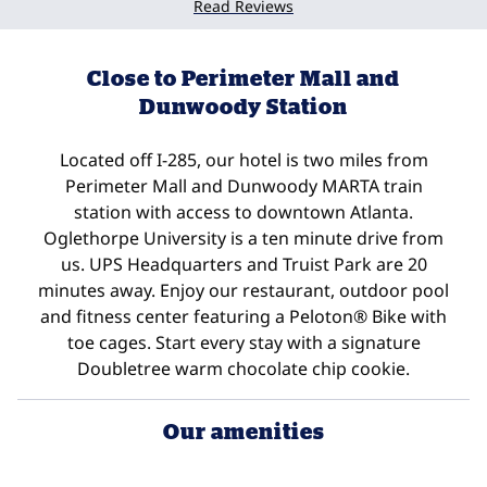
Read Reviews
Close to Perimeter Mall and
Dunwoody Station
Located off I-285, our hotel is two miles from
Perimeter Mall and Dunwoody MARTA train
station with access to downtown Atlanta.
Oglethorpe University is a ten minute drive from
us. UPS Headquarters and Truist Park are 20
minutes away. Enjoy our restaurant, outdoor pool
and fitness center featuring a Peloton® Bike with
toe cages. Start every stay with a signature
Doubletree warm chocolate chip cookie.
Our amenities