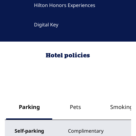
Hilton Honors Experiences
Digital Key
Hotel policies
Parking
Pets
Smoking
Self-parking
Complimentary