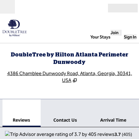
Skip to content
Open
Join
Your Stays
Sign In
DoubleTree by Hilton Atlanta Perimeter
Dunwoody
,
O
4386 Chamblee Dunwoody Road, Atlanta, Georgia, 30341,
USA
1
/
12
previous image
next
1 of 12
Contact Us
Reviews
Contact Us
Arrival Time
3.7
(
405
)