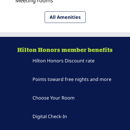
Meeting rooms
All Amenities
Hilton Honors member benefits
Hilton Honors Discount rate
Points toward free nights and more
Choose Your Room
Digital Check-In