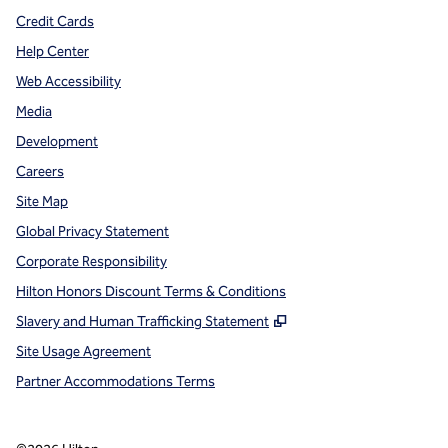
Credit Cards
Help Center
Web Accessibility
Media
Development
Careers
Site Map
Global Privacy Statement
Corporate Responsibility
Hilton Honors Discount Terms & Conditions
,
Opens new tab
Slavery and Human Trafficking Statement
Site Usage Agreement
Partner Accommodations Terms