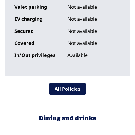
Valet parking
Not available
EV charging
Not available
Secured
Not available
Covered
Not available
In/Out privileges
Available
All Policies
Dining and drinks