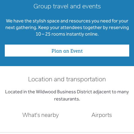
Group travel and events
We have the stylish space and resources you need for your
next gathering. Keep your attendees together by reserving
10 – 25 rooms instantly online.
Plan an Event
Location and transportation
Located in the Wildwood Business District adjacent to many
restaurants.
What's nearby
Airports