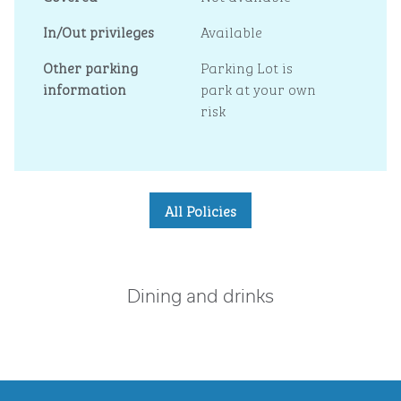
In/Out privileges
Available
Other parking
Parking Lot is
information
park at your own
risk
All Policies
Dining and drinks