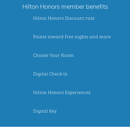
Hilton Honors member benefits
Hilton Honors Discount rate
Points toward free nights and more
Choose Your Room
Digital Check-In
Hilton Honors Experiences
Digital Key