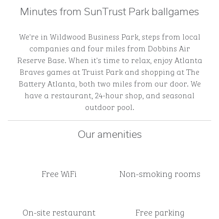
Minutes from SunTrust Park ballgames
We're in Wildwood Business Park, steps from local
companies and four miles from Dobbins Air
Reserve Base. When it's time to relax, enjoy Atlanta
Braves games at Truist Park and shopping at The
Battery Atlanta, both two miles from our door. We
have a restaurant, 24-hour shop, and seasonal
outdoor pool.
Our amenities
Free WiFi
Non-smoking rooms
On-site restaurant
Free parking