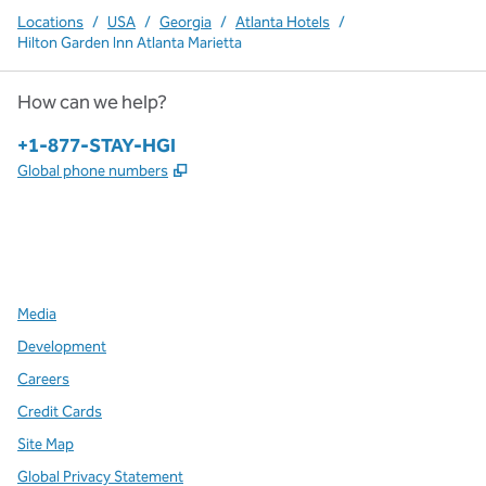
Locations
/
USA
/
Georgia
/
Atlanta Hotels
/
Hilton Garden Inn Atlanta Marietta
How can we help?
Phone:
+1-877-STAY-HGI
,
Opens new tab
Global phone numbers
x
facebook
instagram
,
Opens new tab
,
Opens new tab
,
Opens new tab
Media
Development
Careers
Credit Cards
Site Map
Global Privacy Statement