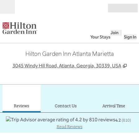
Skip to content
Open
Join
Your Stays
Sign In
Hilton Garden Inn Atlanta Marietta
,
Open
3045 Windy Hill Road, Atlanta, Georgia, 30339, USA
1
/
12
previous image
next
1 of 12
Contact Us
Reviews
Contact Us
Arrival Time
4.2
(
810
)
Read Reviews