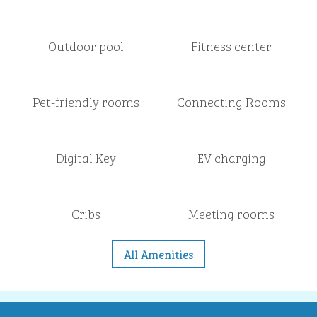
Outdoor pool
Fitness center
Pet-friendly rooms
Connecting Rooms
Digital Key
EV charging
Cribs
Meeting rooms
All Amenities