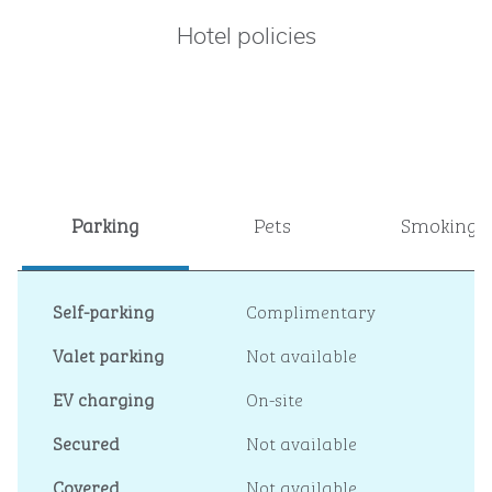
Hotel policies
Parking
Pets
Smoking
Self-parking
Complimentary
Valet parking
Not available
EV charging
On-site
Secured
Not available
Covered
Not available