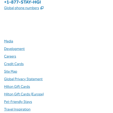
Phone:
+1-877-STAY-HGI
,
Opens new tab
Global phone numbers
x
facebook
instagram
,
Opens new tab
,
Opens new tab
,
Opens new tab
Media
Development
Careers
Credit Cards
Site Map
Global Privacy Statement
Hilton Gift Cards
Hilton Gift Cards (Europe)
Pet-Friendly Stays
Travel Inspiration