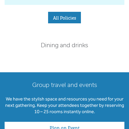
All Policies
Dining and drinks
Group travel and events
We have the stylish space and resources you need for your
next gathering. Keep your attendees together by reserving
10 – 25 rooms instantly online.
Plan an Event