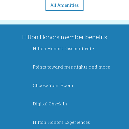
All Amenities
Hilton Honors member benefits
Hilton Honors Discount rate
Points toward free nights and more
Choose Your Room
Digital Check-In
Hilton Honors Experiences