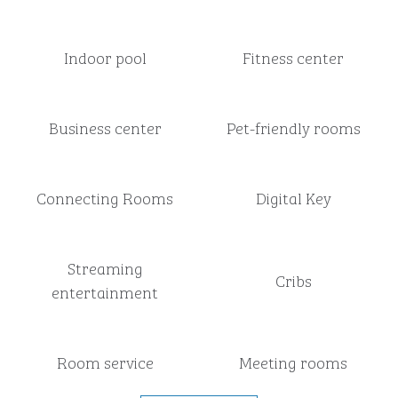
Indoor pool
Fitness center
Business center
Pet-friendly rooms
Connecting Rooms
Digital Key
Streaming
Cribs
entertainment
Room service
Meeting rooms