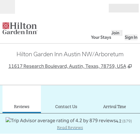
Skip to content
Open
Join
Your Stays
Sign In
Hilton Garden Inn Austin NW/Arboretum
,
Op
11617 Research Boulevard, Austin, Texas, 78759, USA
1
/
12
previous image
next
1 of 12
Contact Us
Reviews
Contact Us
Arrival Time
4.2
(
879
)
Read Reviews