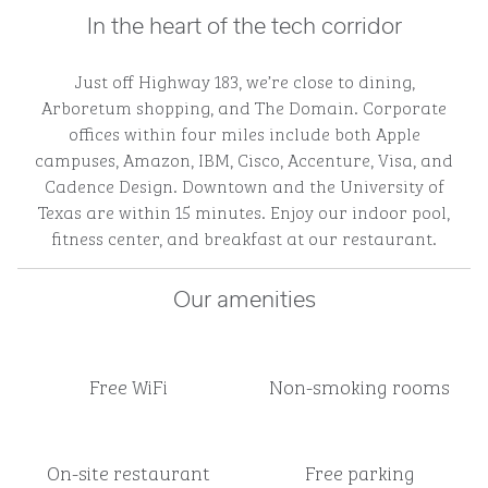
In the heart of the tech corridor
Just off Highway 183, we’re close to dining,
Arboretum shopping, and The Domain. Corporate
offices within four miles include both Apple
campuses, Amazon, IBM, Cisco, Accenture, Visa, and
Cadence Design. Downtown and the University of
Texas are within 15 minutes. Enjoy our indoor pool,
fitness center, and breakfast at our restaurant.
Our amenities
Free WiFi
Non-smoking rooms
On-site restaurant
Free parking