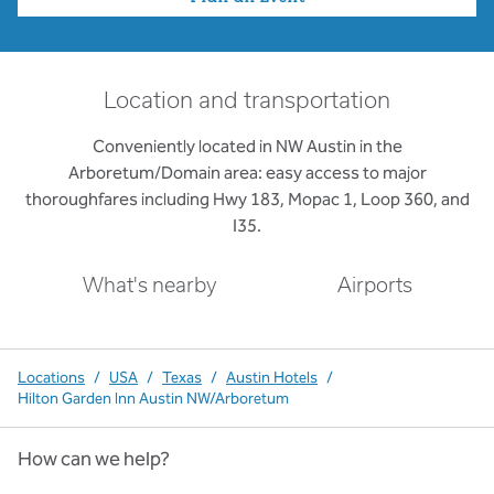
Location and transportation
Conveniently located in NW Austin in the
Arboretum/Domain area: easy access to major
thoroughfares including Hwy 183, Mopac 1, Loop 360, and
I35.
What's nearby
Airports
Locations
/
USA
/
Texas
/
Austin Hotels
/
Hilton Garden Inn Austin NW/Arboretum
How can we help?