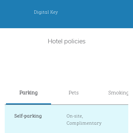
Digital Key
Hotel policies
Parking
Pets
Smoking
Self-parking
On-site
,
Complimentary