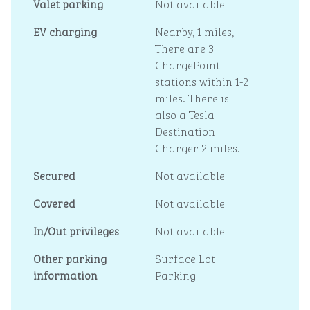
Valet parking
Not available
EV charging
Nearby, 1 miles
,
There are 3
ChargePoint
stations within 1-2
miles. There is
also a Tesla
Destination
Charger 2 miles.
Secured
Not available
Covered
Not available
In/Out privileges
Not available
Other parking
Surface Lot
information
Parking