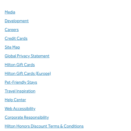
Media
Development
Careers
Credit Cards
Site Map
Global Privacy Statement
Hilton Gift Cards
Hilton Gift Cards (Europe)
Pet-Friendly Stays
Travel Inspiration
Help Center
Web Accessibility
Corporate Responsibility
Hilton Honors Discount Terms & Conditions