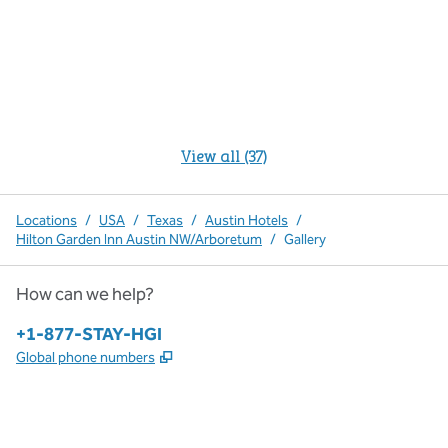
View all (37)
Locations
/
USA
/
Texas
/
Austin Hotels
/
Hilton Garden Inn Austin NW/Arboretum
/
Gallery
How can we help?
Phone:
+1-877-STAY-HGI
,
Opens new tab
Global phone numbers
x
facebook
instagram
,
Opens new tab
,
Opens new tab
,
Opens new tab