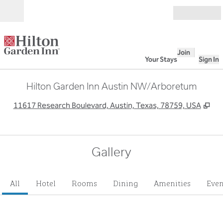
Skip to content
Open
Join
Your Stays
Sign In
Hilton Garden Inn Austin NW/Arboretum
,
Op
11617 Research Boulevard, Austin, Texas, 78759, USA
Gallery
All
Hotel
Rooms
Dining
Amenities
Even