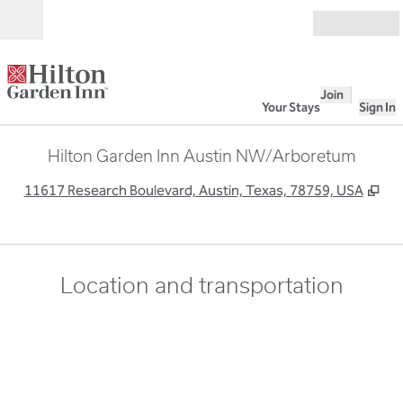
Skip to content
Open
Join
Your Stays
Sign In
Hilton Garden Inn Austin NW/Arboretum
,
Op
11617 Research Boulevard, Austin, Texas, 78759, USA
Location and transportation