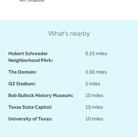
What's nearby
Hubert Schroeder
0.25 miles
Neighborhood PArk:
The Domain:
3.60 miles
Q2 Stadium:
5 miles
Bob Bullock History Museum:
10 miles
Texas State Capitol:
10 miles
University of Texas:
10 miles