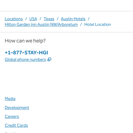
Locations
/
USA
/
Texas
/
Austin Hotels
/
Hilton Garden Inn Austin NW/Arboretum
/
Hotel Location
How can we help?
Phone:
+1-877-STAY-HGI
,
Opens new tab
Global phone numbers
x
facebook
instagram
,
Opens new tab
,
Opens new tab
,
Opens new tab
Media
Development
Careers
Credit Cards