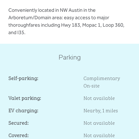
Conveniently located in NW Austin in the
Arboretum/Domain area: easy access to major
thoroughfares including Hwy 183, Mopac 1, Loop 360,
and I35.
Parking
Self-parking:
Complimentary
On-site
Valet parking:
Not available
EV charging:
Nearby, 1 miles
Secured:
Not available
Covered:
Not available