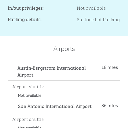
In/out privileges:
Not available
Parking details:
Surface Lot Parking
Airports
Austin-Bergstrom International
18 miles
Airport
Airport shuttle
Not available
San Antonio International Airport
86 miles
Airport shuttle
Not available