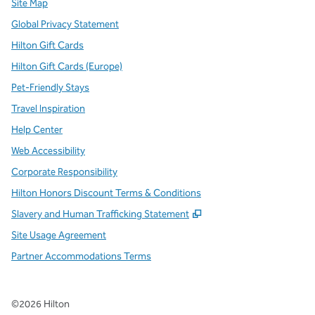
Site Map
Global Privacy Statement
Hilton Gift Cards
Hilton Gift Cards (Europe)
Pet-Friendly Stays
Travel Inspiration
Help Center
Web Accessibility
Corporate Responsibility
Hilton Honors Discount Terms & Conditions
,
Opens new tab
Slavery and Human Trafficking Statement
Site Usage Agreement
Partner Accommodations Terms
©
2026
Hilton