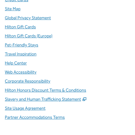
Site Map
Global Privacy Statement
Hilton Gift Cards
Hilton Gift Cards (Europe)
Pet-Friendly Stays
Travel Inspiration
Help Center
Web Accessibility
Corporate Responsibility
Hilton Honors Discount Terms & Conditions
,
Opens new tab
Slavery and Human Trafficking Statement
Site Usage Agreement
Partner Accommodations Terms