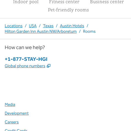
Indoor pool
Fitness center
Business center
Pet-friendly rooms
Locations
/
USA
/
Texas
/
Austin Hotels
/
Hilton Garden Inn Austin NW/Arboretum
/
Rooms
How can we help?
Phone:
+1-877-STAY-HGI
,
Opens new tab
Global phone numbers
x
facebook
instagram
,
Opens new tab
,
Opens new tab
,
Opens new tab
Media
Development
Careers
Credit Cards