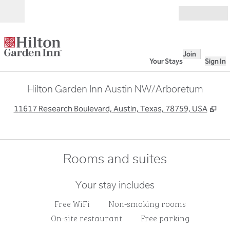
Skip to content
Open
Join
Your Stays
Sign In
Hilton Garden Inn Austin NW/Arboretum
,
Op
11617 Research Boulevard, Austin, Texas, 78759, USA
Rooms and suites
Your stay includes
Free WiFi
Non-smoking rooms
On-site restaurant
Free parking