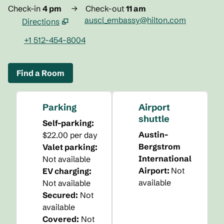
Check-in
4 pm
→
Check-out
11 am
auscl_embassy@hilton.com
Directions
,
Opens new tab
+1 512-454-8004
Find a Room
Parking
Airport
shuttle
Self-parking
:
Austin-
$22.00 per day
Bergstrom
Valet parking
:
International
Not available
Airport
:
Not
EV charging
:
available
Not available
Secured
:
Not
available
Covered
:
Not