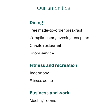
Our amenities
Dining
Free made-to-order breakfast
Complimentary evening reception
On-site restaurant
Room service
Fitness and recreation
Indoor pool
Fitness center
Business and work
Meeting rooms