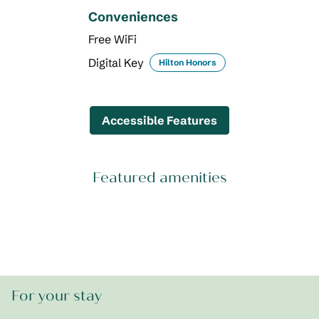
Conveniences
Free WiFi
Digital Key
Hilton Honors
Accessible Features
Featured amenities
FITNESS CENTER
For your stay