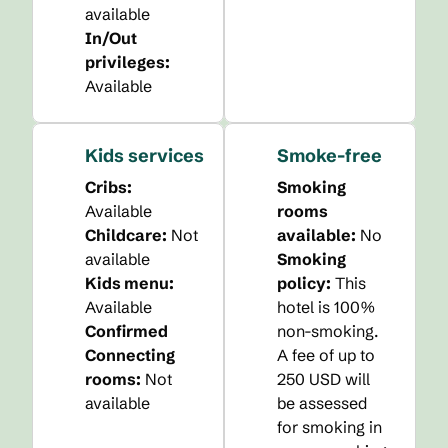
available
In/Out
privileges
:
Available
Kids services
Smoke-free
Cribs
:
Smoking
Available
rooms
Childcare
:
Not
available:
No
available
Smoking
Kids menu
:
policy:
This
Available
hotel is 100%
Confirmed
non-smoking.
Connecting
A fee of up to
rooms
:
Not
250 USD will
available
be assessed
for smoking in