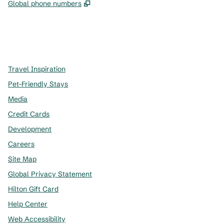
,
Opens new tab
Global phone numbers
x
facebook
instagram
,
Opens new tab
,
Opens new tab
,
Opens new tab
Travel Inspiration
Pet-Friendly Stays
Media
Credit Cards
Development
Careers
Site Map
Global Privacy Statement
Hilton Gift Card
Help Center
Web Accessibility