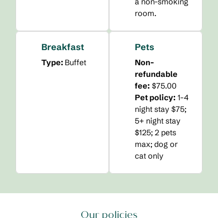
a non-smoking
room.
Breakfast
Pets
Type:
Buffet
Non-
refundable
fee:
$75.00
Pet policy:
1-4
night stay $75;
5+ night stay
$125; 2 pets
max; dog or
cat only
Our policies