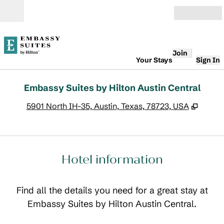
Skip to content
Open
Join
Your Stays
Sign In
Embassy Suites by Hilton Austin Central
,
Opens
5901 North IH-35, Austin, Texas, 78723, USA
Hotel information
Find all the details you need for a great stay at
Embassy Suites by Hilton Austin Central.