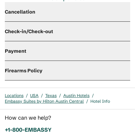
Cancellation
Check-in/Check-out
Payment
Firearms Policy
Locations
/
USA
/
Texas
/
Austin Hotels
/
Embassy Suites by Hilton Austin Central
/
Hotel Info
How can we help?
Phone:
+1-800-EMBASSY