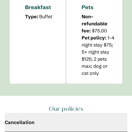
Breakfast
Pets
Type:
Buffet
Non-
refundable
fee:
$75.00
Pet policy:
1-4
night stay $75;
5+ night stay
$125; 2 pets
max; dog or
cat only
Our policies
Cancellation