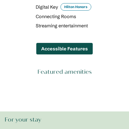
Digital Key
Hilton Honors
Connecting Rooms
Streaming entertainment
Accessible Features
Featured amenities
POOL
For your stay