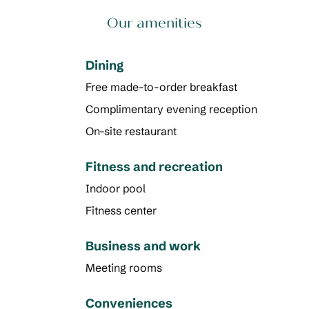
Our amenities
Dining
Free made-to-order breakfast
Complimentary evening reception
On-site restaurant
Fitness and recreation
Indoor pool
Fitness center
Business and work
Meeting rooms
Conveniences