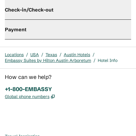
Check-in/Check-out
Payment
Locations
/
USA
/
Texas
/
Austin Hotels
/
Embassy Suites by Hilton Austin Arboretum
/
Hotel Info
How can we help?
Phone:
+1-800-EMBASSY
,
Opens new tab
Global phone numbers
x
facebook
instagram
,
Opens new tab
,
Opens new tab
,
Opens new tab