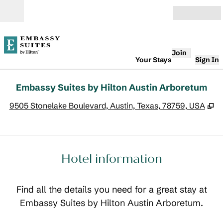
Skip to content
Open
Join
Your Stays
Sign In
Embassy Suites by Hilton Austin Arboretum
,
O
9505 Stonelake Boulevard, Austin, Texas, 78759, USA
Hotel information
Find all the details you need for a great stay at
Embassy Suites by Hilton Austin Arboretum.