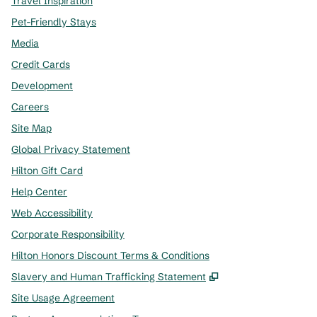
Travel Inspiration
Pet-Friendly Stays
Media
Credit Cards
Development
Careers
Site Map
Global Privacy Statement
Hilton Gift Card
Help Center
Web Accessibility
Corporate Responsibility
Hilton Honors Discount Terms & Conditions
,
Opens new tab
Slavery and Human Trafficking Statement
Site Usage Agreement