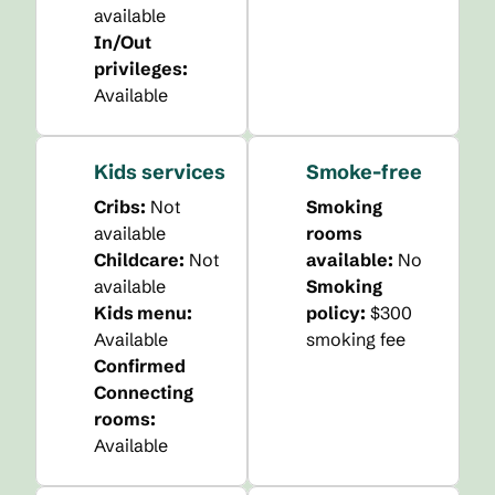
available
In/Out
privileges
:
Available
Kids services
Smoke-free
Cribs
:
Not
Smoking
available
rooms
Childcare
:
Not
available:
No
available
Smoking
Kids menu
:
policy:
$300
Available
smoking fee
Confirmed
Connecting
rooms
:
Available