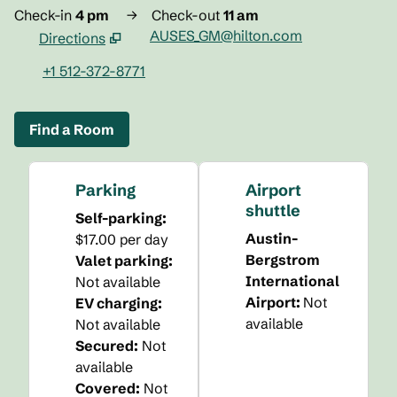
Check-in
4 pm
→
Check-out
11 am
AUSES_GM@hilton.com
Directions
,
Opens new tab
+1 512-372-8771
Find a Room
Parking
Airport
shuttle
Self-parking
:
Austin-
$17.00 per day
Bergstrom
Valet parking
:
International
Not available
Airport
:
Not
EV charging
:
available
Not available
Secured
:
Not
available
Covered
:
Not