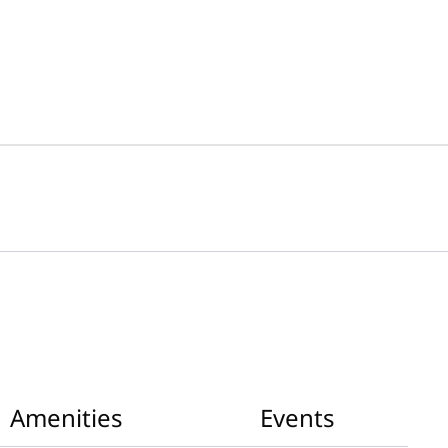
Amenities
Events