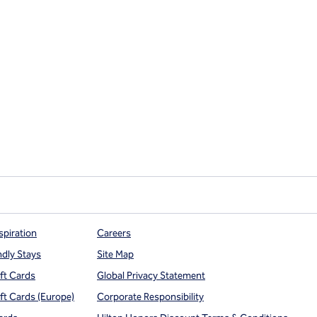
spiration
Careers
ndly Stays
Site Map
ift Cards
Global Privacy Statement
ift Cards (Europe)
Corporate Responsibility