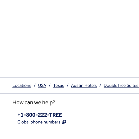
Locations
/
USA
/
Texas
/
Austin Hotels
/
DoubleTree Suites
How can we help?
Phone:
+1-800-222-TREE
,
Opens new tab
Global phone numbers