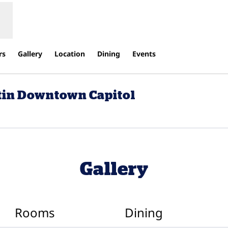
rs
Gallery
Location
Dining
Events
stin Downtown Capitol
ens new tab
Gallery
Rooms
Dining