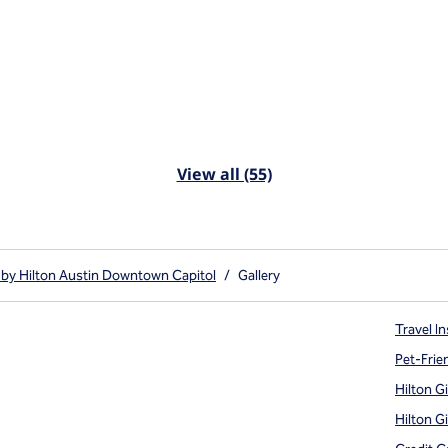
View all (55)
 by Hilton Austin Downtown Capitol
/
Gallery
Travel In
Pet-Frie
Hilton G
Hilton G