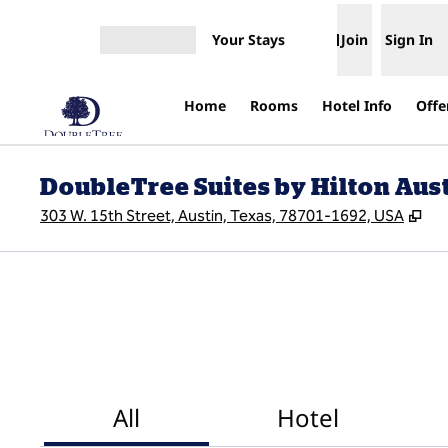
Skip to content
Your Stays
Join
Sign In
Open menu
Home
Rooms
Hotel Info
Offe
DoubleTree Suites by Hilton Au
,
Op
303 W. 15th Street, Austin, Texas, 78701-1692, USA
All
Hotel