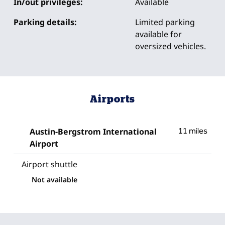
In/out privileges:
Available
Parking details:
Limited parking
available for
oversized vehicles.
Airports
Austin-Bergstrom International
11 miles
Airport
Airport shuttle
Not available