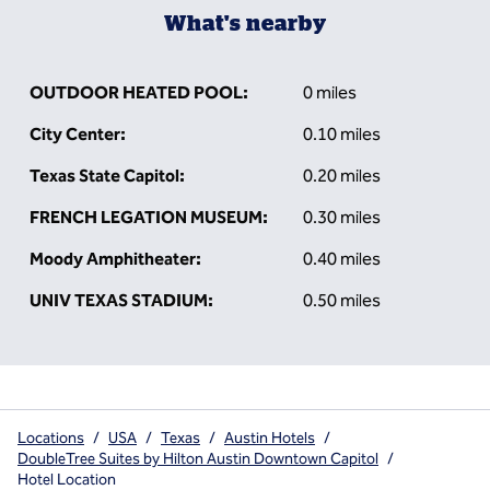
What's nearby
OUTDOOR HEATED POOL:
0 miles
City Center:
0.10 miles
Texas State Capitol:
0.20 miles
FRENCH LEGATION MUSEUM:
0.30 miles
Moody Amphitheater:
0.40 miles
UNIV TEXAS STADIUM:
0.50 miles
Locations
/
USA
/
Texas
/
Austin Hotels
/
DoubleTree Suites by Hilton Austin Downtown Capitol
/
Hotel Location