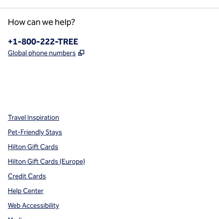
How can we help?
Phone:
+1-800-222-TREE
,
Opens new tab
Global phone numbers
x
facebook
instagram
,
Opens new tab
,
Opens new tab
,
Opens new tab
Travel Inspiration
Pet-Friendly Stays
Hilton Gift Cards
Hilton Gift Cards (Europe)
Credit Cards
Help Center
Web Accessibility