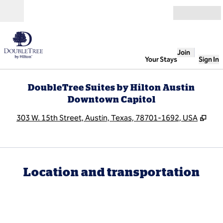
Skip to content
Open
Join
Your Stays
Sign In
DoubleTree Suites by Hilton Austin
Downtown Capitol
,
Ope
303 W. 15th Street, Austin, Texas, 78701-1692, USA
Location and transportation