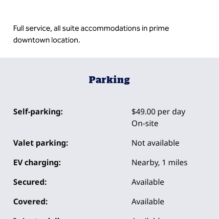
Full service, all suite accommodations in prime
downtown location.
Parking
Self-parking:
$49.00 per day
On-site
Valet parking:
Not available
EV charging:
Nearby, 1 miles
Secured:
Available
Covered:
Available