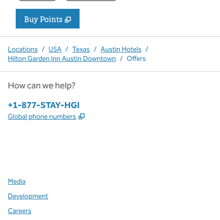
Buy Points
,
Opens new tab
,
Stay a little longer with more P
Buy Points
Locations
/
USA
/
Texas
/
Austin Hotels
/
Hilton Garden Inn Austin Downtown
/
Offers
How can we help?
Phone:
+1-877-STAY-HGI
,
Opens new tab
Global phone numbers
x
facebook
instagram
,
Opens new tab
,
Opens new tab
,
Opens new tab
Media
Development
Careers