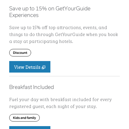
Save up to 15% on GetYourGuide
Experiences
Save up to 15% off top attractions, events, and
things to do through GetYourGuide when you book
a stay at participating hotels.
Discount
View Details
Breakfast Included
Fuel your day with breakfast included for every
registered guest, each night of your stay.
Kids and family