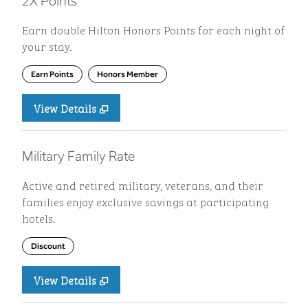
2X Points
Earn double Hilton Honors Points for each night of
your stay.
Earn Points
Honors Member
View Details
Military Family Rate
Active and retired military, veterans, and their
families enjoy exclusive savings at participating
hotels.
Discount
View Details