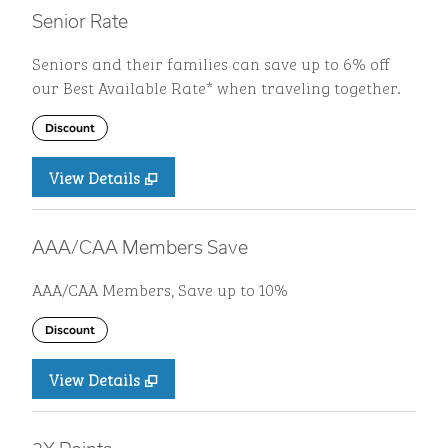
Senior Rate
Seniors and their families can save up to 6% off
our Best Available Rate* when traveling together.
Discount
View Details
AAA/CAA Members Save
AAA/CAA Members, Save up to 10%
Discount
View Details