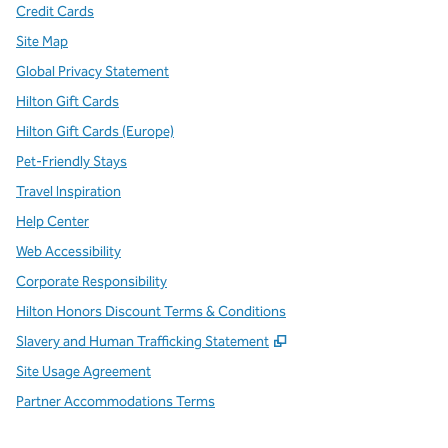
Credit Cards
Site Map
Global Privacy Statement
Hilton Gift Cards
Hilton Gift Cards (Europe)
Pet-Friendly Stays
Travel Inspiration
Help Center
Web Accessibility
Corporate Responsibility
Hilton Honors Discount Terms & Conditions
,
Opens new tab
Slavery and Human Trafficking Statement
Site Usage Agreement
Partner Accommodations Terms