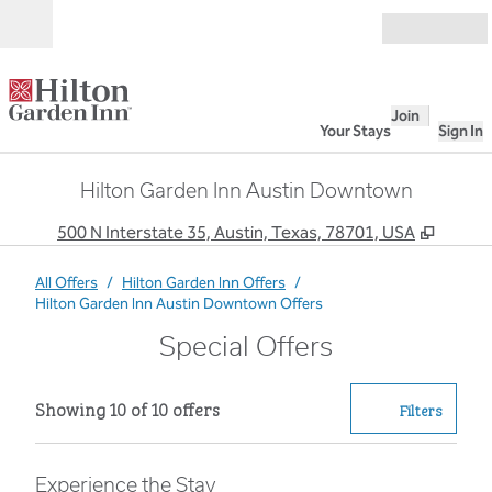
Skip to content
Open
Join
Your Stays
Sign In
Hilton Garden Inn Austin Downtown
,
Opens
500 N Interstate 35, Austin, Texas, 78701, USA
All Offers
/
Hilton Garden Inn Offers
/
Hilton Garden Inn Austin Downtown Offers
Special Offers
Showing 10 of 10 offers
Showing 10 of 10 offers
Offer
0 filter
Filters
Experience the Stay