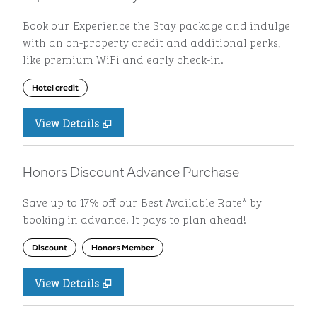
Book our Experience the Stay package and indulge
with an on-property credit and additional perks,
like premium WiFi and early check-in.
Hotel credit
View Details
Honors Discount Advance Purchase
Save up to 17% off our Best Available Rate* by
booking in advance. It pays to plan ahead!
Discount
Honors Member
View Details