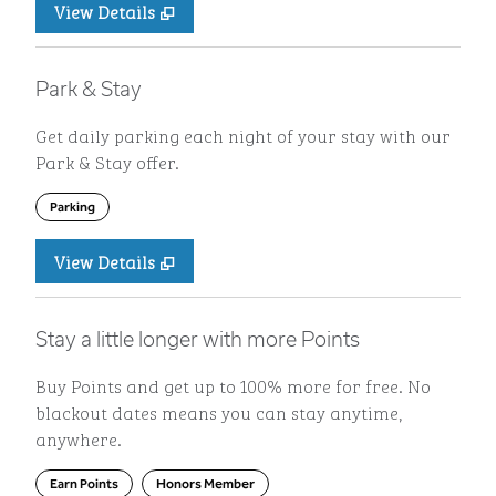
View Details
Park & Stay
Get daily parking each night of your stay with our
Park & Stay offer.
Parking
View Details
Stay a little longer with more Points
Buy Points and get up to 100% more for free. No
blackout dates means you can stay anytime,
anywhere.
Earn Points
Honors Member