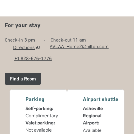
For your stay
Check-in
3 pm
→
Check-out
11 am
AVLAA_Home2@hilton.com
Directions
,
Opens new tab
+1 828-676-1776
Find a Room
Parking
Airport shuttle
Self-parking
:
Asheville
Complimentary
Regional
Valet parking
:
Airport
:
Not available
Available
,