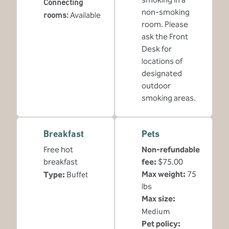
Connecting
non-smoking
rooms
:
Available
room. Please
ask the Front
Desk for
locations of
designated
outdoor
smoking areas.
Breakfast
Pets
Free hot
Non-refundable
breakfast
fee:
$75.00
Max weight:
75
Type:
Buffet
lbs
Max size:
Medium
Pet policy: