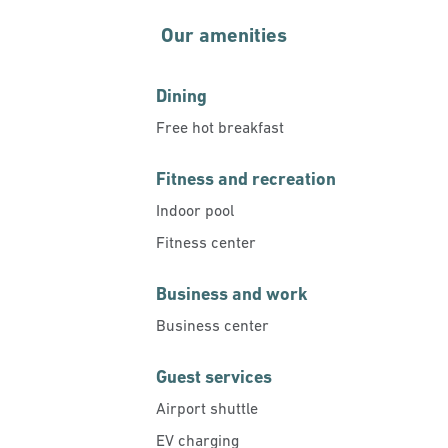
Our amenities
Dining
Free hot breakfast
Fitness and recreation
Indoor pool
Fitness center
Business and work
Business center
Guest services
Airport shuttle
EV charging