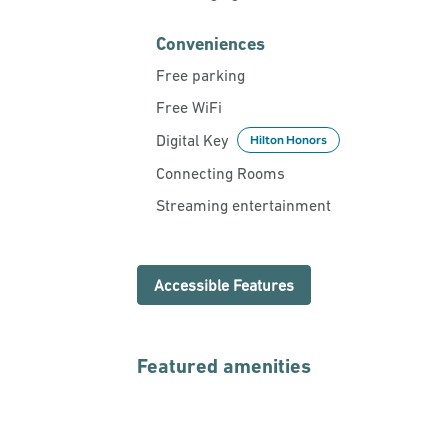
Conveniences
Free parking
Free WiFi
Digital Key
Hilton Honors
Connecting Rooms
Streaming entertainment
Accessible Features
Featured amenities
FITNESS CENTER