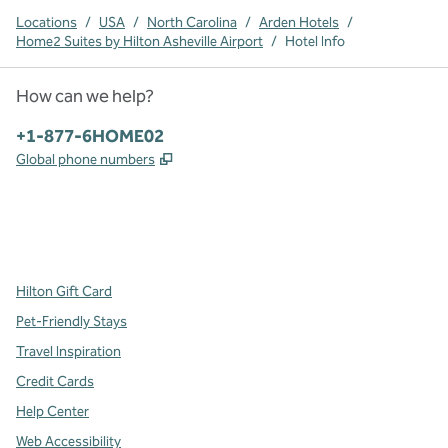
Locations
/
USA
/
North Carolina
/
Arden Hotels
/
Home2 Suites by Hilton Asheville Airport
/
Hotel Info
How can we help?
Phone:
+1-877-6HOME02
,
Opens new tab
Global phone numbers
x
facebook
instagram
,
Opens new tab
,
Opens new tab
,
Opens new tab
Hilton Gift Card
Pet-Friendly Stays
Travel Inspiration
Credit Cards
Help Center
Web Accessibility