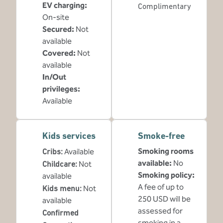
EV charging
:
Complimentary
On-site
Secured
:
Not
available
Covered
:
Not
available
In/Out
privileges
:
Available
Kids services
Smoke-free
Smoking rooms
Cribs
:
Available
available:
No
Childcare
:
Not
Smoking policy:
available
A fee of up to
Kids menu
:
Not
250 USD will be
available
assessed for
Confirmed
smoking in a