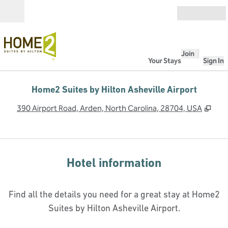
Skip to content
Open
Join
Your Stays
Sign In
Home2 Suites by Hilton Asheville Airport
,
Ope
390 Airport Road, Arden, North Carolina, 28704, USA
Hotel information
Find all the details you need for a great stay at Home2
Suites by Hilton Asheville Airport.