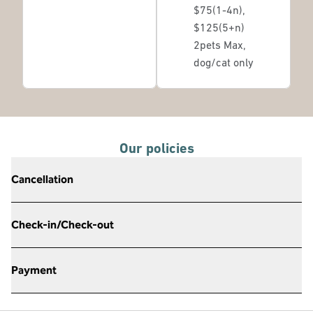
$75(1-4n),
$125(5+n)
2pets Max,
dog/cat only
Our policies
Cancellation
Check-in/Check-out
Payment