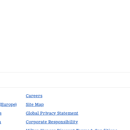
Careers
 (Europe)
Site Map
s
Global Privacy Statement
n
Corporate Responsibility