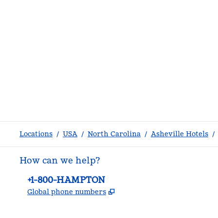
Locations
/
USA
/
North Carolina
/
Asheville Hotels
/
How can we help?
Phone:
+1-800-HAMPTON
,
Opens new tab
Global phone numbers