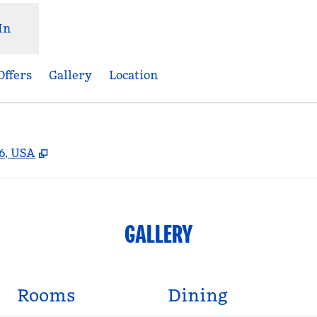
In
Offers
Gallery
Location
,
Opens new tab
06, USA
GALLERY
Rooms
Dining