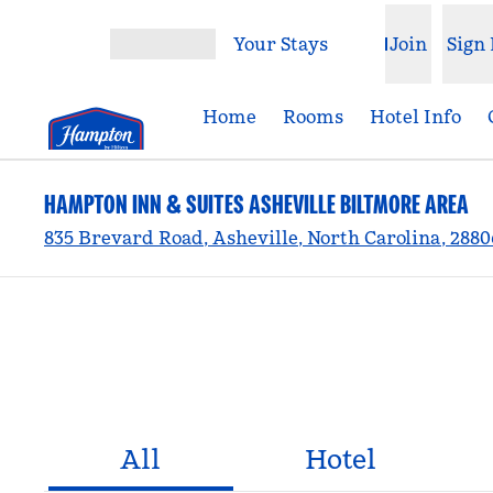
Skip to content
Your Stays
Join
Sign 
Open menu
Home
Rooms
Hotel Info
HAMPTON INN & SUITES ASHEVILLE BILTMORE AREA
835 Brevard Road, Asheville, North Carolina, 288
All
Hotel