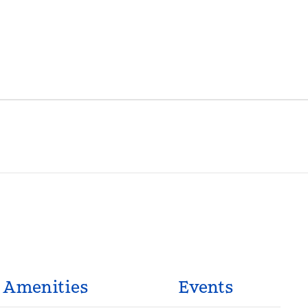
Amenities
Events