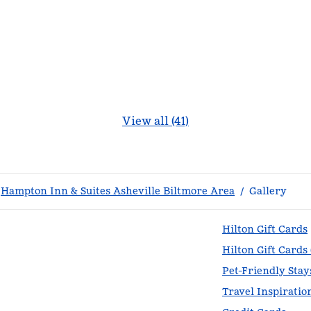
View all (41)
Hampton Inn & Suites Asheville Biltmore Area
/
Gallery
Hilton Gift Cards
Hilton Gift Cards
Pet-Friendly Stay
Travel Inspiratio